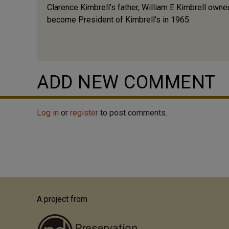
Clarence Kimbrell’s father, William E Kimbrell own
become President of Kimbrell’s in 1965.
ADD NEW COMMENT
Log in
or
register
to post comments.
A project from