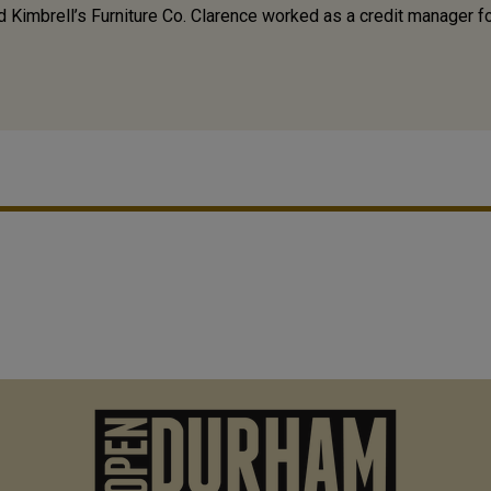
ed Kimbrell’s Furniture Co. Clarence worked as a credit manager f
M