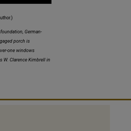
uthor.)
k foundation, German-
ngaged porch is
-over-one windows
is W. Clarence Kimbrell in