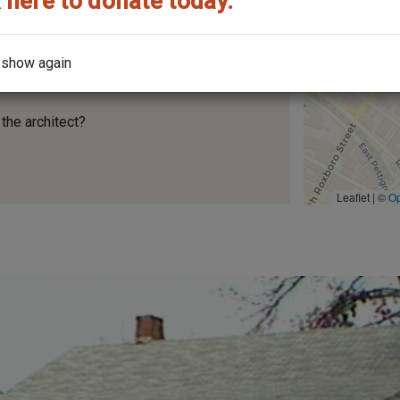
 here to donate today.
 show again
the architect?
Leaflet | ©
O