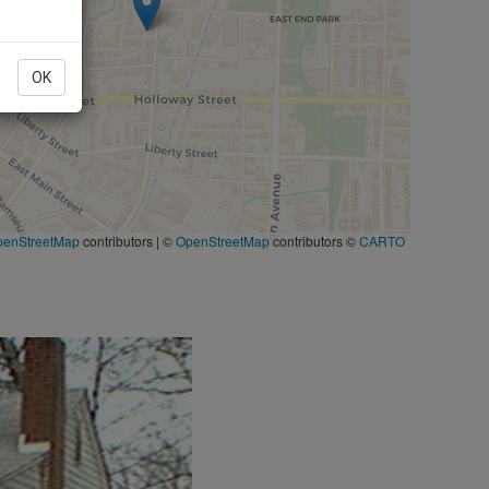
OK
penStreetMap
contributors
|
©
OpenStreetMap
contributors ©
CARTO