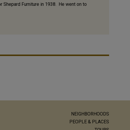
or Shepard Furniture in 1938. He went on to
NEIGHBORHOODS
ain
PEOPLE & PLACES
TOURS