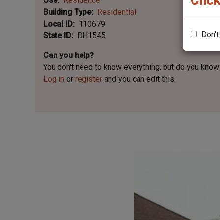
Click
Use
Residence
Building Type
Residential
Local ID
110679
Don't
State ID
DH1545
Can you help?
You don't need to know everything, but
do you know 
Log in
or
register
and you can edit this.