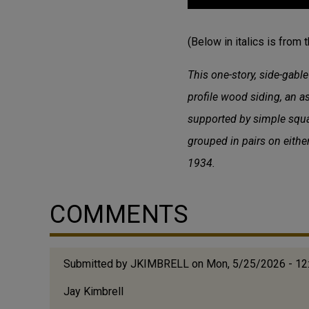
(Below in italics is from 
This one-story, side-gabl
profile wood siding, an 
supported by simple squa
grouped in pairs on eithe
1934.
COMMENTS
Submitted by
JKIMBRELL
on Mon, 5/25/2026 - 1
Jay Kimbrell