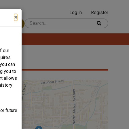
Log in
Register
User
×
 Content
account
menu
f our
quires
 you can
ng you to
rt allows
history
or future