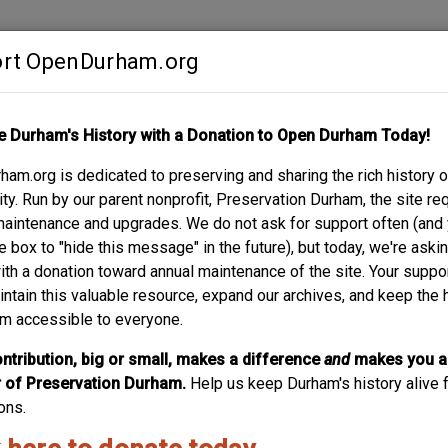
rt OpenDurham.org
Contribute
e Durham's History with a Donation to Open Durham Today!
S
ABOUT
SUPPORT
am.org is dedicated to preserving and sharing the rich history o
T.
y. Run by our parent nonprofit, Preservation Durham, the site re
maintenance and upgrades. We do not ask for support often (and
e box to "hide this message" in the future), but today, we're aski
with a donation toward annual maintenance of the site. Your suppo
intain this valuable resource, expand our archives, and keep the 
m accessible to everyone.
ntribution, big or small, makes a difference
and
makes you a
of Preservation Durham.
Help us keep Durham's history alive f
ons.