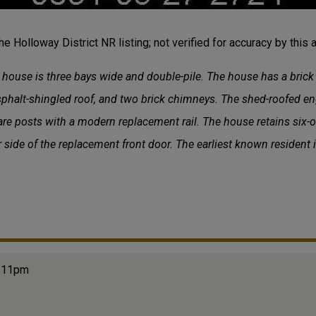
the Holloway District NR listing; not verified for accuracy by this a
e house is three bays wide and double-pile. The house has a bric
asphalt-shingled roof, and two brick chimneys. The shed-roofed e
re posts with a modern replacement rail. The house retains six
r side of the replacement front door. The earliest known resident 
2:11pm