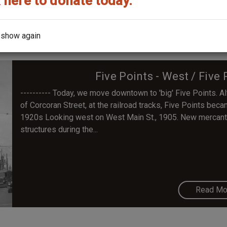
 here to donate today.
Read Mo
 show again
Five Points - West / Fiv
---------- Today, we move downtown to 'big' Five Points. 
of Corcoran Street, at the railroad tracks, Five Points beca
1920s Looking west on West Main St., 1905. New mercantil
structures during the...
Read Mo