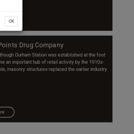
re
OK
e Points Drug Company
Although Durham Station was established at the foot
me an important hub of retail activity by the 1910s-
e, masonry structures replaced the earlier industry
re