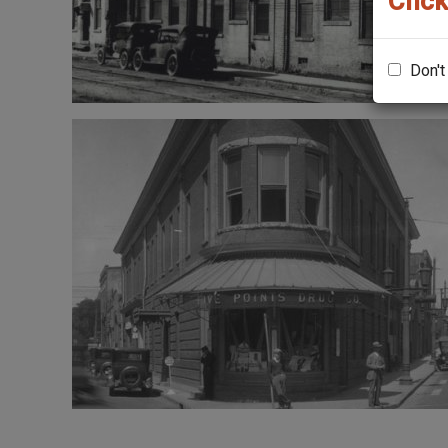
Click
Don't