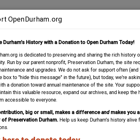
rt OpenDurham.org
Contribute
e Durham's History with a Donation to Open Durham Today!
S
ABOUT
SUPPORT
am.org is dedicated to preserving and sharing the rich history o
UG COMPANY
y. Run by our parent nonprofit, Preservation Durham, the site re
maintenance and upgrades. We do not ask for support often (and
e box to "hide this message" in the future), but today, we're aski
with a donation toward annual maintenance of the site. Your suppo
105-111 East Pe
intain this valuable resource, expand our archives, and keep the 
m accessible to everyone.
(Courtesy Duke Archives) The warehouse buildings along 
Ramseur) were the warehouses for the Peabody Drug Compa
ntribution, big or small, makes a difference
and
makes you a
the warehouse buildings appears to say "Durham County Pr
of Preservation Durham.
Help us keep Durham's history alive f
building or not. This view is looking...
ons.