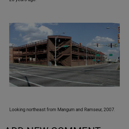
Looking northeast from Mangum and Ramseur, 2007.