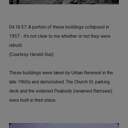
04.16.57: A portion of these buildings collapsed in
1957 - it's not clear to me whether or not they were
rebuilt.
(Courtesy Herald-Sun)
These buildings were taken by Urban Renewal in the
late 1960s and demolished. The Church St. parking
deck and the widened Peabody (renamed Ramseur)
were built in their place.