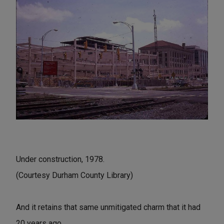
Under construction, 1978.
(Courtesy Durham County Library)
And it retains that same unmitigated charm that it had
20 years ago.