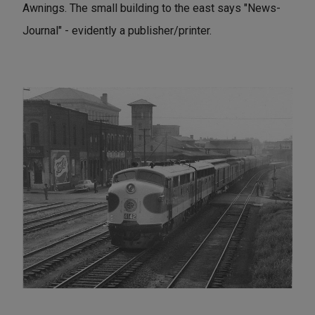
Awnings. The small building to the east says "News-
Journal" - evidently a publisher/printer.