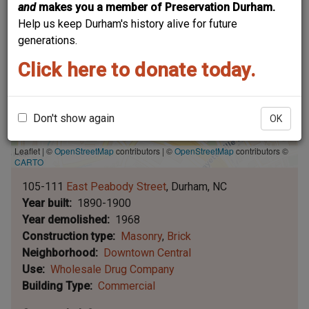
and
makes you a member of Preservation Durham.
Help us keep Durham's history alive for future
generations.
Click here to donate today.
Don't show again
OK
Leaflet | ©
OpenStreetMap
contributors
|
©
OpenStreetMap
contributors ©
CARTO
105-111
East Peabody Street
Durham
NC
Year built
1890-1900
Year demolished
1968
Construction type
Masonry
Brick
Neighborhood
Downtown Central
Use
Wholesale Drug Company
Building Type
Commercial