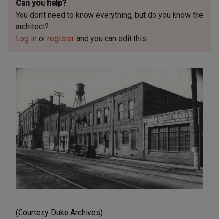
Can you help?
You don't need to know everything, but
do you know the
architect?
Log in
or
register
and you can edit this.
(Courtesy Duke Archives)