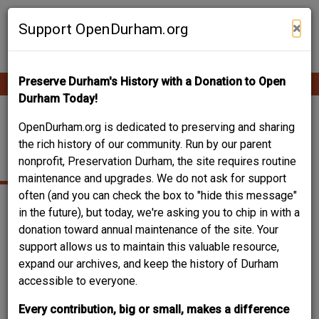
Skip
Contribute Content
to
×
Support OpenDurham.org
main
content
Preserve Durham's History with a Donation to Open
Ope
Main
mobi
Durham Today!
men
navigation
105-111 EAST
OpenDurham.org is dedicated to preserving and sharing
the rich history of our community. Run by our parent
PEABODY STREET
nonprofit, Preservation Durham, the site requires routine
maintenance and upgrades. We do not ask for support
often (and you can check the box to "hide this message"
in the future), but today, we're asking you to chip in with a
donation toward annual maintenance of the site. Your
support allows us to maintain this valuable resource,
expand our archives, and keep the history of Durham
accessible to everyone.
Every contribution, big or small, makes a difference