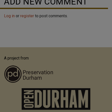
ADD NEW COMMENT
Log in
or
register
to post comments.
A project from