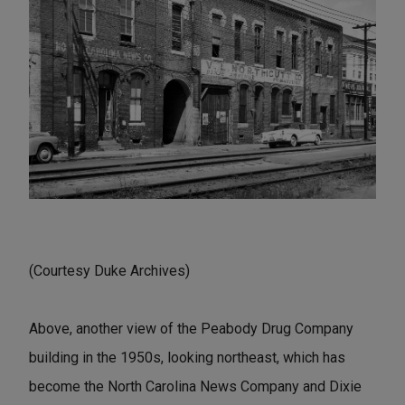
(Courtesy Duke Archives)
Above, another view of the Peabody Drug Company
building in the 1950s, looking northeast, which has
become the North Carolina News Company and Dixie