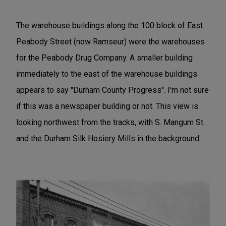
The warehouse buildings along the 100 block of East
Peabody Street (now Ramseur) were the warehouses
for the Peabody Drug Company. A smaller building
immediately to the east of the warehouse buildings
appears to say "Durham County Progress". I'm not sure
if this was a newspaper building or not. This view is
looking northwest from the tracks, with S. Mangum St.
and the Durham Silk Hosiery Mills in the background.