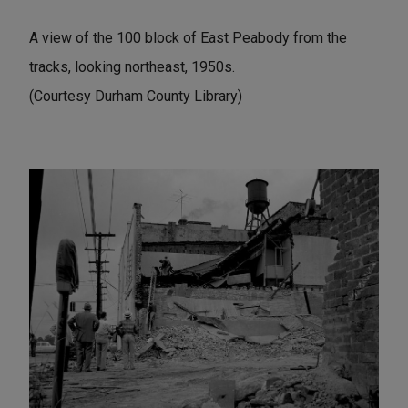
A view of the 100 block of East Peabody from the
tracks, looking northeast, 1950s.
(Courtesy Durham County Library)