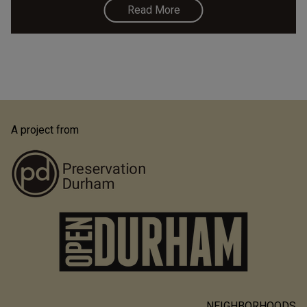
Read More
A project from
NEIGHBORHOODS