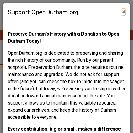
Skip
Contribute Content
to
×
Support OpenDurham.org
main
content
Preserve Durham's History with a Donation to Open
Ope
Main
mobi
Durham Today!
men
navigation
SOCIAL SERVICES
OpenDurham.org is dedicated to preserving and sharing
the rich history of our community. Run by our parent
nonprofit, Preservation Durham, the site requires routine
maintenance and upgrades. We do not ask for support
often (and you can check the box to "hide this message"
in the future), but today, we're asking you to chip in with a
donation toward annual maintenance of the site. Your
support allows us to maintain this valuable resource,
expand our archives, and keep the history of Durham
accessible to everyone.
Every contribution, big or small, makes a difference