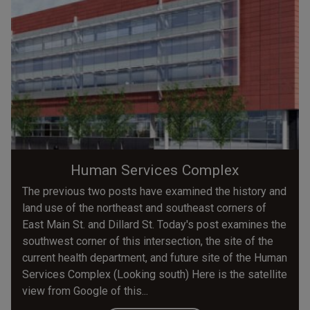
Human Services Complex
The previous two posts have examined the history and
land use of the northeast and southeast corners of
East Main St. and Dillard St. Today's post examines the
southwest corner of this intersection, the site of the
current health department, and future site of the Human
Services Complex (Looking south) Here is the satellite
view from Google of this...