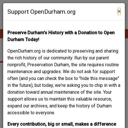
Skip
Contribute Content
to
×
Support OpenDurham.org
main
content
Preserve Durham's History with a Donation to Open
Ope
Main
mobi
Durham Today!
men
navigation
PHYSICIAN'S OFFICE
OpenDurham.org is dedicated to preserving and sharing
the rich history of our community. Run by our parent
nonprofit, Preservation Durham, the site requires routine
maintenance and upgrades. We do not ask for support
often (and you can check the box to "hide this message"
in the future), but today, we're asking you to chip in with a
donation toward annual maintenance of the site. Your
support allows us to maintain this valuable resource,
expand our archives, and keep the history of Durham
accessible to everyone.
Every contribution, big or small, makes a difference