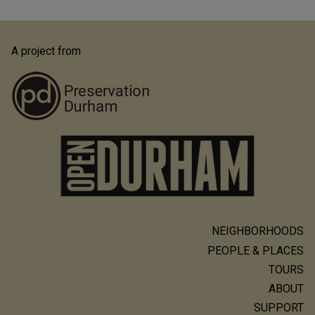
A project from
NEIGHBORHOODS
Main
PEOPLE & PLACES
navigation
TOURS
ABOUT
SUPPORT