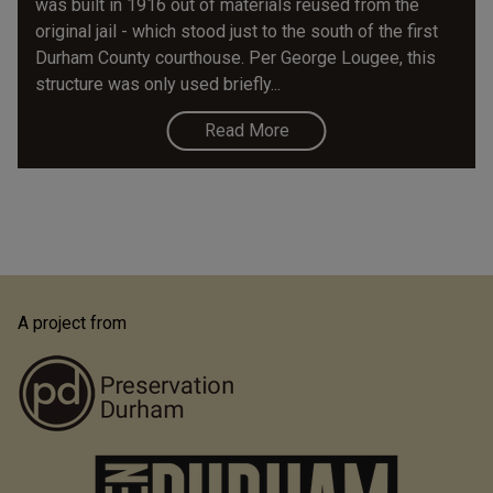
was built in 1916 out of materials reused from the
original jail - which stood just to the south of the first
Durham County courthouse. Per George Lougee, this
structure was only used briefly...
Read More
A project from