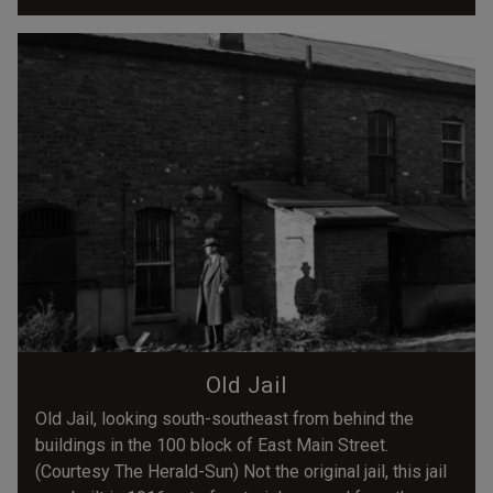
Old Jail
Old Jail, looking south-southeast from behind the
buildings in the 100 block of East Main Street.
(Courtesy The Herald-Sun) Not the original jail, this jail