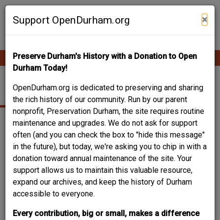
Skip
Contribute Content
to
×
Support OpenDurham.org
main
content
Preserve Durham's History with a Donation to Open
Ope
Main
mobi
Durham Today!
men
navigation
JAIL
OpenDurham.org is dedicated to preserving and sharing
the rich history of our community. Run by our parent
nonprofit, Preservation Durham, the site requires routine
maintenance and upgrades. We do not ask for support
often (and you can check the box to "hide this message"
in the future), but today, we're asking you to chip in with a
donation toward annual maintenance of the site. Your
support allows us to maintain this valuable resource,
expand our archives, and keep the history of Durham
accessible to everyone.
Every contribution, big or small, makes a difference