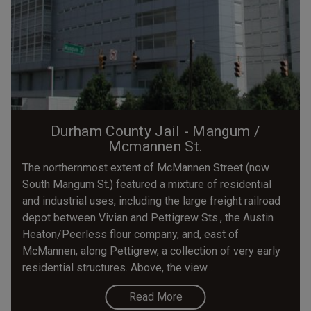
Durham County Jail - Mangum /
Mcmannen St.
The northernmost extent of McMannen Street (now
South Mangum St.) featured a mixture of residential
and industrial uses, including the large freight railroad
depot between Vivian and Pettigrew Sts., the Austin
Heaton/Peerless flour company, and, east of
McMannen, along Pettigrew, a collection of very early
residential structures. Above, the view...
Read More