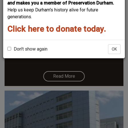
and
makes you a member of Preservation Durham.
Help us keep Durham's history alive for future
generations.
Click here to donate today.
Durham County Jail / Tb Sanitarium /
Wtvd
Durham County Jail, late 1920s. (Courtesy The Herald-
Don't show again
OK
Sun Newspaper)
Read More