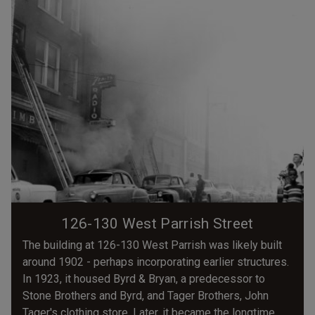
126-130 West Parrish Street
The building at 126-130 West Parrish was likely built
around 1902 - perhaps incorporating earlier structures.
In 1923, it housed Byrd & Bryan, a predecessor to
Stone Brothers and Byrd, and Tager Brothers, John
Tager's clothing store. Later, it became the longtime