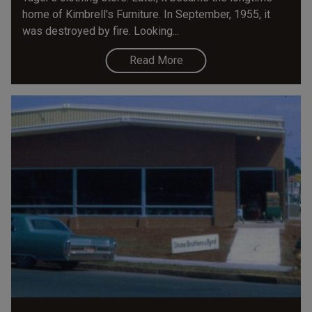
home of Kimbrell's Furniture. In September, 1955, it
was destroyed by fire. Looking...
Read More