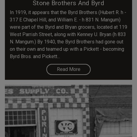
Stone Brothers And Byrd
In 1919, it appears that the Byrd Brothers (Hubert R. h -
317 E Chapel Hill, and William E. - h 831 N. Mangum)
were part of the Byrd and Bryan grocers, located at 119
West Parrish Street, along with Kenney U. Bryan (h 833
N. Mangum.) By 1940, the Byrd Brothers had gone out
on their own and teamed up with a Pickett - becoming
Byrd Bros. and Pickett...
Read More