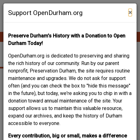
Skip
Contribute Content
to
×
Support OpenDurham.org
main
content
Preserve Durham's History with a Donation to Open
Ope
Main
mobi
Durham Today!
men
navigation
FEED STORE
OpenDurham.org is dedicated to preserving and sharing
the rich history of our community. Run by our parent
nonprofit, Preservation Durham, the site requires routine
maintenance and upgrades. We do not ask for support
often (and you can check the box to "hide this message"
in the future), but today, we're asking you to chip in with a
donation toward annual maintenance of the site. Your
support allows us to maintain this valuable resource,
expand our archives, and keep the history of Durham
accessible to everyone.
Every contribution, big or small, makes a difference