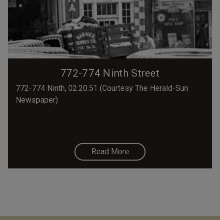
772-774 Ninth Street
772-774 Ninth, 02.20.51 (Courtesy The Herald-Sun
Newspaper)
Read More