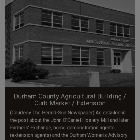
Durham County Agricultural Building /
Curb Market / Extension
(Courtesy The Herald-Sun Newspaper) As detailed in
the post about the John O'Daniel Hosiery Mill and later
Farmers' Exchange, home demonstration agents
(extension agents) and the Durham Women's Advisory