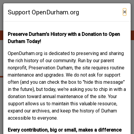
Skip
Contribute Content
to
×
Support OpenDurham.org
main
content
Preserve Durham's History with a Donation to Open
Ope
Main
mobi
Durham Today!
men
navigation
FARMERS'
OpenDurham.org is dedicated to preserving and sharing
the rich history of our community. Run by our parent
COOPERATIVE
nonprofit, Preservation Durham, the site requires routine
maintenance and upgrades. We do not ask for support
often (and you can check the box to "hide this message"
in the future), but today, we're asking you to chip in with a
donation toward annual maintenance of the site. Your
support allows us to maintain this valuable resource,
expand our archives, and keep the history of Durham
accessible to everyone.
Every contribution, big or small, makes a difference