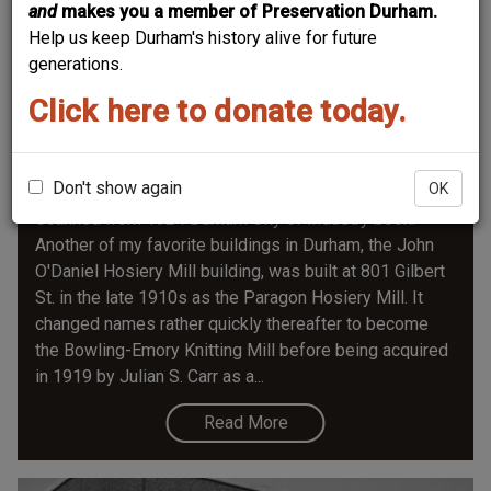
and
makes you a member of Preservation Durham.
Help us keep Durham's history alive for future
generations.
Click here to donate today.
John O'daniel Hosiery Mill / Farmers'
Exchange
Don't show again
OK
Scanned from 1924 Durham City of Industry book.
Another of my favorite buildings in Durham, the John
O'Daniel Hosiery Mill building, was built at 801 Gilbert
St. in the late 1910s as the Paragon Hosiery Mill. It
changed names rather quickly thereafter to become
the Bowling-Emory Knitting Mill before being acquired
in 1919 by Julian S. Carr as a...
Read More