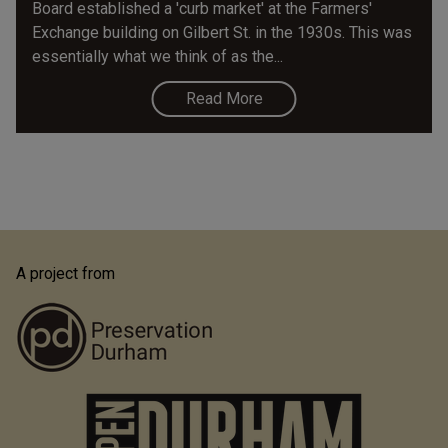
Board established a 'curb market' at the Farmers'
Exchange building on Gilbert St. in the 1930s. This was
essentially what we think of as the...
Read More
A project from