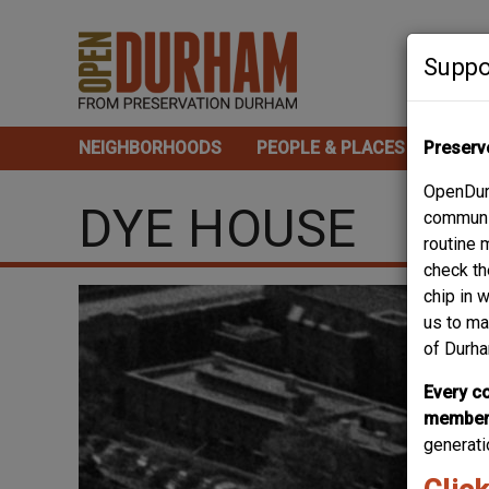
Skip
to
Suppo
main
content
NEIGHBORHOODS
PEOPLE & PLACES
Preserv
TOUR
Main
OpenDurh
navigation
DYE HOUSE
communit
routine 
check th
chip in 
us to ma
of Durha
Every co
member 
generati