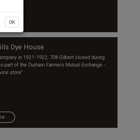
re
OK
lls Dye House
Company in 1921-1922, 708 Gilbert closed during
as part of the Durham Farmers Mutual Exchange -
vice store"
re