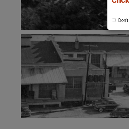
Click
Don't