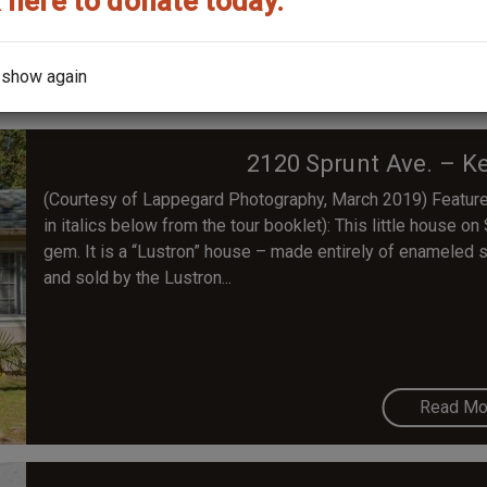
 here to donate today.
Read Mo
 show again
2120 Sprunt Ave. – K
(Courtesy of Lappegard Photography, March 2019) Feature
in italics below from the tour booklet): This little house on
gem. It is a “Lustron” house – made entirely of enameled 
and sold by the Lustron...
Read Mo