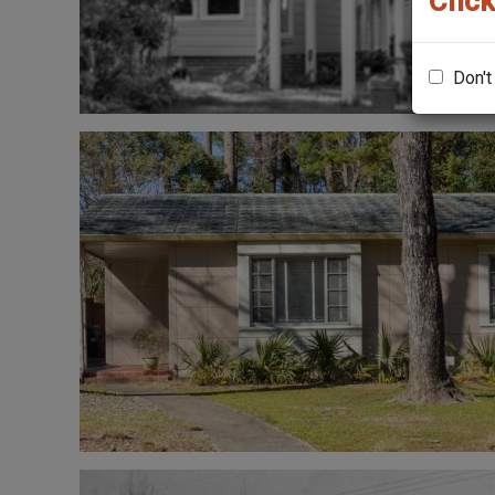
Click
Don't