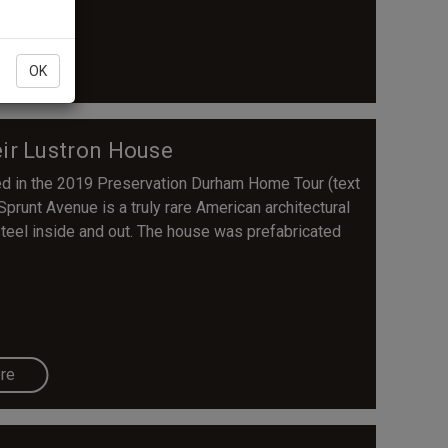
re
OK
eir Lustron House
d in the 2019 Preservation Durham Home Tour (text
 Sprunt Avenue is a truly rare American architectural
steel inside and out. The house was prefabricated
re