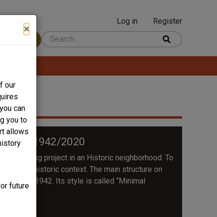
Log in
Register
User
×
 Content
account
menu
f our
quires
 you can
ng you to
rt allows
ANNEXE 1942/2020
history
ory building project in an Historic neighborhood. To
ectural and historic context. The main structure on
se built in 1942. Its style is called “Minimal
or future