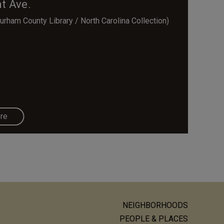
t Ave.
rham County Library / North Carolina Collection)
re
NEIGHBORHOODS
ain
PEOPLE & PLACES