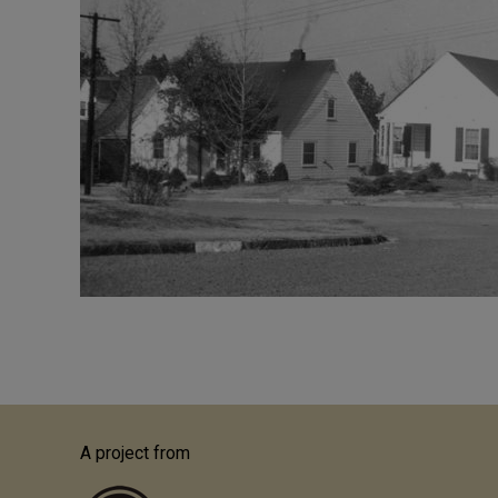
A project from