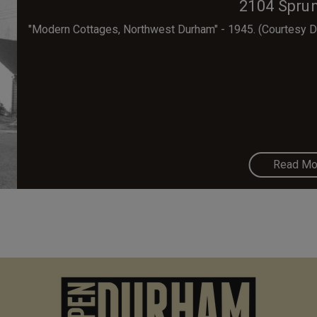
2104 Sprun
"Modern Cottages, Northwest Durham" - 1945. (Courtesy Du
Read Mo
M