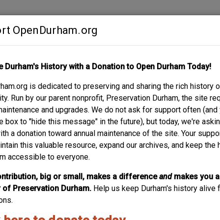
rt OpenDurham.org
Contribute
e Durham's History with a Donation to Open Durham Today!
S
ABOUT
SUPPORT
am.org is dedicated to preserving and sharing the rich history o
y. Run by our parent nonprofit, Preservation Durham, the site re
maintenance and upgrades. We do not ask for support often (and
e box to "hide this message" in the future), but today, we're aski
with a donation toward annual maintenance of the site. Your suppo
2121 Sprunt -- THE 
intain this valuable resource, expand our archives, and keep the 
m accessible to everyone.
This tour stop focuses on a preservation- sensitive access
understand the project it is useful to understand its archit
ntribution, big or small, makes a difference
and
makes you a
the property at 2121 Sprunt Avenue is an efficient little hou
of Preservation Durham.
Help us keep Durham's history alive f
Traditional” by...
ons.