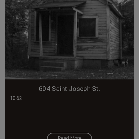
604 Saint Joseph St.
10.62
Read More