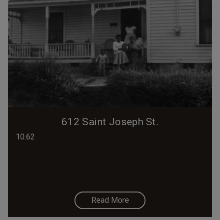
612 Saint Joseph St.
10.62
Read More