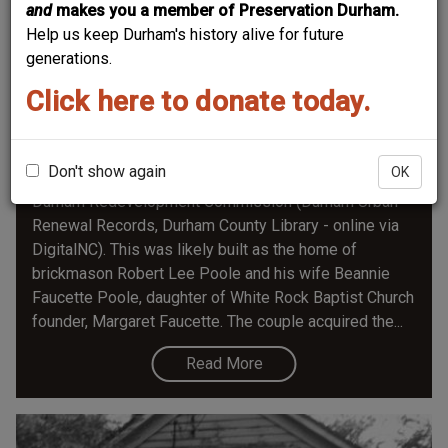
and
makes you a member of Preservation Durham.
Help us keep Durham's history alive for future
generations.
Click here to donate today.
501 St. Joseph Street
Don't show again
OK
June 1965 photograph, attached to appraisals by
Durham Redevelopment Commission (Durham Urban
Renewal Records, Durham County Library - online via
DigitalNC). This was likely built as the home of
brickmason Robert Lee Poole and his wife Beannie
Faucette Poole, daughter of White Rock Baptist Church
founder, Margaret Faucette. The couple acquired the...
Read More