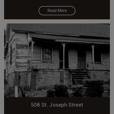
Read More
508 St. Joseph Street