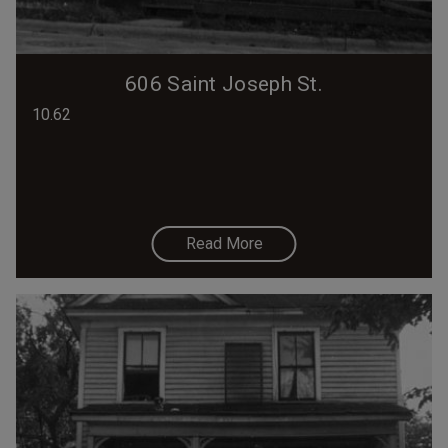
606 Saint Joseph St.
10.62
Read More