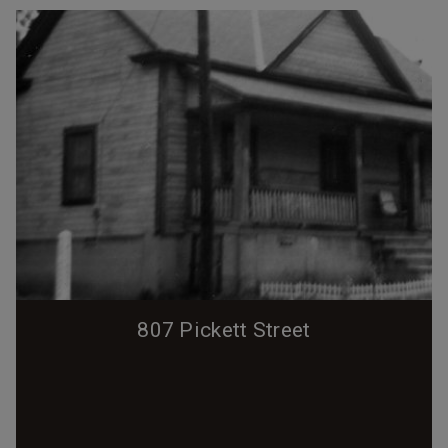
807 Pickett Street