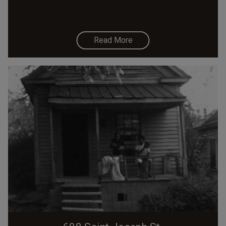
Read More