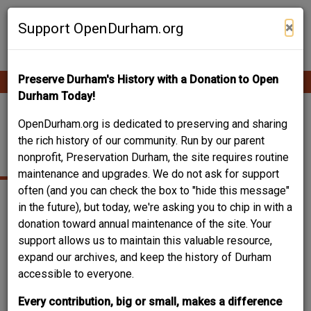
Skip
Contribute Content
to
×
Support OpenDurham.org
main
content
Preserve Durham's History with a Donation to Open
Ope
Main
mobi
Durham Today!
men
navigation
SAINT JOSEPH
OpenDurham.org is dedicated to preserving and sharing
the rich history of our community. Run by our parent
STREET
nonprofit, Preservation Durham, the site requires routine
maintenance and upgrades. We do not ask for support
often (and you can check the box to "hide this message"
in the future), but today, we're asking you to chip in with a
donation toward annual maintenance of the site. Your
support allows us to maintain this valuable resource,
expand our archives, and keep the history of Durham
accessible to everyone.
Every contribution, big or small, makes a difference