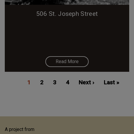
506 St. Joseph Street
Read More
Pagination
Current
1
Page
2
Page
3
Page
4
Next
Next ›
Last
Last »
page
page
page
A project from