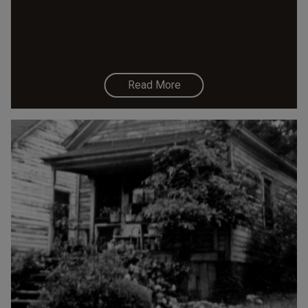
Read More