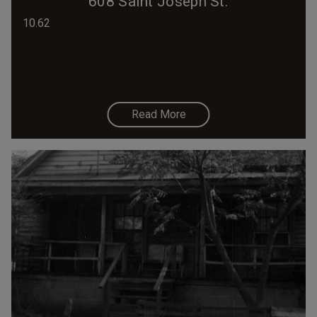
608 Saint Joseph St.
10.62
Read More