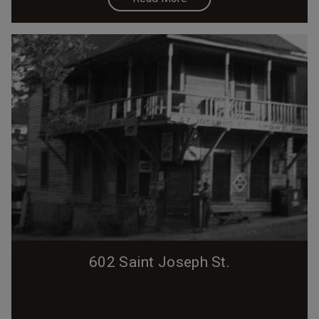
602 Saint Joseph St.