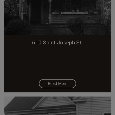
610 Saint Joseph St.
Read More