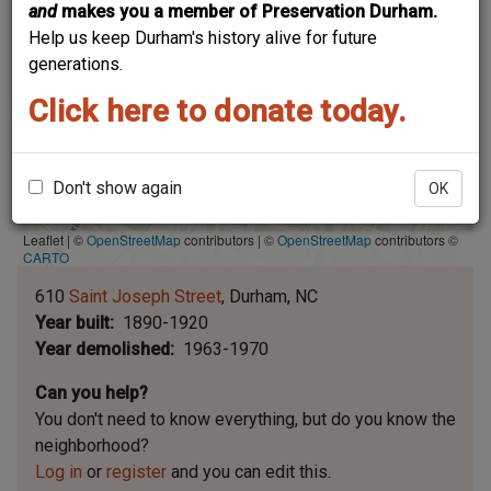
and
makes you a member of Preservation Durham.
Help us keep Durham's history alive for future
generations.
Click here to donate today.
Don't show again
OK
Leaflet | ©
OpenStreetMap
contributors
|
©
OpenStreetMap
contributors ©
CARTO
610
Saint Joseph Street
Durham
NC
Year built
1890-1920
Year demolished
1963-1970
Can you help?
You don't need to know everything, but
do you know the
neighborhood?
Log in
or
register
and you can edit this.