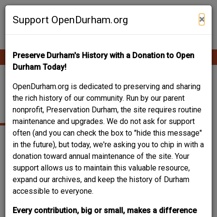
Skip
Contribute Content
to
×
Support OpenDurham.org
main
content
Preserve Durham's History with a Donation to Open
Ope
Main
mobi
Durham Today!
men
navigation
610 SAINT JOSEPH
OpenDurham.org is dedicated to preserving and sharing
the rich history of our community. Run by our parent
ST.
nonprofit, Preservation Durham, the site requires routine
maintenance and upgrades. We do not ask for support
often (and you can check the box to "hide this message"
in the future), but today, we're asking you to chip in with a
donation toward annual maintenance of the site. Your
support allows us to maintain this valuable resource,
expand our archives, and keep the history of Durham
accessible to everyone.
Every contribution, big or small, makes a difference