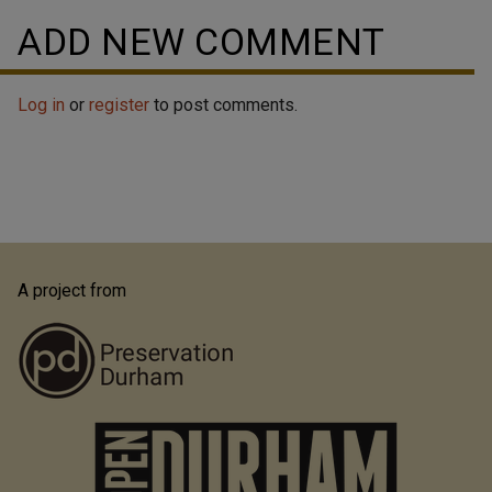
ADD NEW COMMENT
Log in
or
register
to post comments.
A project from