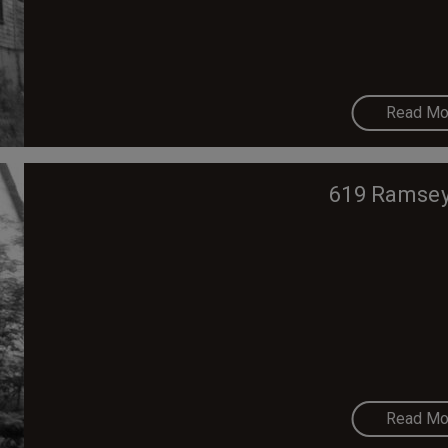
Read Mo
619 Ramsey
Read Mo