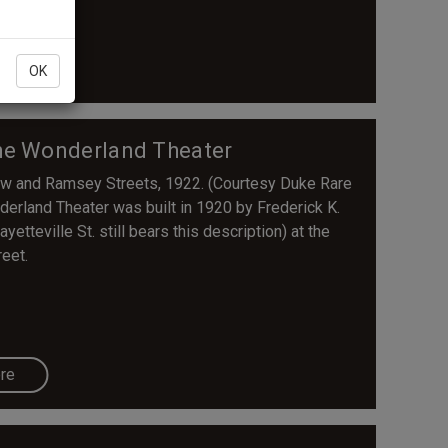
re
OK
The Wonderland Theater
ew and Ramsey Streets, 1922. (Courtesy Duke Rare
erland Theater was built in 1920 by Frederick K.
tteville St. still bears this description) at the
eet.
re