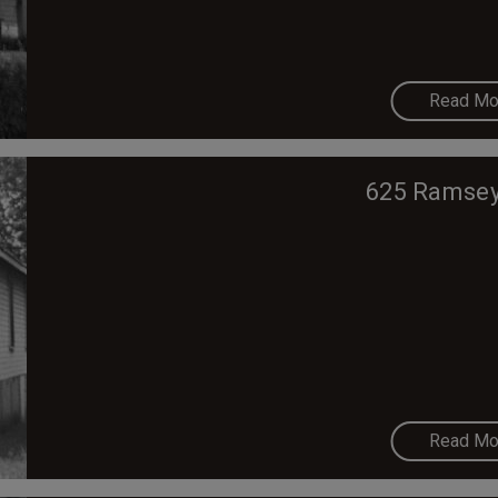
Read Mo
625 Ramsey
Read Mo