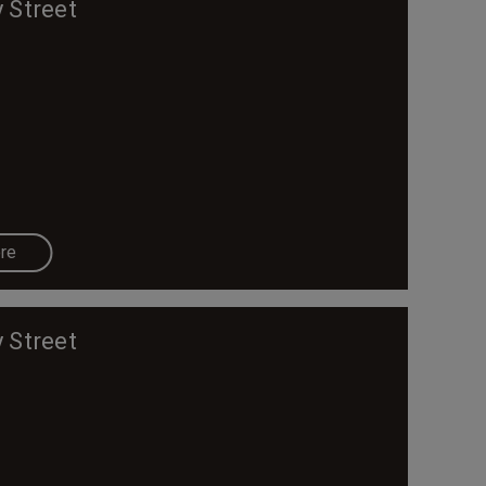
 Street
re
 Street