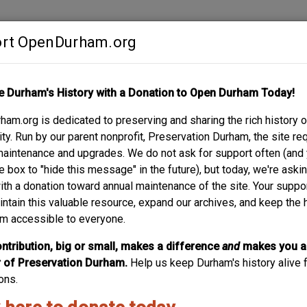
rt OpenDurham.org
Contribute
e Durham's History with a Donation to Open Durham Today!
S
ABOUT
SUPPORT
am.org is dedicated to preserving and sharing the rich history o
y. Run by our parent nonprofit, Preservation Durham, the site re
maintenance and upgrades. We do not ask for support often (and
e box to "hide this message" in the future), but today, we're aski
with a donation toward annual maintenance of the site. Your suppo
Whitted School - Ramsey
intain this valuable resource, expand our archives, and keep the 
m accessible to everyone.
The first graded school for African-American children was
School after the first school principal, the school had ope
ntribution, big or small, makes a difference
and
makes you a
of its new building, first using the Primitive Baptist Chur
of Preservation Durham.
Help us keep Durham's history alive f
the footprint of the...
ons.