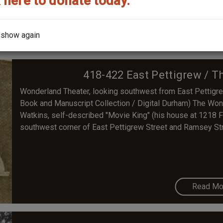
 here to donate today.
Read Mo
 show again
418-422 East Pettigrew / 
Wonderland Theater, looking southwest from East Pettigr
Book and Manuscript Collection / Digital Durham) The Wond
Watkins, self-described "Movie King" (his house at 1218 Faye
southwest corner of East Pettigrew Street and Ramsey Str
Read Mo