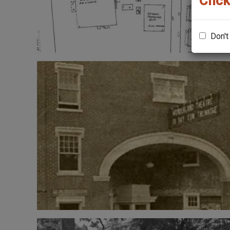
Click
Don't