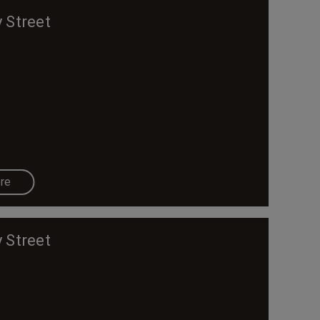
 Street
re
 Street