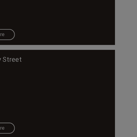
re
 Street
re