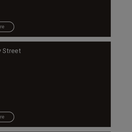
re
 Street
re