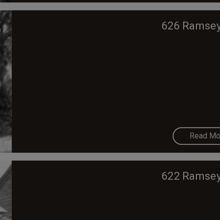
626 Ramsey
Read Mo
622 Ramsey