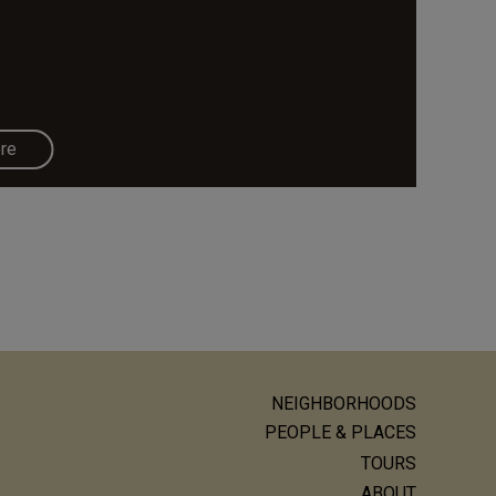
re
NEIGHBORHOODS
ain
PEOPLE & PLACES
avigation
TOURS
ABOUT