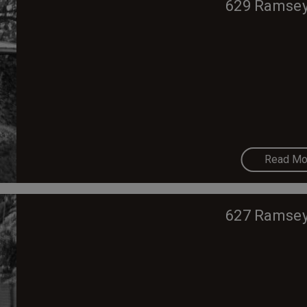
629 Ramsey
Read Mo
627 Ramsey