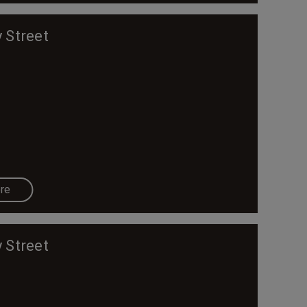
 Street
re
 Street