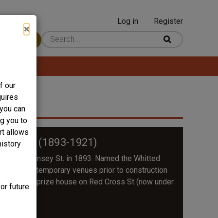
Log in
Register
User
×
 Content
account
menu
f our
quires
 you can
ng you to
rt allows
 Street (1893-1921)
history
 built on Ramsey St. in 1893. Named the Whitted
rated out of temporary venues prior to construction
ch and then a prize house on Red Cross St (now under
or future