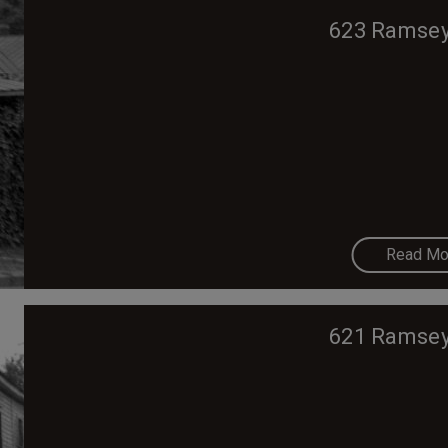
623 Ramsey
Read Mo
621 Ramsey