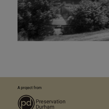
Pagination
A project from