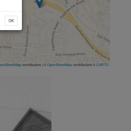
OK
penStreetMap
contributors
|
©
OpenStreetMap
contributors ©
CARTO