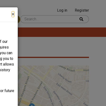
Log in
Register
User
×
 Content
account
menu
f our
quires
 you can
ng you to
rt allows
history
or future