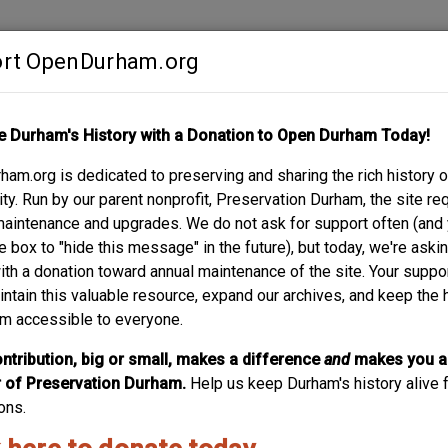
rt OpenDurham.org
Contribute
e Durham's History with a Donation to Open Durham Today!
S
ABOUT
SUPPORT
am.org is dedicated to preserving and sharing the rich history o
REET
y. Run by our parent nonprofit, Preservation Durham, the site re
maintenance and upgrades. We do not ask for support often (and
e box to "hide this message" in the future), but today, we're aski
with a donation toward annual maintenance of the site. Your suppo
intain this valuable resource, expand our archives, and keep the 
m accessible to everyone.
ntribution, big or small, makes a difference
and
makes you a
of Preservation Durham.
Help us keep Durham's history alive f
ons.