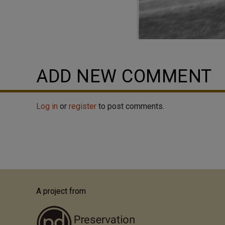
ADD NEW COMMENT
Log in
or
register
to post comments.
A project from