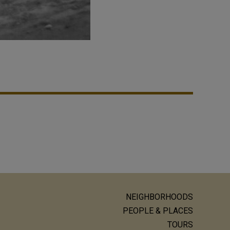
NEIGHBORHOODS
ain
PEOPLE & PLACES
TOURS