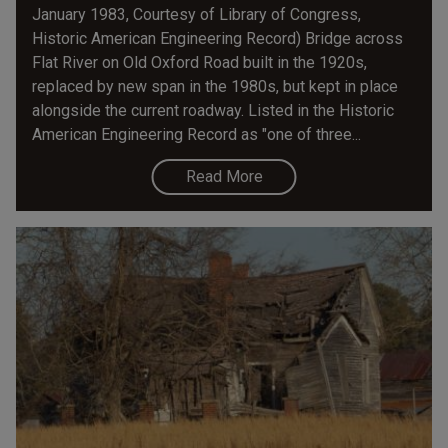
January 1983, Courtesy of Library of Congress,
Historic American Engineering Record) Bridge across
Flat River on Old Oxford Road built in the 1920s,
replaced by new span in the 1980s, but kept in place
alongside the current roadway. Listed in the Historic
American Engineering Record as "one of three...
Read More