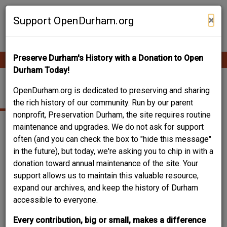
Skip
Contribute Content
to
×
Support OpenDurham.org
main
content
Preserve Durham's History with a Donation to Open
Ope
Main
mobi
Durham Today!
men
navigation
OLD OXFORD ROAD
OpenDurham.org is dedicated to preserving and sharing
the rich history of our community. Run by our parent
nonprofit, Preservation Durham, the site requires routine
maintenance and upgrades. We do not ask for support
often (and you can check the box to "hide this message"
in the future), but today, we're asking you to chip in with a
donation toward annual maintenance of the site. Your
support allows us to maintain this valuable resource,
expand our archives, and keep the history of Durham
accessible to everyone.
Every contribution, big or small, makes a difference