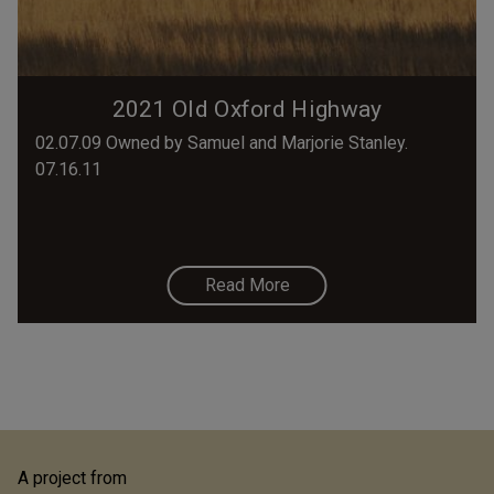
2021 Old Oxford Highway
02.07.09 Owned by Samuel and Marjorie Stanley.
07.16.11
Read More
A project from