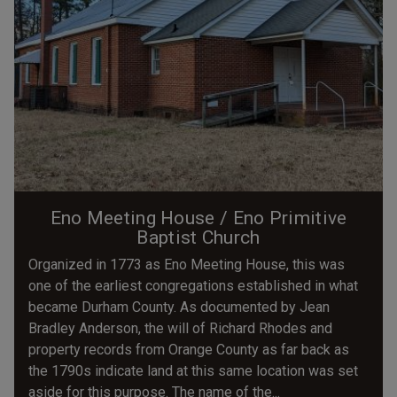
Eno Meeting House / Eno Primitive
Baptist Church
Organized in 1773 as Eno Meeting House, this was
one of the earliest congregations established in what
became Durham County. As documented by Jean
Bradley Anderson, the will of Richard Rhodes and
property records from Orange County as far back as
the 1790s indicate land at this same location was set
aside for this purpose. The name of the...