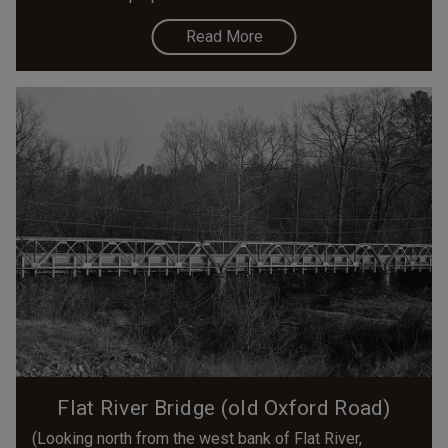
Read More
Flat River Bridge (old Oxford Road)
(Looking north from the west bank of Flat River,