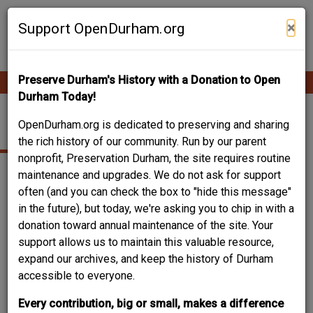
Skip
Contribute Content
to
×
Support OpenDurham.org
main
content
Preserve Durham's History with a Donation to Open
Ope
Main
mobi
Durham Today!
men
navigation
MT. VERNON STREET
OpenDurham.org is dedicated to preserving and sharing
the rich history of our community. Run by our parent
nonprofit, Preservation Durham, the site requires routine
maintenance and upgrades. We do not ask for support
often (and you can check the box to "hide this message"
in the future), but today, we're asking you to chip in with a
donation toward annual maintenance of the site. Your
support allows us to maintain this valuable resource,
expand our archives, and keep the history of Durham
accessible to everyone.
Every contribution, big or small, makes a difference