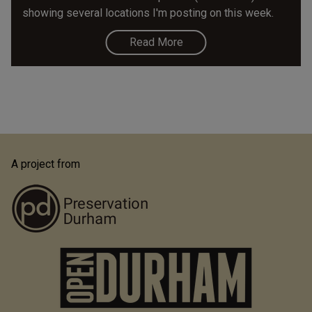
showing several locations I'm posting on this week.
Read More
A project from