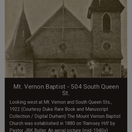
Mt. Vernon Baptist - 504 South Queen
St.
Looking west at Mt. Vernon and South Queen Sts.,
1922 (Courtesy Duke Rare Book and Manuscript
Collection / Digital Durham) The Mount Vernon Baptist
Church was established in 1880 on 'Ramsey Hill' by
Pastor JBK Butler. An aerial picture (mid-1940s)