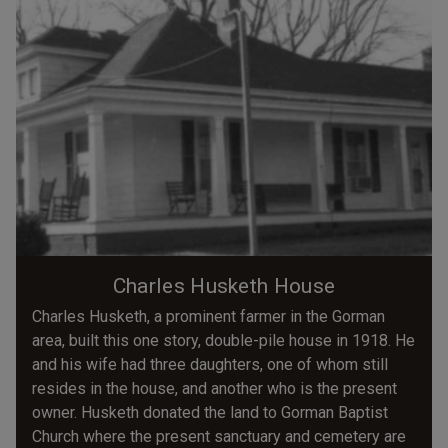
Charles Husketh House
Charles Husketh, a prominent farmer in the Gorman
area, built this one story, double-pile house in 1918. He
and his wife had three daughters, one of whom still
resides in the house, and another who is the present
owner. Husketh donated the land to Gorman Baptist
Church where the present sanctuary and cemetery are