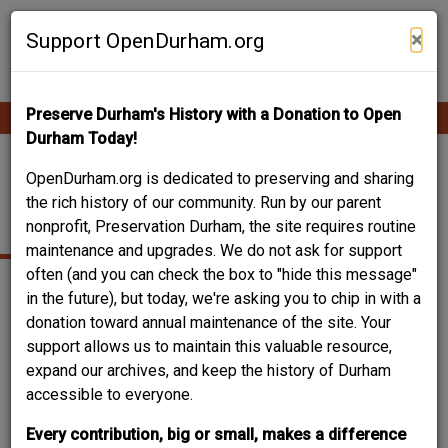
Skip
Contribute Content
to
×
Support OpenDurham.org
main
content
Preserve Durham's History with a Donation to Open
Ope
Main
mobi
Durham Today!
men
navigation
GORMAN CHURCH
OpenDurham.org is dedicated to preserving and sharing
the rich history of our community. Run by our parent
ROAD
nonprofit, Preservation Durham, the site requires routine
maintenance and upgrades. We do not ask for support
often (and you can check the box to "hide this message"
in the future), but today, we're asking you to chip in with a
donation toward annual maintenance of the site. Your
support allows us to maintain this valuable resource,
expand our archives, and keep the history of Durham
accessible to everyone.
Every contribution, big or small, makes a difference