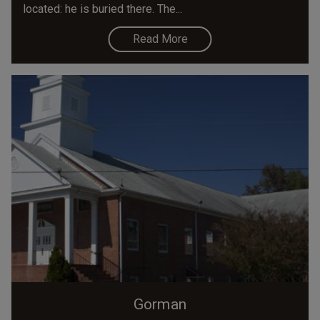
located: he is buried there. The...
Read More
Gorman