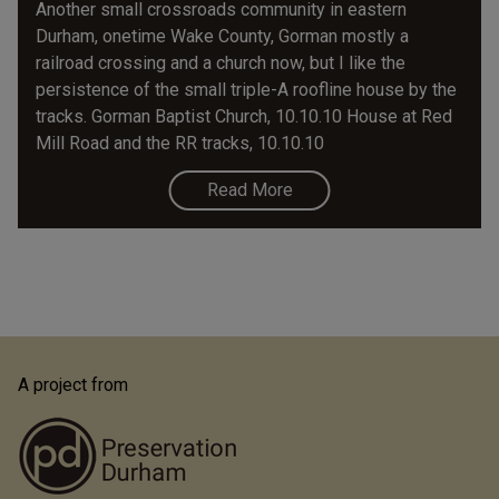
Another small crossroads community in eastern
Durham, onetime Wake County, Gorman mostly a
railroad crossing and a church now, but I like the
persistence of the small triple-A roofline house by the
tracks. Gorman Baptist Church, 10.10.10 House at Red
Mill Road and the RR tracks, 10.10.10
Read More
A project from