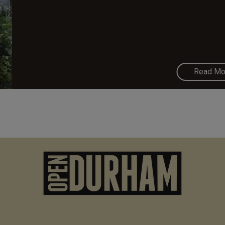
Read Mo
M
n