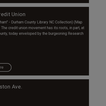
edit Union
ham" - Durham County Library NC Collection) (Map
he credit union movement has its roots, in part, at
ounty, today enveloped by the burgeoning Research
re
ston Ave.