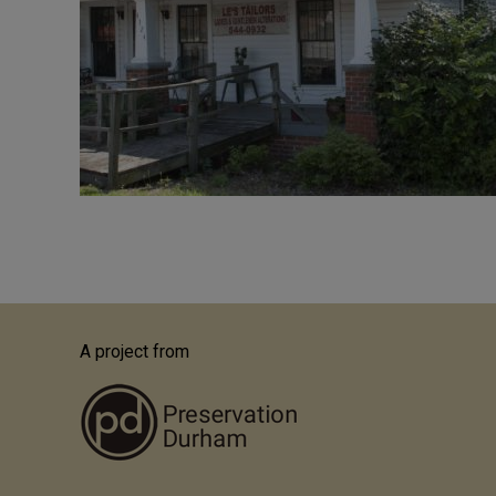
A project from