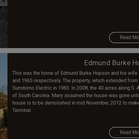
Read Mo
Edmund Burke H
This was the home of Edmund Burke Hopson and his wife 
and 1965 respectively. The property, which extended from S
Sumitomo Electric in 1983. In 2008, the 40 acres along S. 
of South Carolina. Many assumed the house was gone until
house is to be demolished in mid November, 2012 to make
Terminal.
Read Mo