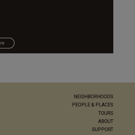
re
NEIGHBORHOODS
ain
PEOPLE & PLACES
avigation
TOURS
ABOUT
SUPPORT