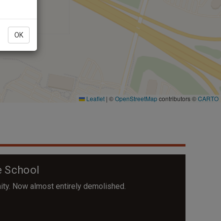
OK
 School
ity. Now almost entirely demolished.