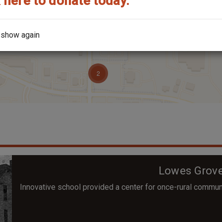
 here to donate today.
 show again
Lowes Grove
Innovative school provided a center for once-rural commun