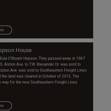
re
opson House
Eula O'Bryant Hopson. They passed away in 1967
. Alston Ave. to T.W. Alexander Dr. was sold to
Alston Ave. was sold to Southeastern Freight Lines
 the land was cleared in October of 2012. The
 way for the new Southeastern Freight Lines
re