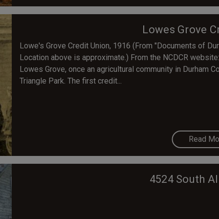
Lowes Grove Cr
Lowe's Grove Credit Union, 1916 (From "Documents of Dur
Location above is approximate.) From the NCDCR website: T
Lowes Grove, once an agricultural community in Durham C
Triangle Park. The first credit...
Read Mo
4524 South Al