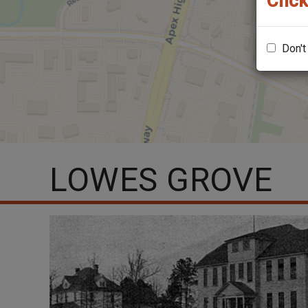
Click
Don't
LOWES GROVE