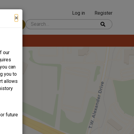
Log in
Register
User
×
 Content
account
menu
f our
quires
 you can
ng you to
rt allows
history
or future