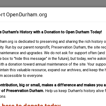
rt OpenDurham.org
Contribute
e Durham's History with a Donation to Open Durham Today!
S
ABOUT
SUPPORT
am.org is dedicated to preserving and sharing the rich history o
y. Run by our parent nonprofit, Preservation Durham, the site re
maintenance and upgrades. We do not ask for support often (and
e box to "hide this message" in the future), but today, we're aski
with a donation toward annual maintenance of the site. Your suppo
intain this valuable resource, expand our archives, and keep the 
m accessible to everyone.
ntribution, big or small, makes a difference
and
makes you a
of Preservation Durham.
Help us keep Durham's history alive f
ons.