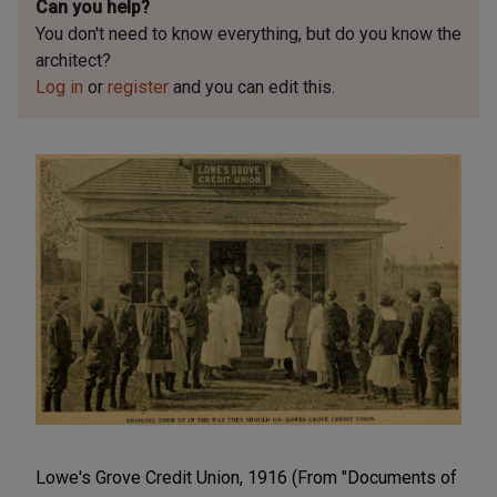
Can you help?
You don't need to know everything, but
do you know the
architect?
Log in
or
register
and you can edit this.
Lowe's Grove Credit Union, 1916 (From "Documents of