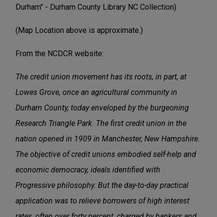
Durham" - Durham County Library NC Collection)
(Map Location above is approximate.)
From the NCDCR website:
The credit union movement has its roots, in part, at
Lowes Grove, once an agricultural community in
Durham County, today enveloped by the burgeoning
Research Triangle Park. The first credit union in the
nation opened in 1909 in Manchester, New Hampshire.
The objective of credit unions embodied self-help and
economic democracy, ideals identified with
Progressive philosophy. But the day-to-day practical
application was to relieve borrowers of high interest
rates, often over forty percent, charged by bankers and