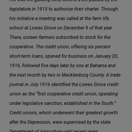
legislature in 1915 to authorize their charter. Through
his initiative a meeting was called at the farm life
school at Lowes Grove on December 9 of that year.
There, sixteen farmers subscribed to stock for the
cooperative. The credit union, offering six percent
short-term loans, opened for business on January 20,
1916, followed five days later by one at Bahama and
the next month by two in Mecklenburg County. A trade
journal in July 1916 identified the Lowes Grove credit
union as the “first cooperative credit union, operating
under legislative sanction, established in the South.”
Credit unions, which underwent their greatest growth
after the Depression, were supervised by the state
Department of Agriculture until recent years.