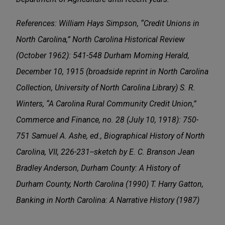
References: William Hays Simpson, “Credit Unions in
North Carolina,” North Carolina Historical Review
(October 1962): 541-548 Durham Morning Herald,
December 10, 1915 (broadside reprint in North Carolina
Collection, University of North Carolina Library) S. R.
Winters, “A Carolina Rural Community Credit Union,”
Commerce and Finance, no. 28 (July 10, 1918): 750-
751 Samuel A. Ashe, ed., Biographical History of North
Carolina, VII, 226-231--sketch by E. C. Branson Jean
Bradley Anderson, Durham County: A History of
Durham County, North Carolina (1990) T. Harry Gatton,
Banking in North Carolina: A Narrative History (1987)