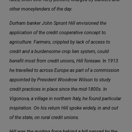
other moneylenders of the day.
Durham banker John Sprunt Hill envisioned the
application of the credit cooperative concept to
agriculture. Farmers, crippled by lack of access to
credit and a burdensome crop lien system, could
benefit most from credit unions, Hill foresaw. In 1913
he travelled to across Europe as part of a commission
appointed by President Woodrow Wilson to study
credit practices in place since the mid-1800s. In
Vigonova, a village in northern Italy, he found particular
inspiration. On his return Hill spoke widely, in and out
of the state, on rural credit unions.
Hill was the guiding force behind a bill passed by the