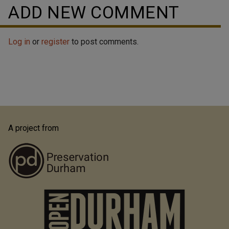
ADD NEW COMMENT
Log in
or
register
to post comments.
A project from