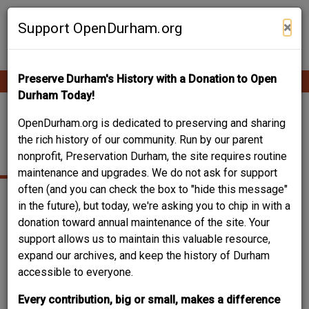
Skip
Contribute Content
to
×
Support OpenDurham.org
main
content
Preserve Durham's History with a Donation to Open
Ope
Main
mobi
Durham Today!
men
navigation
LOWES GROVE CREDIT
OpenDurham.org is dedicated to preserving and sharing
the rich history of our community. Run by our parent
UNION
nonprofit, Preservation Durham, the site requires routine
maintenance and upgrades. We do not ask for support
often (and you can check the box to "hide this message"
in the future), but today, we're asking you to chip in with a
donation toward annual maintenance of the site. Your
support allows us to maintain this valuable resource,
expand our archives, and keep the history of Durham
accessible to everyone.
Every contribution, big or small, makes a difference