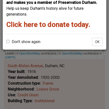
and
makes you a member of Preservation Durham.
Help us keep Durham's history alive for future
generations.
Click here to donate today.
Don't show again
OK
Leaflet | ©
OpenStreetMap
contributors
|
©
OpenStreetMap
contributors ©
CARTO
South Alston Avenue
Durham
NC
Year built
1916
Year demolished
1920-2000
Construction type
Frame
Neighborhood
Lowes Grove
Use
Credit Union
Building Type
Institutional