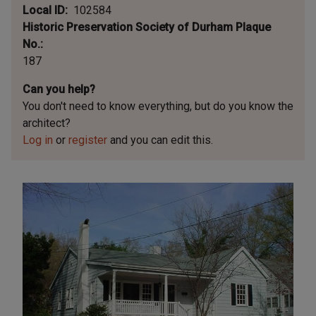
Local ID
102584
Historic Preservation Society of Durham Plaque
No.
187
Can you help?
You don't need to know everything, but
do you know the
architect?
Log in
or
register
and you can edit this.