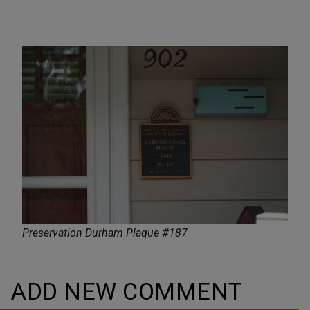
Preservation Durham Plaque #187
ADD NEW COMMENT