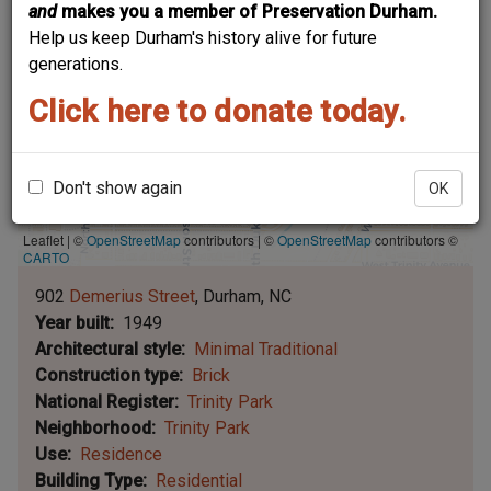
and
makes you a member of Preservation Durham.
Help us keep Durham's history alive for future
generations.
Click here to donate today.
Don't show again
OK
Leaflet | ©
OpenStreetMap
contributors
|
©
OpenStreetMap
contributors ©
CARTO
902
Demerius Street
Durham
NC
Year built
1949
Architectural style
Minimal Traditional
Construction type
Brick
National Register
Trinity Park
Neighborhood
Trinity Park
Use
Residence
Building Type
Residential