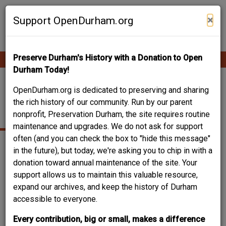
Skip
Contribute Content
to
×
Support OpenDurham.org
main
content
Preserve Durham's History with a Donation to Open
Ope
Main
mobi
Durham Today!
men
navigation
ZERVOS-JONES
OpenDurham.org is dedicated to preserving and sharing
the rich history of our community. Run by our parent
HOUSE
nonprofit, Preservation Durham, the site requires routine
maintenance and upgrades. We do not ask for support
often (and you can check the box to "hide this message"
in the future), but today, we're asking you to chip in with a
donation toward annual maintenance of the site. Your
support allows us to maintain this valuable resource,
expand our archives, and keep the history of Durham
accessible to everyone.
Every contribution, big or small, makes a difference