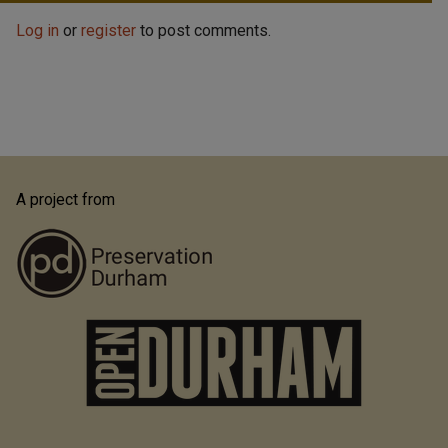
Log in
or
register
to post comments.
A project from