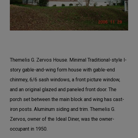
Themelis G. Zervos House. Minimal Traditional-style l-
story gable-and-wing form house with gable-end
chinmey, 6/6 sash windows, a front picture window,
and an original glazed and paneled front door. The
porch set between the main block and wing has cast-
iron posts. Aluminum siding and trim. Themelis G.
Zervos, owner of the Ideal Diner, was the owner-
occupant in 1950.