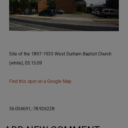
Site of the 1897-1933 West Durham Baptist Church
(white), 05.15.09
Find this spot on a Google Map.
36.004691,-78.926228