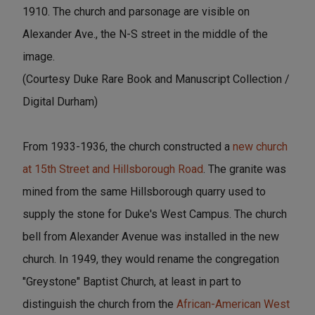
1910. The church and parsonage are visible on
Alexander Ave., the N-S street in the middle of the
image.
(Courtesy Duke Rare Book and Manuscript Collection /
Digital Durham)
From 1933-1936, the church constructed a
new church
at 15th Street and Hillsborough Road
. The granite was
mined from the same Hillsborough quarry used to
supply the stone for Duke's West Campus. The church
bell from Alexander Avenue was installed in the new
church. In 1949, they would rename the congregation
"Greystone" Baptist Church, at least in part to
distinguish the church from the
African-American West