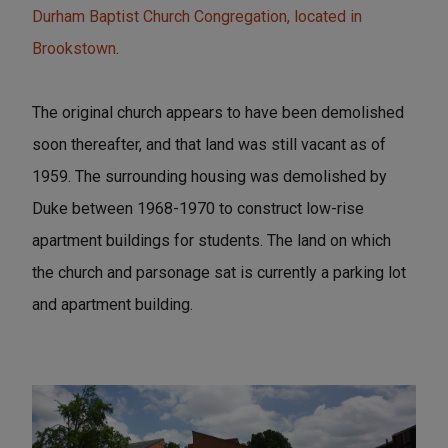
Durham Baptist Church Congregation, located in
Brookstown
.
The original church appears to have been demolished
soon thereafter, and that land was still vacant as of
1959. The surrounding housing was demolished by
Duke between 1968-1970 to construct low-rise
apartment buildings for students. The land on which
the church and parsonage sat is currently a parking lot
and apartment building.