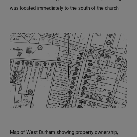
was located immediately to the south of the church.
Map of West Durham showing property ownership,