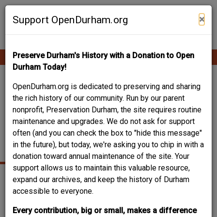
Skip
Contribute Content
to
×
Support OpenDurham.org
main
content
Preserve Durham's History with a Donation to Open
Ope
Main
mobi
Durham Today!
men
navigation
WEST DURHAM
OpenDurham.org is dedicated to preserving and sharing
the rich history of our community. Run by our parent
BAPTIST CHURCH
nonprofit, Preservation Durham, the site requires routine
maintenance and upgrades. We do not ask for support
(WHITE
often (and you can check the box to "hide this message"
CONGREGATION)
in the future), but today, we're asking you to chip in with a
donation toward annual maintenance of the site. Your
support allows us to maintain this valuable resource,
expand our archives, and keep the history of Durham
accessible to everyone.
Every contribution, big or small, makes a difference