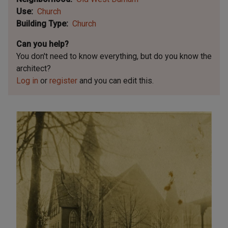
Use
Church
Building Type
Church
Can you help?
You don't need to know everything, but
do you know the
architect?
Log in
or
register
and you can edit this.