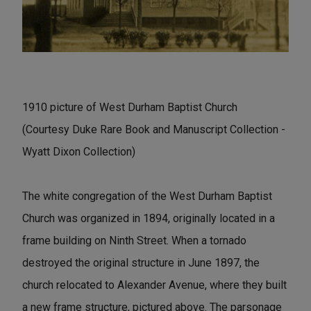
1910 picture of West Durham Baptist Church
(Courtesy Duke Rare Book and Manuscript Collection -
Wyatt Dixon Collection)
The white congregation of the West Durham Baptist
Church was organized in 1894, originally located in a
frame building on Ninth Street. When a tornado
destroyed the original structure in June 1897, the
church relocated to Alexander Avenue, where they built
a new frame structure, pictured above. The parsonage