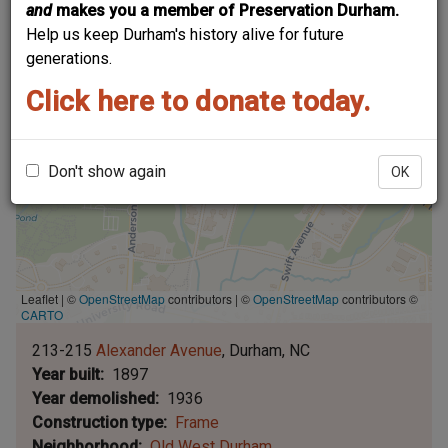
and
makes you a member of Preservation Durham.
Help us keep Durham's history alive for future
generations.
Click here to donate today.
Don't show again
OK
Leaflet | ©
OpenStreetMap
contributors
|
©
OpenStreetMap
contributors ©
CARTO
213-215
Alexander Avenue
Durham
NC
Year built
1897
Year demolished
1936
Construction type
Frame
Neighborhood
Old West Durham