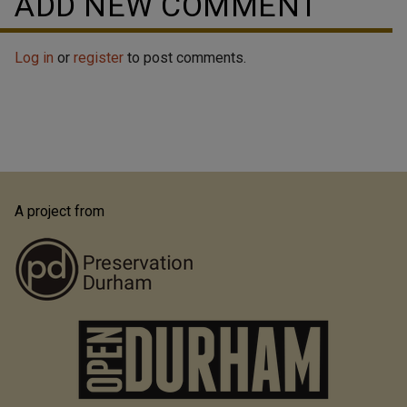
ADD NEW COMMENT
Log in
or
register
to post comments.
A project from