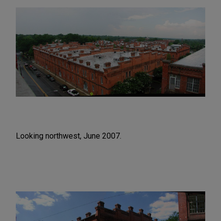
Looking northwest, June 2007.