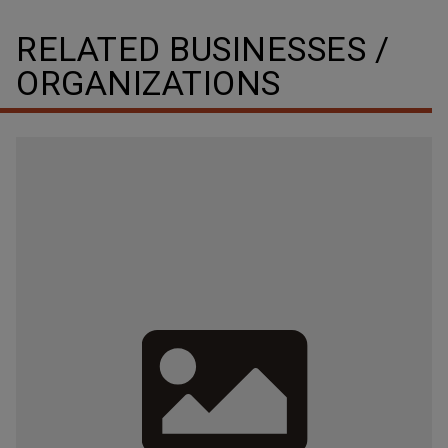
RELATED BUSINESSES /
ORGANIZATIONS