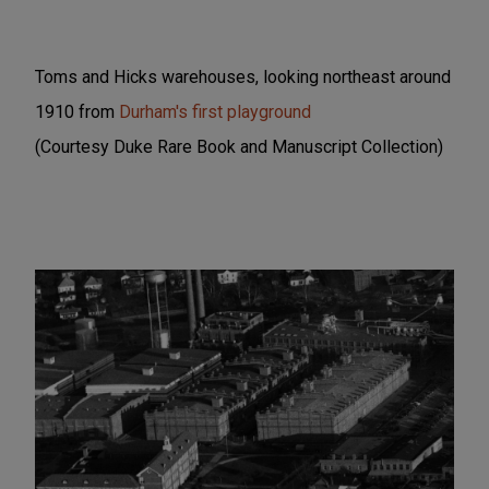
Toms and Hicks warehouses, looking northeast around
1910 from
Durham's first playground
(Courtesy Duke Rare Book and Manuscript Collection)