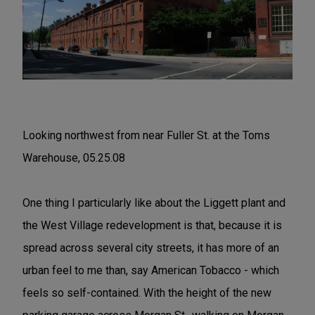
Looking northwest from near Fuller St. at the Toms
Warehouse, 05.25.08
One thing I particularly like about the Liggett plant and
the West Village redevelopment is that, because it is
spread across several city streets, it has more of an
urban feel to me than, say American Tobacco - which
feels so self-contained. With the height of the new