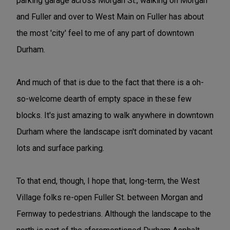
parking garage across Morgan St., walking on Morgan
and Fuller and over to West Main on Fuller has about
the most 'city' feel to me of any part of downtown
Durham.
And much of that is due to the fact that there is a oh-
so-welcome dearth of empty space in these few
blocks. It's just amazing to walk anywhere in downtown
Durham where the landscape isn't dominated by vacant
lots and surface parking.
To that end, though, I hope that, long-term, the West
Village folks re-open Fuller St. between Morgan and
Fernway to pedestrians. Although the landscape to the