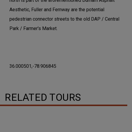
north is part of the aforementioned Durham Asphalt
Aesthetic, Fuller and Fernway are the potential
pedestrian connector streets to the old DAP / Central
Park / Farmer's Market.
36.000501,-78.906845
RELATED TOURS