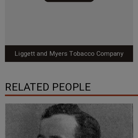
Liggett and Myers Tobacco Company
RELATED PEOPLE