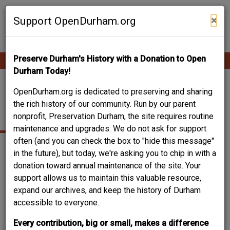
Skip
Contribute Content
to
×
Support OpenDurham.org
main
content
Preserve Durham's History with a Donation to Open
Ope
Main
mobi
Durham Today!
men
navigation
TOMS AND HICKS
OpenDurham.org is dedicated to preserving and sharing
the rich history of our community. Run by our parent
WAREHOUSES
nonprofit, Preservation Durham, the site requires routine
maintenance and upgrades. We do not ask for support
often (and you can check the box to "hide this message"
in the future), but today, we're asking you to chip in with a
donation toward annual maintenance of the site. Your
support allows us to maintain this valuable resource,
expand our archives, and keep the history of Durham
accessible to everyone.
Every contribution, big or small, makes a difference