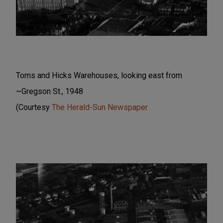
Toms and Hicks Warehouses, looking east from
~Gregson St., 1948
(Courtesy
The Herald-Sun Newspaper