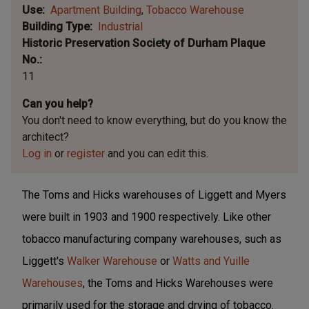
Use
Apartment Building
Tobacco Warehouse
Building Type
Industrial
Historic Preservation Society of Durham Plaque
No.
11
Can you help?
You don't need to know everything, but
do you know the
architect?
Log in
or
register
and you can edit this.
The Toms and Hicks warehouses of Liggett and Myers
were built in 1903 and 1900 respectively. Like other
tobacco manufacturing company warehouses, such as
Liggett's
Walker Warehouse
or
Watts and Yuille
Warehouses
, the Toms and Hicks Warehouses were
primarily used for the storage and drying of tobacco.