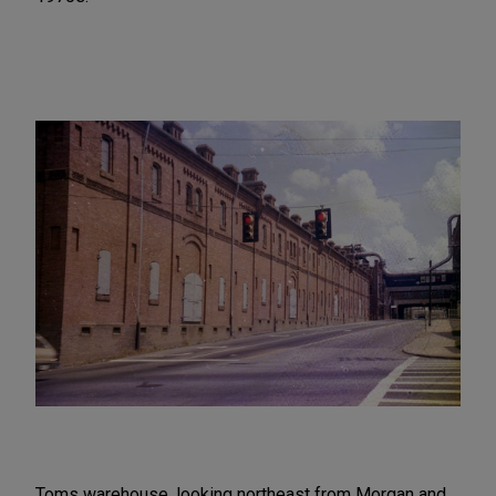
Toms warehouse, looking northeast from Morgan and