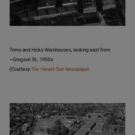
Toms and Hicks Warehouses, looking east from
~Gregson St., 1950s.
(Courtesy
The Herald-Sun Newspaper