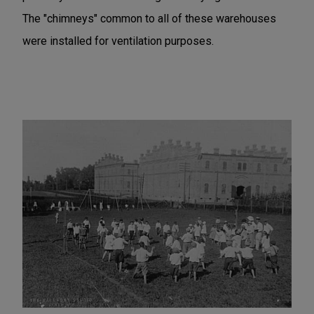
The "chimneys" common to all of these warehouses
were installed for ventilation purposes.