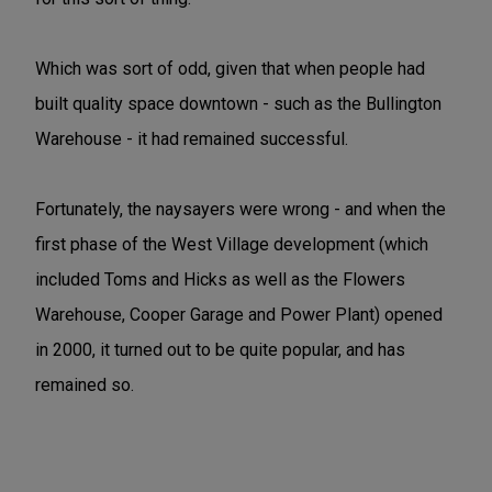
Which was sort of odd, given that when people had
built quality space downtown - such as the Bullington
Warehouse - it had remained successful.
Fortunately, the naysayers were wrong - and when the
first phase of the West Village development (which
included Toms and Hicks as well as the Flowers
Warehouse, Cooper Garage and Power Plant) opened
in 2000, it turned out to be quite popular, and has
remained so.