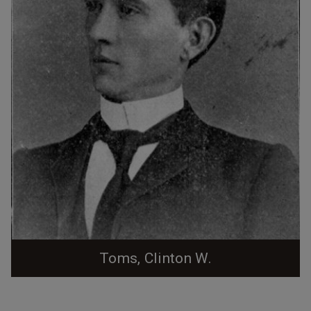
Toms, Clinton W.