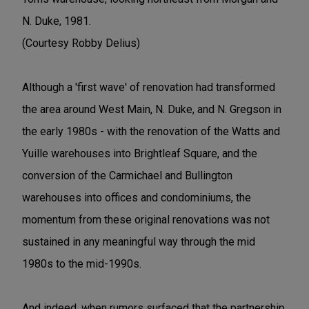
N. Duke, 1981.
(Courtesy Robby Delius)
Although a 'first wave' of renovation had transformed
the area around West Main, N. Duke, and N. Gregson in
the early 1980s - with the renovation of the Watts and
Yuille warehouses into Brightleaf Square, and the
conversion of the Carmichael and Bullington
warehouses into offices and condominiums, the
momentum from these original renovations was not
sustained in any meaningful way through the mid
1980s to the mid-1990s.
And indeed, when rumors surfaced that the partnership