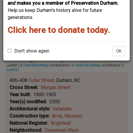
and
makes you a member of Preservation Durham.
Help us keep Durham's history alive for future
generations.
Click here to donate today.
Don't show again
OK
Leaflet | ©
OpenStreetMap
contributors
|
©
OpenStreetMap
contributors ©
CARTO
406-408
Fuller Street
Durham
NC
Cross Street
Morgan Street
Year built
1900-1903
Year(s) modified
2000
Architectural style
Italianate
Construction type
Brick
Masonry
National Register
Brightleaf
Neighborhood
Downtown West