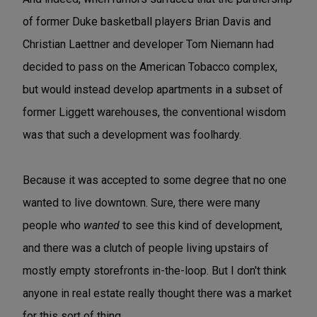
of former Duke basketball players Brian Davis and
Christian Laettner and developer Tom Niemann had
decided to pass on the American Tobacco complex,
but would instead develop apartments in a subset of
former Liggett warehouses, the conventional wisdom
was that such a development was foolhardy.
Because it was accepted to some degree that no one
wanted to live downtown. Sure, there were many
people who
wanted
to see this kind of development,
and there was a clutch of people living upstairs of
mostly empty storefronts in-the-loop. But I don't think
anyone in real estate really thought there was a market
for this sort of thing.