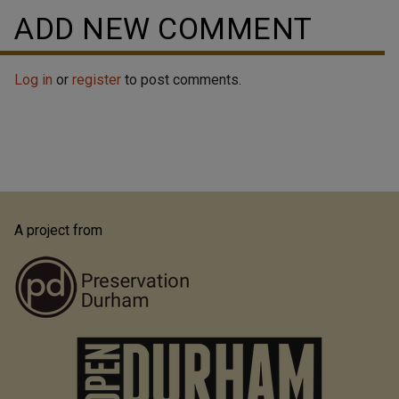
ADD NEW COMMENT
Log in
or
register
to post comments.
A project from