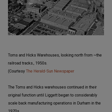
Toms and Hicks Warehouses, looking north from ~the
railroad tracks., 1950s.
(Courtesy
The Herald-Sun Newspaper
The Toms and Hicks warehouses continued in their
original function until Liggett began to considerably
scale back manufacturing operations in Durham in the
1970s.