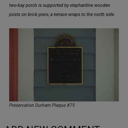
two-bay porch is supported by elephantine wooden
posts on brick piers; a terrace wraps to the north side.
Preservation Durham Plaque #75