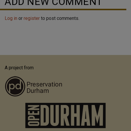
ADD NEW COMMENT
Log in
or
register
to post comments.
A project from