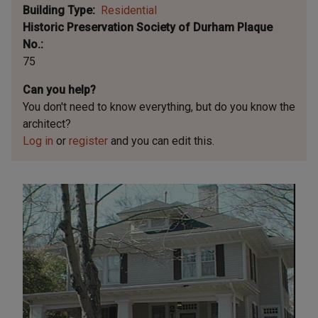
Building Type
Residential
Historic Preservation Society of Durham Plaque
No.
75
Can you help?
You don't need to know everything, but
do you know the
architect?
Log in
or
register
and you can edit this.