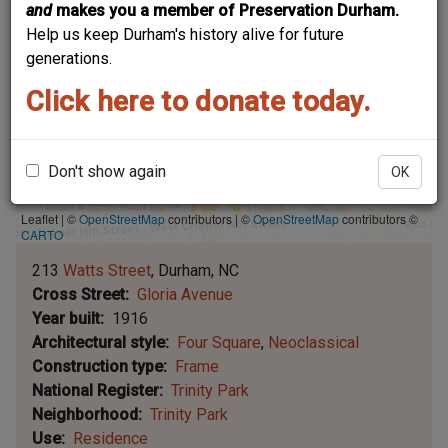
and
makes you a member of Preservation Durham.
Help us keep Durham's history alive for future
generations.
Click here to donate today.
Don't show again
OK
Leaflet | ©
OpenStreetMap
contributors
|
©
OpenStreetMap
contributors ©
CARTO
213
Watts Street
Durham
NC
Cross Street
Gloria Avenue
Year built
1916
Architectural style
Four Square
Neoclassical
Construction type
Frame
National Register
Trinity Park
Neighborhood
Trinity Park
Use
Residence