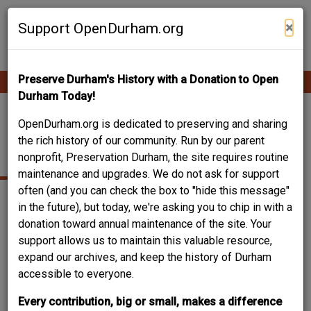
Skip
Contribute Content
to
×
Support OpenDurham.org
main
content
Preserve Durham's History with a Donation to Open
Ope
Main
mobi
Durham Today!
men
navigation
TALBOTT B. SMITH
OpenDurham.org is dedicated to preserving and sharing
the rich history of our community. Run by our parent
HOUSE
nonprofit, Preservation Durham, the site requires routine
maintenance and upgrades. We do not ask for support
often (and you can check the box to "hide this message"
in the future), but today, we're asking you to chip in with a
donation toward annual maintenance of the site. Your
support allows us to maintain this valuable resource,
expand our archives, and keep the history of Durham
accessible to everyone.
Every contribution, big or small, makes a difference