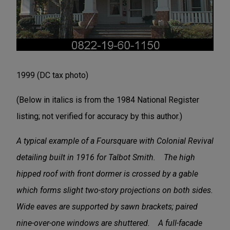
1999 (DC tax photo)
(Below in italics is from the 1984 National Register
listing; not verified for accuracy by this author.)
A typical example of a Foursquare with Colonial Revival
detailing built in 1916 for Talbot Smith. The high
hipped roof with front dormer is crossed by a gable
which forms slight two-story projections on both sides.
Wide eaves are supported by sawn brackets; paired
nine-over-one windows are shuttered. A full-facade