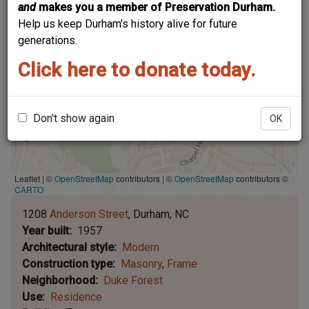
and
makes you a member of Preservation Durham.
Help us keep Durham's history alive for future
generations.
Click here to donate today.
Don't show again
OK
Leaflet | ©
OpenStreetMap
contributors
|
©
OpenStreetMap
contributors ©
CARTO
1208
Anderson Street
Durham
NC
Year built
1957
Architectural style
Modern
Construction type
Masonry
Frame
Neighborhood
Duke Forest
Use
Residence