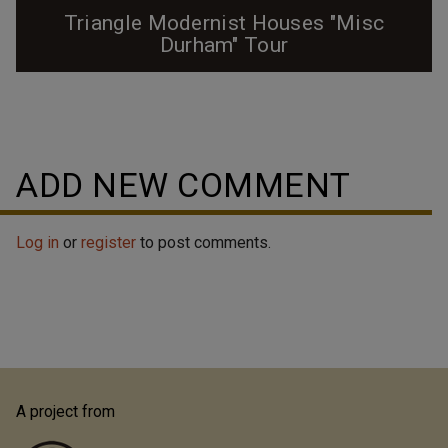
Triangle Modernist Houses "Misc
Durham" Tour
ADD NEW COMMENT
Log in
or
register
to post comments.
A project from