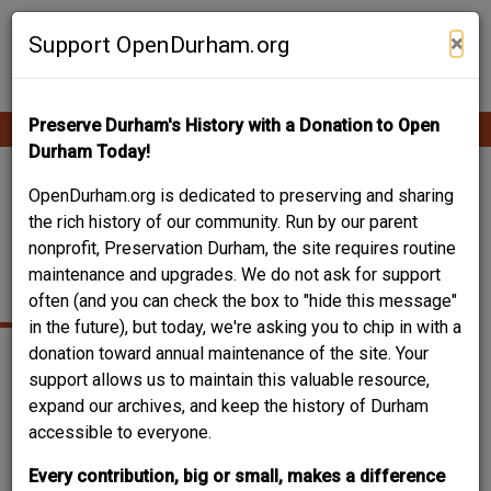
Skip
Contribute Content
to
×
Support OpenDurham.org
main
content
Preserve Durham's History with a Donation to Open
Ope
Main
mobi
Durham Today!
men
navigation
SPENCER AND
OpenDurham.org is dedicated to preserving and sharing
the rich history of our community. Run by our parent
ROSEMARY OVERTON
nonprofit, Preservation Durham, the site requires routine
maintenance and upgrades. We do not ask for support
HOUSE
often (and you can check the box to "hide this message"
in the future), but today, we're asking you to chip in with a
donation toward annual maintenance of the site. Your
support allows us to maintain this valuable resource,
expand our archives, and keep the history of Durham
accessible to everyone.
Every contribution, big or small, makes a difference