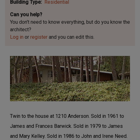
Building Type
Residential
Can you help?
You don't need to know everything, but
do you know the
architect?
Log in
or
register
and you can edit this.
Twin to the house at 1210 Anderson. Sold in 1961 to
James and Frances Barwick. Sold in 1979 to James
and Mary Kelley. Sold in 1986 to John and Irene Need.