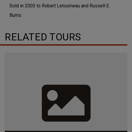
Sold in 2003 to Robert Letourneau and Russell E.
Burns.
RELATED TOURS