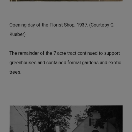
Opening day of the Florist Shop, 1937. (Courtesy G.
Kueber)
The remainder of the 7 acre tract continued to support
greenhouses and contained formal gardens and exotic
trees.