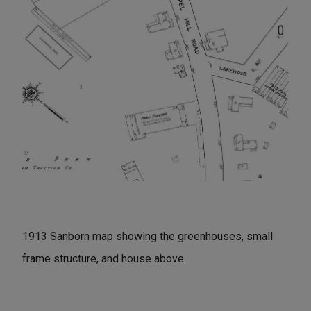
1913 Sanborn map showing the greenhouses, small
frame structure, and house above.