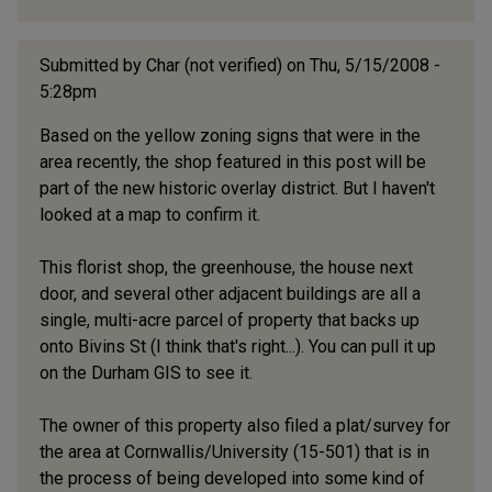
Submitted by
Char (not verified)
on Thu, 5/15/2008 -
5:28pm
Based on the yellow zoning signs that were in the
area recently, the shop featured in this post will be
part of the new historic overlay district. But I haven't
looked at a map to confirm it.
This florist shop, the greenhouse, the house next
door, and several other adjacent buildings are all a
single, multi-acre parcel of property that backs up
onto Bivins St (I think that's right...). You can pull it up
on the Durham GIS to see it.
The owner of this property also filed a plat/survey for
the area at Cornwallis/University (15-501) that is in
the process of being developed into some kind of