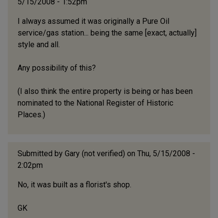
5/15/2008 - 1:52pm
I always assumed it was originally a Pure Oil
service/gas station... being the same [exact, actually]
style and all.
Any possibility of this?
(I also think the entire property is being or has been
nominated to the National Register of Historic
Places.)
Submitted by
Gary (not verified)
on Thu, 5/15/2008 -
2:02pm
No, it was built as a florist's shop.
GK