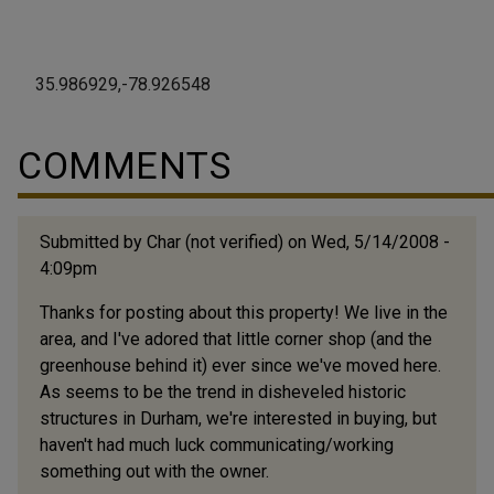
35.986929,-78.926548
COMMENTS
Submitted by
Char (not verified)
on Wed, 5/14/2008 -
4:09pm
Thanks for posting about this property! We live in the
area, and I've adored that little corner shop (and the
greenhouse behind it) ever since we've moved here.
As seems to be the trend in disheveled historic
structures in Durham, we're interested in buying, but
haven't had much luck communicating/working
something out with the owner.