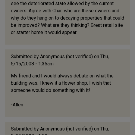
see the deteriorated state allowed by the current
owners. Agree with Char: who are these owners and
why do they hang on to decaying properties that could
be improved? What are they thinking? Great retail site
or starter home it would appear.
Submitted by
Anonymous (not verified)
on Thu,
5/15/2008 - 1:35am
My friend and I would always debate on what the
building was. I knew it a flower shop. I wish that
someone would do something with it!
-Allen
Submitted by
Anonymous (not verified)
on Thu,