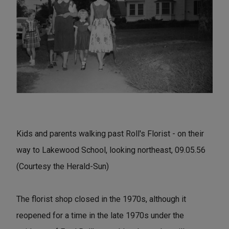
Kids and parents walking past Roll's Florist - on their
way to Lakewood School, looking northeast, 09.05.56
(Courtesy the Herald-Sun)
The florist shop closed in the 1970s, although it
reopened for a time in the late 1970s under the