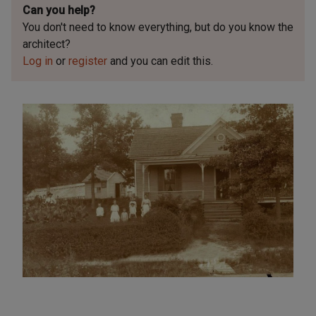
Can you help?
You don't need to know everything, but
do you know the
architect?
Log in
or
register
and you can edit this.