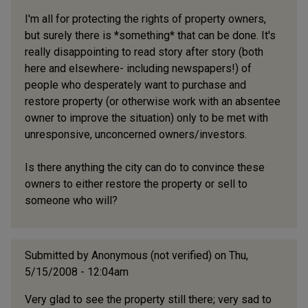
I'm all for protecting the rights of property owners,
but surely there is *something* that can be done. It's
really disappointing to read story after story (both
here and elsewhere- including newspapers!) of
people who desperately want to purchase and
restore property (or otherwise work with an absentee
owner to improve the situation) only to be met with
unresponsive, unconcerned owners/investors.
Is there anything the city can do to convince these
owners to either restore the property or sell to
someone who will?
Submitted by
Anonymous (not verified)
on Thu,
5/15/2008 - 12:04am
Very glad to see the property still there; very sad to