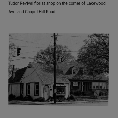
Tudor Revival florist shop on the corner of Lakewood
Ave. and Chapel Hill Road.