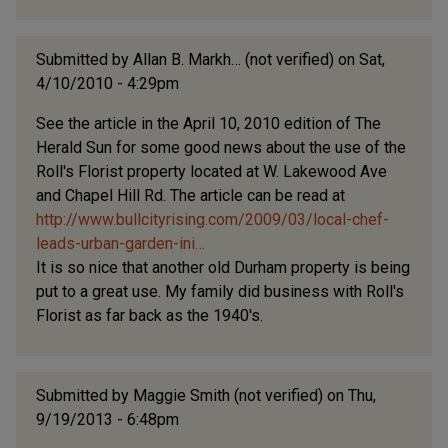
Submitted by
Allan B. Markh… (not verified)
on Sat,
4/10/2010 - 4:29pm
See the article in the April 10, 2010 edition of The
Herald Sun for some good news about the use of the
Roll's Florist property located at W. Lakewood Ave
and Chapel Hill Rd. The article can be read at
http://www.bullcityrising.com/2009/03/local-chef-
leads-urban-garden-ini…
It is so nice that another old Durham property is being
put to a great use. My family did business with Roll's
Florist as far back as the 1940's.
Submitted by
Maggie Smith (not verified)
on Thu,
9/19/2013 - 6:48pm