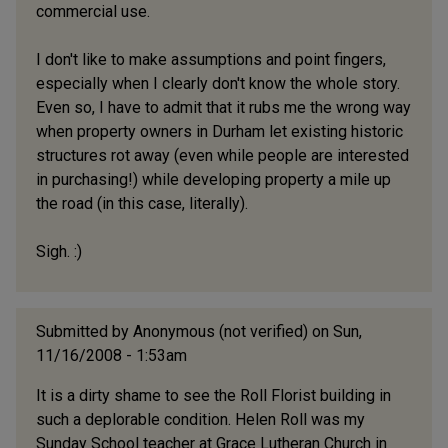
commercial use.
I don't like to make assumptions and point fingers,
especially when I clearly don't know the whole story.
Even so, I have to admit that it rubs me the wrong way
when property owners in Durham let existing historic
structures rot away (even while people are interested
in purchasing!) while developing property a mile up
the road (in this case, literally).
Sigh. :)
Submitted by
Anonymous (not verified)
on Sun,
11/16/2008 - 1:53am
It is a dirty shame to see the Roll Florist building in
such a deplorable condition. Helen Roll was my
Sunday School teacher at Grace Lutheran Church in