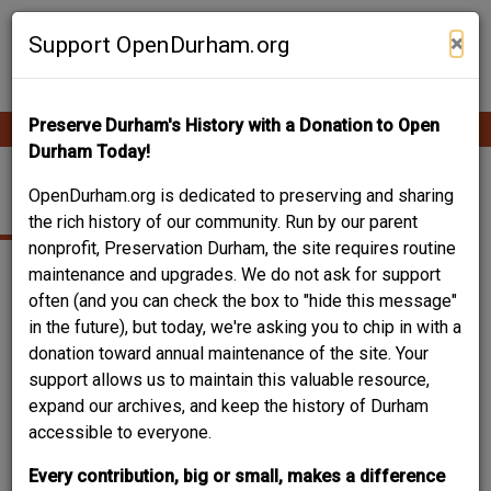
Skip
Contribute Content
to
×
Support OpenDurham.org
main
content
Preserve Durham's History with a Donation to Open
Ope
Main
mobi
Durham Today!
men
navigation
ROLL'S FLORIST SHOP
OpenDurham.org is dedicated to preserving and sharing
the rich history of our community. Run by our parent
nonprofit, Preservation Durham, the site requires routine
maintenance and upgrades. We do not ask for support
often (and you can check the box to "hide this message"
in the future), but today, we're asking you to chip in with a
donation toward annual maintenance of the site. Your
support allows us to maintain this valuable resource,
expand our archives, and keep the history of Durham
accessible to everyone.
Every contribution, big or small, makes a difference