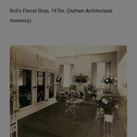
Roll's Florist Shop, 1970s. (Durham Architectural
Inventory)