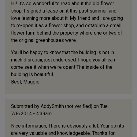
Hi! It's so wonderful to read about the old flower
shop. I signed a lease on it this past summer, and
love learning more about it. My friend and I are going
to re-open it as a flower shop, and establish a small
flower farm behind the property where one or two of
the original greenhouses were.
You'll be happy to know that the building is not in
much disrepair, just underused. I hope you all can
come see it when we're open! The inside of the
building is beautiful.
Best, Maggie
Submitted by
AddySmith (not verified)
on Tue,
7/8/2014 - 4:39am
Nice information, There is obviously a lot. Your points
are very valuable and knowledgeable. Thanks for