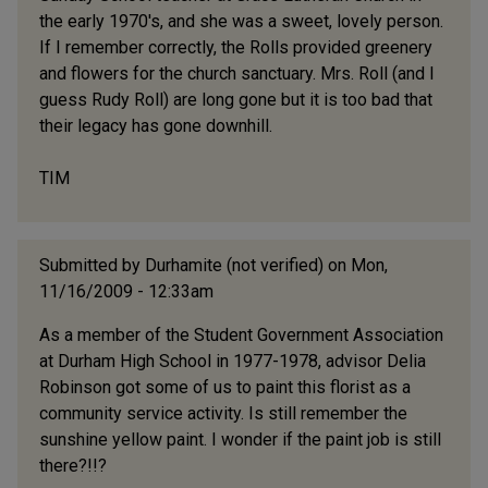
the early 1970's, and she was a sweet, lovely person.
If I remember correctly, the Rolls provided greenery
and flowers for the church sanctuary. Mrs. Roll (and I
guess Rudy Roll) are long gone but it is too bad that
their legacy has gone downhill.
TIM
Submitted by
Durhamite (not verified)
on Mon,
11/16/2009 - 12:33am
As a member of the Student Government Association
at Durham High School in 1977-1978, advisor Delia
Robinson got some of us to paint this florist as a
community service activity. Is still remember the
sunshine yellow paint. I wonder if the paint job is still
there?!!?