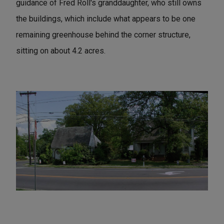
guidance of Fred Roll's granddaughter, who still owns
the buildings, which include what appears to be one
remaining greenhouse behind the corner structure,
sitting on about 4.2 acres.