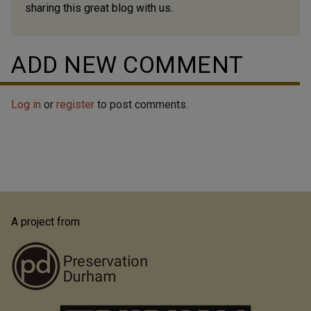
sharing this great blog with us.
ADD NEW COMMENT
Log in
or
register
to post comments.
A project from