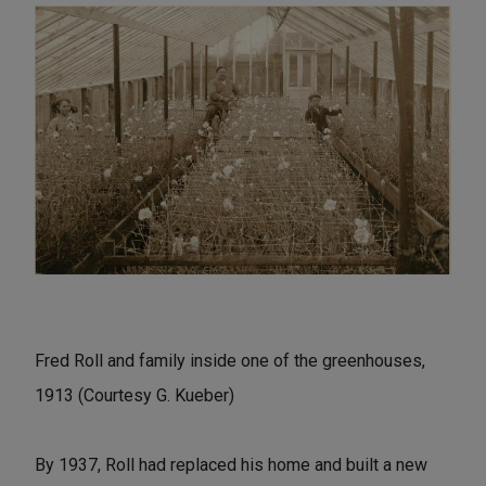
Fred Roll and family inside one of the greenhouses,
1913 (Courtesy G. Kueber)
By 1937, Roll had replaced his home and built a new