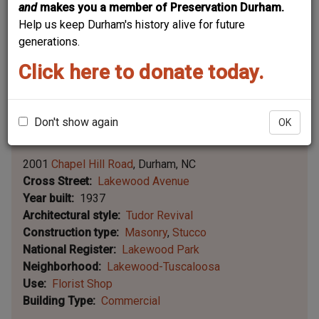
and
makes you a member of Preservation Durham.
Help us keep Durham's history alive for future
generations.
Click here to donate today.
Don't show again
OK
Leaflet | ©
OpenStreetMap
contributors
|
©
OpenStreetMap
contributors ©
CARTO
2001
Chapel Hill Road
Durham
NC
Cross Street
Lakewood Avenue
Year built
1937
Architectural style
Tudor Revival
Construction type
Masonry
Stucco
National Register
Lakewood Park
Neighborhood
Lakewood-Tuscaloosa
Use
Florist Shop
Building Type
Commercial