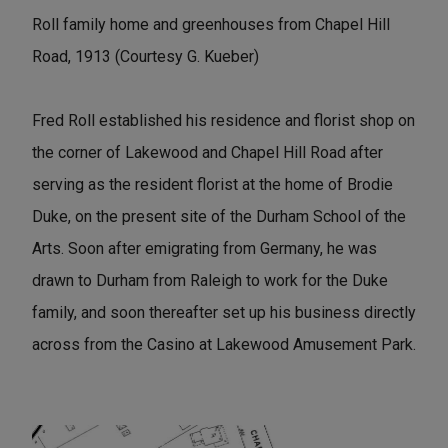
Roll family home and greenhouses from Chapel Hill
Road, 1913 (Courtesy G. Kueber)
Fred Roll established his residence and florist shop on
the corner of Lakewood and Chapel Hill Road after
serving as the resident florist at the home of Brodie
Duke, on the present site of the Durham School of the
Arts. Soon after emigrating from Germany, he was
drawn to Durham from Raleigh to work for the Duke
family, and soon thereafter set up his business directly
across from the Casino at Lakewood Amusement Park.