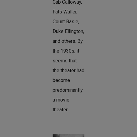
Cab Calloway,
Fats Waller,
Count Basie,
Duke Ellington,
and others. By
the 1930s, it
seems that
the theater had
become
predominantly
a movie
theater.