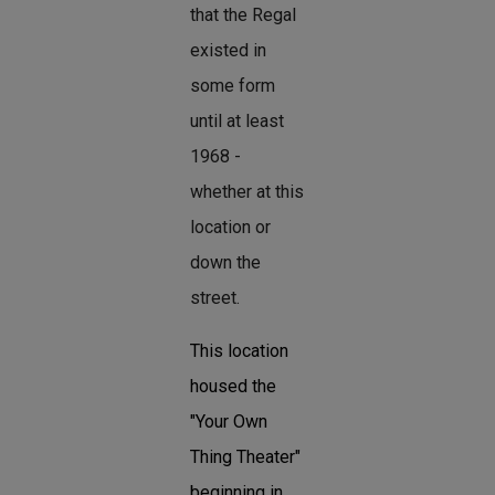
that the Regal
existed in
some form
until at least
1968 -
whether at this
location or
down the
street.
This location
housed the
"Your Own
Thing Theater"
beginning in