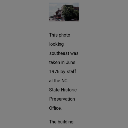
This photo
looking
southeast was
taken in June
1976 by staff
at the NC
State Historic
Preservation
Office.
The building