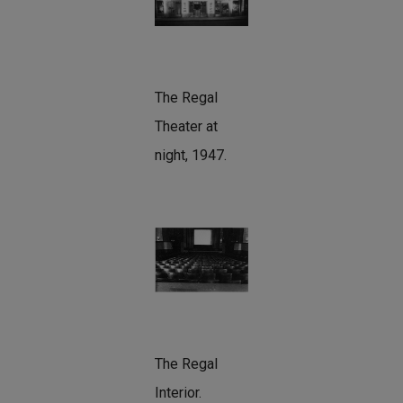
The Regal
Theater at
night, 1947.
The Regal
Interior.