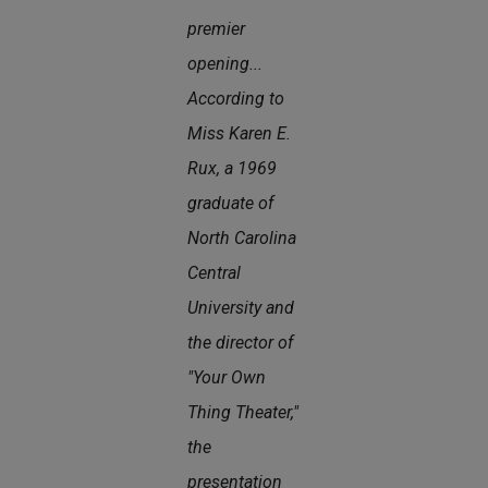
premier
opening...
According to
Miss Karen E.
Rux, a 1969
graduate of
North Carolina
Central
University and
the director of
"Your Own
Thing Theater,"
the
presentation