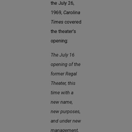
the July 26,
1969,
Carolina
Times
covered
the theater's
opening:
The July 16
opening of the
former Regal
Theater, this
time with a
new name,
new purposes,
and under new
management,