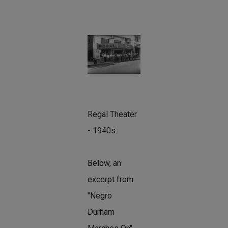
Regal Theater
- 1940s.
Below, an
excerpt from
"Negro
Durham