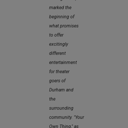
marked the
beginning of
what promises
to offer
excitingly
different
entertainment
for theater
goers of
Durham and
the
surrounding
community.
"Your
Own Thing," as