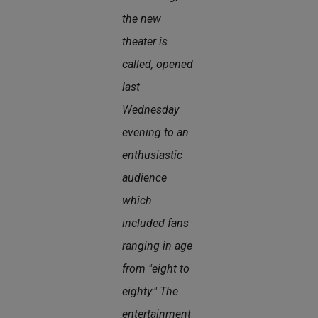
the new
theater is
called, opened
last
Wednesday
evening to an
enthusiastic
audience
which
included fans
ranging in age
from "eight to
eighty." The
entertainment