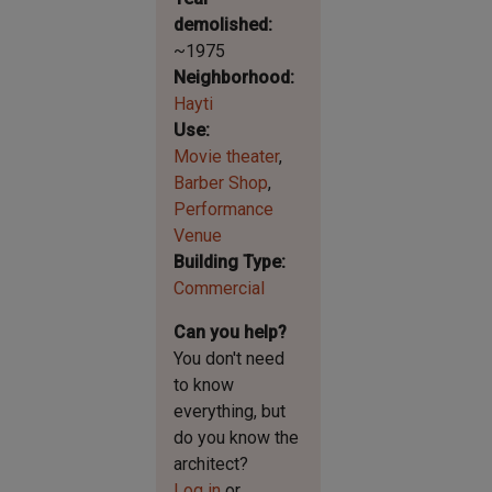
demolished
~1975
Neighborhood
Hayti
Use
Movie theater
Barber Shop
Performance
Venue
Building Type
Commercial
Can you help?
You don't need
to know
everything, but
do you know the
architect?
Log in
or