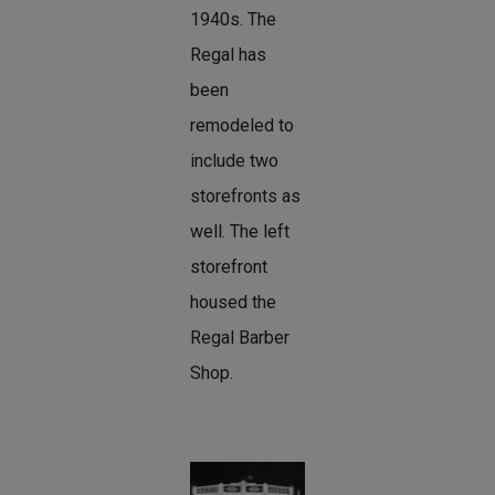
1940s. The
Regal has
been
remodeled to
include two
storefronts as
well. The left
storefront
housed the
Regal Barber
Shop.