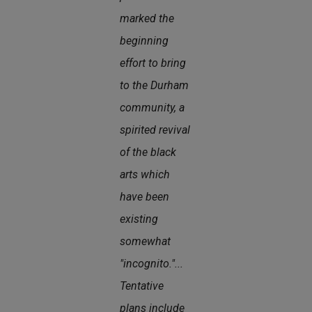
marked the
beginning
effort to bring
to the Durham
community, a
spirited revival
of the black
arts which
have been
existing
somewhat
"incognito."...
Tentative
plans include