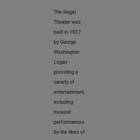
The Regal
Theater was
built in 1927
by George
Washington
Logan -
providing a
variety of
entertainment,
including
musical
performances
by the likes of