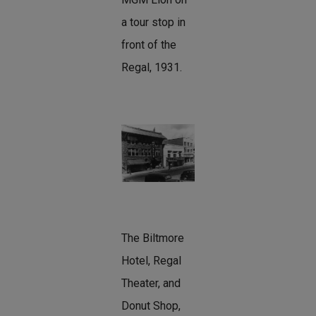
a tour stop in
front of the
Regal, 1931.
The Biltmore
Hotel, Regal
Theater, and
Donut Shop,