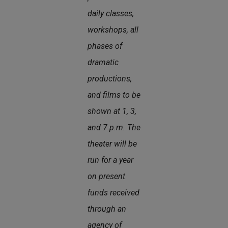
daily classes,
workshops, all
phases of
dramatic
productions,
and films to be
shown at 1, 3,
and 7 p.m. The
theater will be
run for a year
on present
funds received
through an
agency of