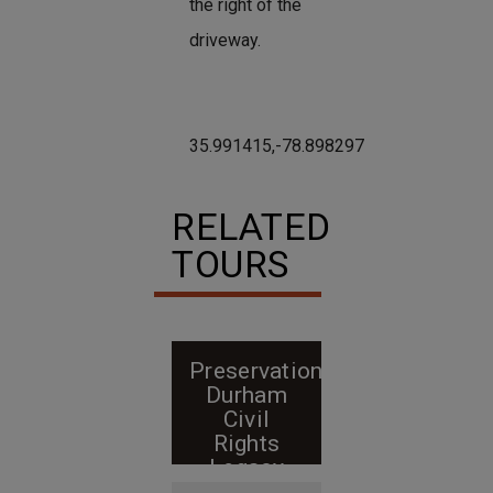
the right of the
driveway.
35.991415,-78.898297
RELATED
TOURS
Preservation
Durham
Civil
Rights
Legacy
walking