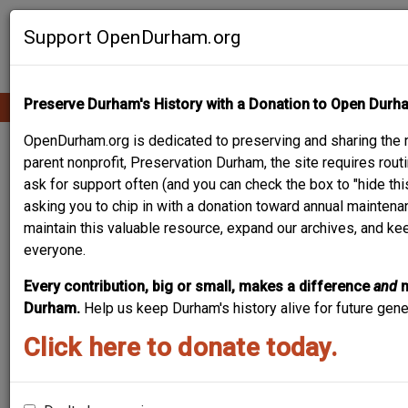
Skip
Contribute Content
to
Support OpenDurham.org
main
content
Preserve Durham's History with a Donation to Open Durh
Ope
Main
mobi
men
OpenDurham.org is dedicated to preserving and sharing the r
navigation
REGAL THEATER
parent nonprofit, Preservation Durham, the site requires ro
ask for support often (and you can check the box to "hide thi
asking you to chip in with a donation toward annual maintenan
maintain this valuable resource, expand our archives, and ke
everyone.
Every contribution, big or small, makes a difference
and
Durham.
Help us keep Durham's history alive for future gen
Click here to donate today.