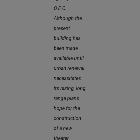
O.E.O.
Although the
present
building has
been made
available until
urban renewal
necessitates
its razing, long
range plans
hope for the
construction
of a new
theater