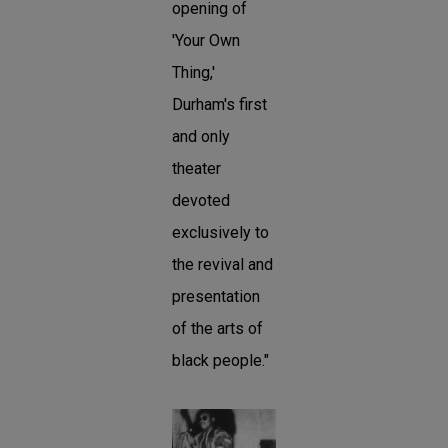
opening of
'Your Own
Thing,'
Durham's first
and only
theater
devoted
exclusively to
the revival and
presentation
of the arts of
black people."