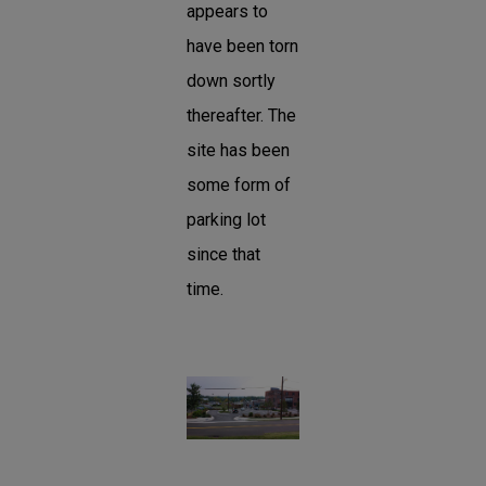
appears to
have been torn
down sortly
thereafter. The
site has been
some form of
parking lot
since that
time.