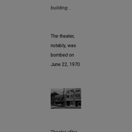
building...
The theater,
notably, was
bombed on
June 22, 1970.