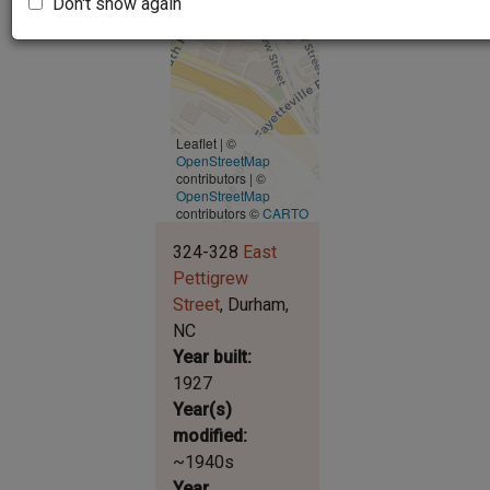
Don't show again
Leaflet | ©
OpenStreetMap
contributors
|
©
OpenStreetMap
contributors ©
CARTO
324-328
East
Pettigrew
Street
Durham
NC
Year built
1927
Year(s)
modified
~1940s
Year