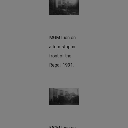
MGM Lion on
a tour stop in
front of the
Regal, 1931.
MGM Lion on