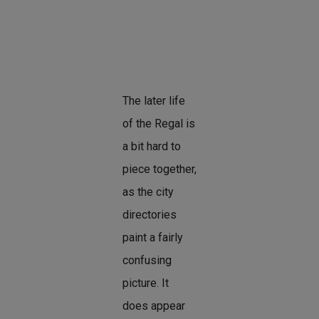
The later life
of the Regal is
a bit hard to
piece together,
as the city
directories
paint a fairly
confusing
picture. It
does appear