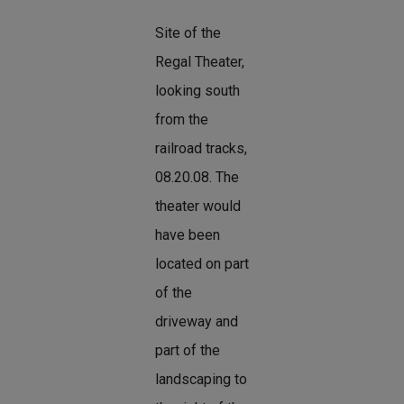
Site of the
Regal Theater,
looking south
from the
railroad tracks,
08.20.08. The
theater would
have been
located on part
of the
driveway and
part of the
landscaping to