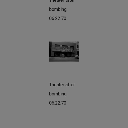
Theater after
bombing,
06.22.70
Theater after
bombing,
06.22.70