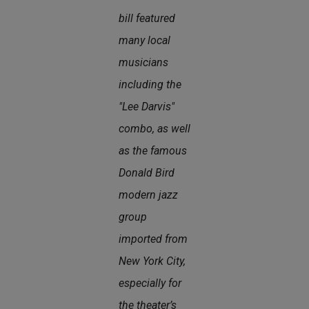
bill featured
many local
musicians
including the
"Lee Darvis"
combo, as well
as the famous
Donald Bird
modern jazz
group
imported from
New York City,
especially for
the theater’s