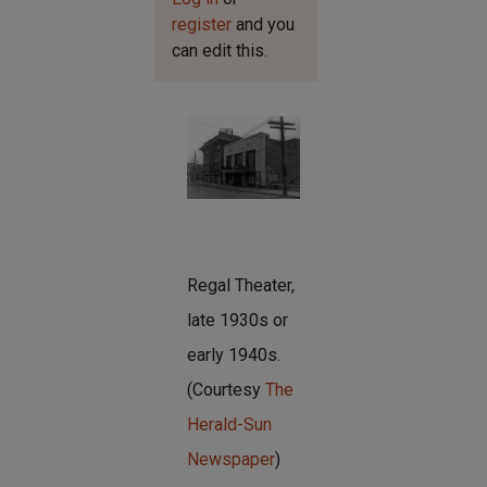
register
and you
can edit this.
Regal Theater,
late 1930s or
early 1940s.
(Courtesy
The
Herald-Sun
Newspaper
)