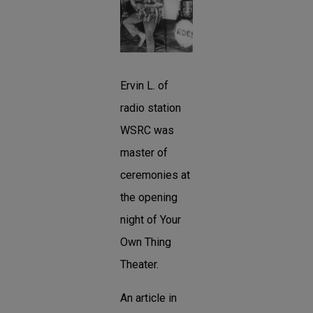
Ervin L. of
radio station
WSRC was
master of
ceremonies at
the opening
night of Your
Own Thing
Theater.
An article in