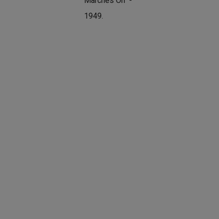
Marches On" -
1949.