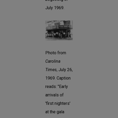
July 1969.
Photo from
Carolina
Times
, July 26,
1969. Caption
reads: "Early
arrivals of
'first nighters'
at the gala