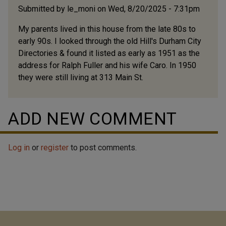
Submitted by
le_moni
on Wed, 8/20/2025 - 7:31pm
My parents lived in this house from the late 80s to
early 90s. I looked through the old Hill's Durham City
Directories & found it listed as early as 1951 as the
address for Ralph Fuller and his wife Caro. In 1950
they were still living at 313 Main St.
ADD NEW COMMENT
Log in
or
register
to post comments.