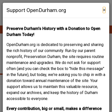
Skip
Contribute Content
to
×
Support OpenDurham.org
main
content
Preserve Durham's History with a Donation to Open
Ope
Main
mobi
Durham Today!
men
navigation
RALPH B. FULLER
OpenDurham.org is dedicated to preserving and sharing
the rich history of our community. Run by our parent
HOUSE - 1109
nonprofit, Preservation Durham, the site requires routine
maintenance and upgrades. We do not ask for support
ARNETTE AVE.
often (and you can check the box to "hide this message"
in the future), but today, we're asking you to chip in with a
donation toward annual maintenance of the site. Your
support allows us to maintain this valuable resource,
expand our archives, and keep the history of Durham
accessible to everyone.
Every contribution, big or small, makes a difference