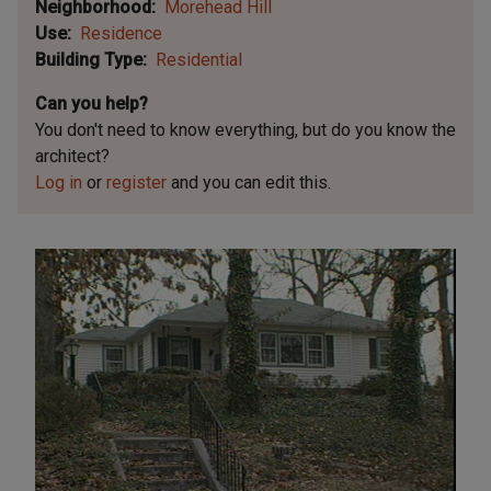
Neighborhood
Morehead Hill
Use
Residence
Building Type
Residential
Can you help?
You don't need to know everything, but
do you know the
architect?
Log in
or
register
and you can edit this.