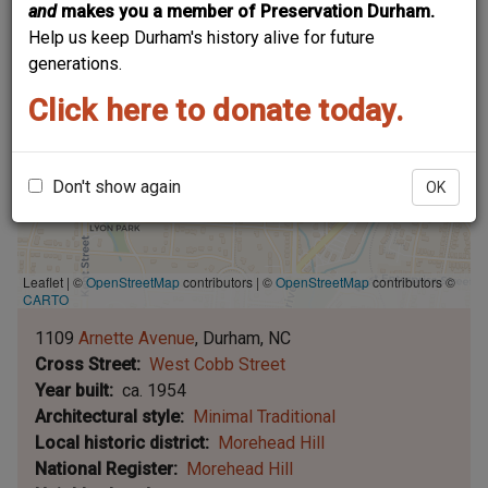
and
makes you a member of Preservation Durham.
Help us keep Durham's history alive for future
generations.
Click here to donate today.
Don't show again
OK
Leaflet | ©
OpenStreetMap
contributors
|
©
OpenStreetMap
contributors ©
CARTO
1109
Arnette Avenue
Durham
NC
Cross Street
West Cobb Street
Year built
ca. 1954
Architectural style
Minimal Traditional
Local historic district
Morehead Hill
National Register
Morehead Hill