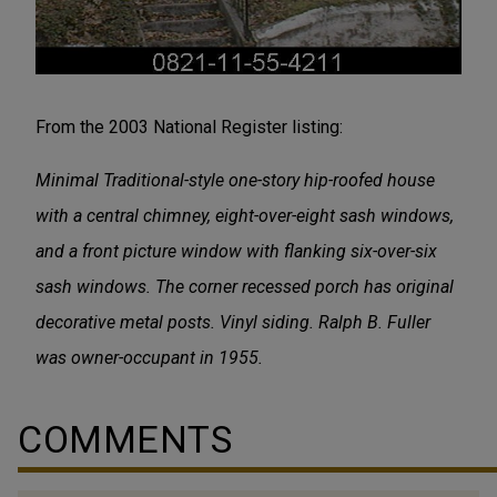
From the 2003 National Register listing:
Minimal Traditional-style one-story hip-roofed house
with a central chimney, eight-over-eight sash windows,
and a front picture window with flanking six-over-six
sash windows. The corner recessed porch has original
decorative metal posts. Vinyl siding. Ralph B. Fuller
was owner-occupant in 1955.
COMMENTS