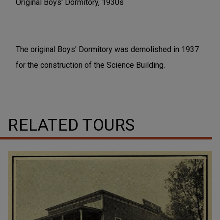
Original Boys' Dormitory, 1930s
The original Boys' Dormitory was demolished in 1937
for the construction of the Science Building.
RELATED TOURS