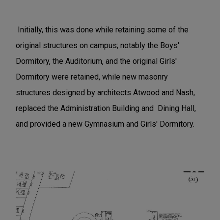
Initially, this was done while retaining some of the
original structures on campus; notably the Boys'
Dormitory, the Auditorium, and the original Girls'
Dormitory were retained, while new masonry
structures designed by architects Atwood and Nash,
replaced the Administration Building and Dining Hall,
and provided a new Gymnasium and Girls' Dormitory.