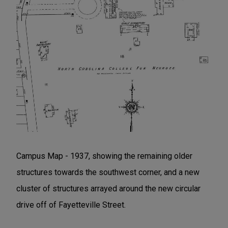
Campus Map - 1937, showing the remaining older
structures towards the southwest corner, and a new
cluster of structures arrayed around the new circular
drive off of Fayetteville Street.