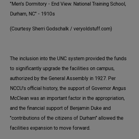
"Men's Dormitory - End View. National Training School,
Durham, NC" - 1910s
(Courtesy Sherri Godschalk / veryoldstuff.com)
The inclusion into the UNC system provided the funds
to significantly upgrade the facilities on campus,
authorized by the General Assembly in 1927. Per
NCCU's official history, the support of Governor Angus
McClean was an important factor in the appropriation,
and the financial support of Benjamin Duke and
"contributions of the citizens of Durham" allowed the
facilities expansion to move forward.