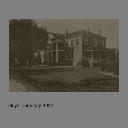
Boys' Dormitory, 1922.