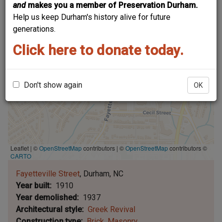
and
makes you a member of Preservation Durham.
Help us keep Durham's history alive for future
generations.
Click here to donate today.
Don't show again
OK
Leaflet | ©
OpenStreetMap
contributors
|
©
OpenStreetMap
contributors ©
CARTO
Fayetteville Street
Durham
NC
Year built
1910
Year demolished
1937
Architectural style
Greek Revival
Construction type
Brick
Masonry