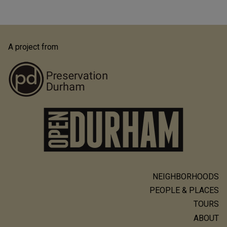
A project from
NEIGHBORHOODS
Main
PEOPLE & PLACES
navigation
TOURS
ABOUT