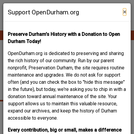
Skip
Contribute Content
to
×
Support OpenDurham.org
main
content
Preserve Durham's History with a Donation to Open
Ope
Main
mobi
Durham Today!
men
navigation
ORIGINAL BOYS'
OpenDurham.org is dedicated to preserving and sharing
the rich history of our community. Run by our parent
DORMITORY - NORTH
nonprofit, Preservation Durham, the site requires routine
maintenance and upgrades. We do not ask for support
CAROLINA COLLEGE /
often (and you can check the box to "hide this message"
NCCU
in the future), but today, we're asking you to chip in with a
donation toward annual maintenance of the site. Your
support allows us to maintain this valuable resource,
expand our archives, and keep the history of Durham
accessible to everyone.
Every contribution, big or small, makes a difference