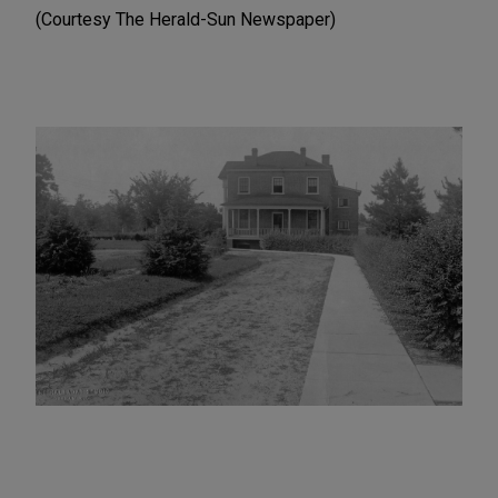
(Courtesy The Herald-Sun Newspaper)