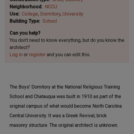
Neighborhood
NCCU
Use
College
Dormitory
University
Building Type
School
Can you help?
You don't need to know everything, but
do you know the
architect?
Log in
or
register
and you can edit this.
The Boys' Domitory at the National Religious Training
School and Chatauqua was built in 1910 as part of the
original campus of what would become North Carolina
Central University. It was a Greek Revival, brick
masonry structure. The original architect is unknown.