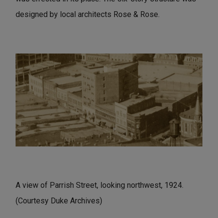
designed by local architects Rose & Rose.
A view of Parrish Street, looking northwest, 1924.
(Courtesy Duke Archives)