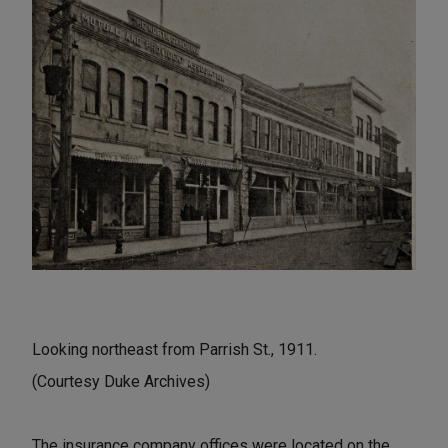
Looking northeast from Parrish St., 1911.
(Courtesy Duke Archives)
The insurance company offices were located on the