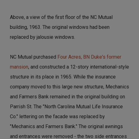
Above, a view of the first floor of the NC Mutual
building, 1963. The original windows had been
replaced by jalousie windows.
NC Mutual purchased
Four Acres, BN Duke's former
mansion
, and constructed a 12-story international-style
structure in its place in 1965. While the insurance
company moved to this large new structure, Mechanics
and Farmers Bank remained in the original building on
Parrish St. The "North Carolina Mutual Life Insurance
Co." lettering on the facade was replaced by
"Mechanics and Farmers Bank." The original awnings
and entrances were removed - the two side entrances