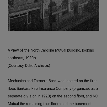
A view of the North Carolina Mutual building, looking
northeast, 1920s.
(Courtesy Duke Archives)
Mechanics and Farmers Bank was located on the first
floor, Bankers Fire Insurance Company (organized as a
separate division in 1920) on the second floor, and NC
Mutual the remaining four floors and the basement.