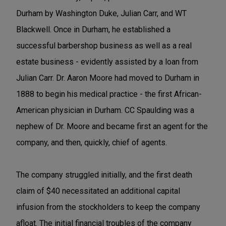
Durham by Washington Duke, Julian Carr, and WT
Blackwell. Once in Durham, he established a
successful barbershop business as well as a real
estate business - evidently assisted by a loan from
Julian Carr. Dr. Aaron Moore had moved to Durham in
1888 to begin his medical practice - the first African-
American physician in Durham. CC Spaulding was a
nephew of Dr. Moore and became first an agent for the
company, and then, quickly, chief of agents.
The company struggled initially, and the first death
claim of $40 necessitated an additional capital
infusion from the stockholders to keep the company
afloat. The initial financial troubles of the company