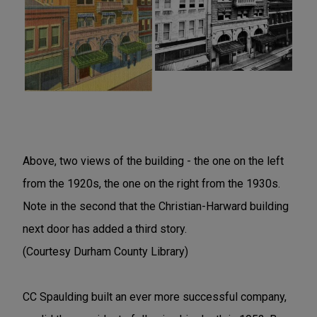
Above, two views of the building - the one on the left
from the 1920s, the one on the right from the 1930s.
Note in the second that the Christian-Harward building
next door has added a third story.
(Courtesy Durham County Library)
CC Spaulding built an ever more successful company,