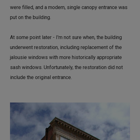
were filled, and a modern, single canopy entrance was
put on the building.
At some point later - I'm not sure when, the building
underwent restoration, including replacement of the
jalousie windows with more historically appropriate
sash windows. Unfortunately, the restoration did not
include the original entrance.