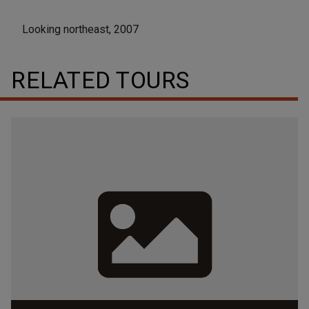
Looking northeast, 2007
RELATED TOURS