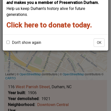
and
makes you a member of Preservation Durham.
Help us keep Durham's history alive for future
generations.
Click here to donate today.
Don't show again
OK
Leaflet | ©
OpenStreetMap
contributors
|
©
OpenStreetMap
contributors ©
CARTO
116
West Parrish Street
Durham
NC
Year built
1906
Year demolished
1921
Neighborhood
Downtown Central
Use