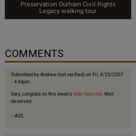
Preservation Durham Civil Rights
Legacy walking tour
Preservation Durham offers free walking tours, leaving
from the Farmers' Market on Foster Street, on
Saturdays at 10am from April through November. On
the 2nd Saturday of each month a tour guide presents
COMMENTS
the Civil Rights Legacy walking tour. This tour was first
offered on November 17, 2002 and since then
thousands of Durhamites and visitors alike...
Submitted by
Andrew (not verified)
on Fri, 4/20/2007
- 4:44pm
Gary, congrats on this week's
Indy Hero list
. Well
deserved.
--ASE.