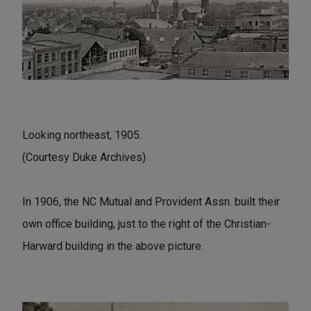
Looking northeast, 1905.
(Courtesy Duke Archives)
In 1906, the NC Mutual and Provident Assn. built their
own office building, just to the right of the Christian-
Harward building in the above picture.