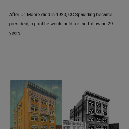
After Dr. Moore died in 1923, CC Spaulding became
president, a post he would hold for the following 29
years.