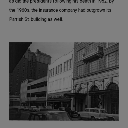
as did the presidents following his death in 1952. By
the 1960s, the insurance company had outgrown its
Parrish St. building as well.