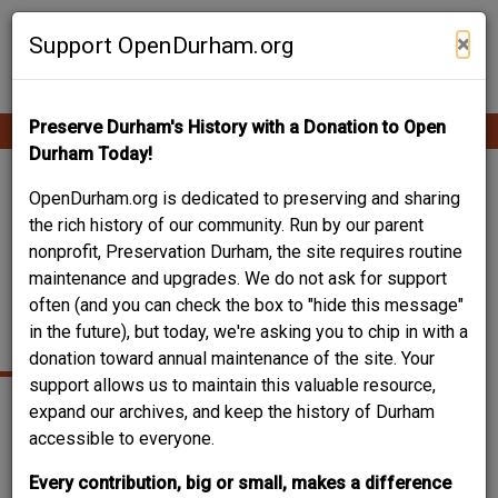
Skip
Contribute Content
to
×
Support OpenDurham.org
main
content
Preserve Durham's History with a Donation to Open
Ope
Main
mobi
Durham Today!
men
navigation
NORTH CAROLINA
OpenDurham.org is dedicated to preserving and sharing
the rich history of our community. Run by our parent
MUTUAL /
nonprofit, Preservation Durham, the site requires routine
maintenance and upgrades. We do not ask for support
MECHANICS AND
often (and you can check the box to "hide this message"
FARMERS
in the future), but today, we're asking you to chip in with a
donation toward annual maintenance of the site. Your
support allows us to maintain this valuable resource,
expand our archives, and keep the history of Durham
accessible to everyone.
Every contribution, big or small, makes a difference