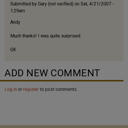
Submitted by
Gary (not verified)
on Sat, 4/21/2007 -
1:29am
Andy
Much thanks! I was quite surprised.
GK
ADD NEW COMMENT
Log in
or
register
to post comments.