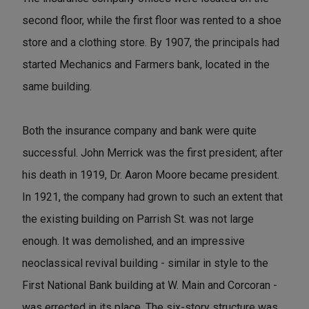
second floor, while the first floor was rented to a shoe
store and a clothing store. By 1907, the principals had
started Mechanics and Farmers bank, located in the
same building.
Both the insurance company and bank were quite
successful. John Merrick was the first president; after
his death in 1919, Dr. Aaron Moore became president.
In 1921, the company had grown to such an extent that
the existing building on Parrish St. was not large
enough. It was demolished, and an impressive
neoclassical revival building - similar in style to the
First National Bank building at W. Main and Corcoran -
was errected in its place. The six-story structure was