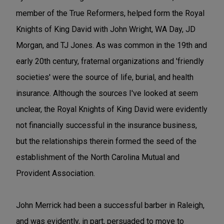
member of the True Reformers, helped form the Royal
Knights of King David with John Wright, WA Day, JD
Morgan, and TJ Jones. As was common in the 19th and
early 20th century, fraternal organizations and 'friendly
societies' were the source of life, burial, and health
insurance. Although the sources I've looked at seem
unclear, the Royal Knights of King David were evidently
not financially successful in the insurance business,
but the relationships therein formed the seed of the
establishment of the North Carolina Mutual and
Provident Association.
John Merrick had been a successful barber in Raleigh,
and was evidently, in part, persuaded to move to