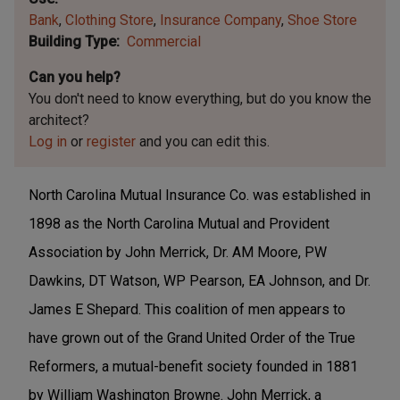
Bank
Clothing Store
Insurance Company
Shoe Store
Building Type
Commercial
Can you help?
You don't need to know everything, but
do you know the
architect?
Log in
or
register
and you can edit this.
North Carolina Mutual Insurance Co. was established in
1898 as the North Carolina Mutual and Provident
Association by John Merrick, Dr. AM Moore, PW
Dawkins, DT Watson, WP Pearson, EA Johnson, and Dr.
James E Shepard. This coalition of men appears to
have grown out of the Grand United Order of the True
Reformers, a mutual-benefit society founded in 1881
by William Washington Browne. John Merrick, a