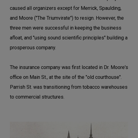
caused all organizers except for Merrick, Spaulding,
and Moore ("The Triumvirate") to resign. However, the
three men were successful in keeping the business
afloat, and "using sound scientific principles" building a
prosperous company.
The insurance company was first located in Dr. Moore's
office on Main St., at the site of the "old courthouse".
Parrish St. was transitioning from tobacco warehouses
to commercial structures.