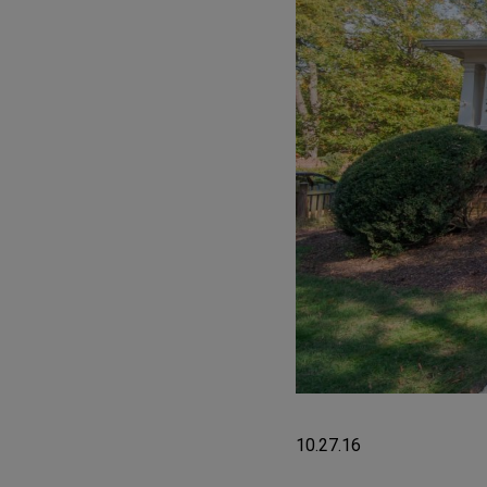
10.27.16