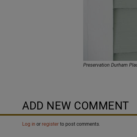
Preservation Durham Pl
ADD NEW COMMENT
Log in
or
register
to post comments.