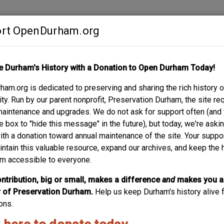
rt OpenDurham.org
Contribute
e Durham's History with a Donation to Open Durham Today!
S
ABOUT
SUPPORT
am.org is dedicated to preserving and sharing the rich history o
ORA THAXTON HOUS
y. Run by our parent nonprofit, Preservation Durham, the site re
maintenance and upgrades. We do not ask for support often (and
e box to "hide this message" in the future), but today, we're aski
with a donation toward annual maintenance of the site. Your suppo
intain this valuable resource, expand our archives, and keep the 
m accessible to everyone.
ntribution, big or small, makes a difference
and
makes you a
of Preservation Durham.
Help us keep Durham's history alive f
ons.