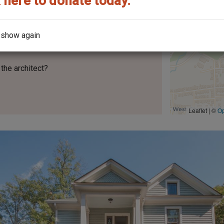
 here to donate today.
 show again
No.
152
the architect?
Leaflet | ©
O