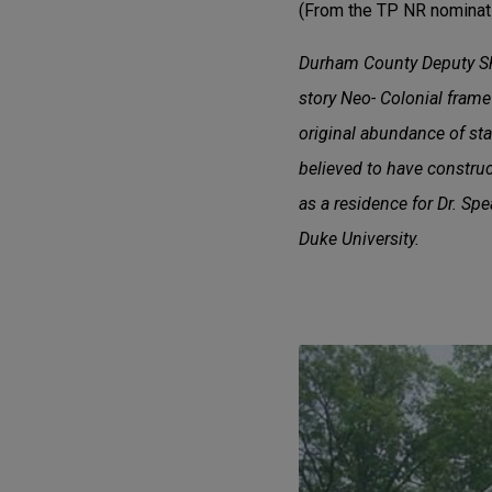
(From the TP NR nominati
Durham County Deputy Sher
story Neo- Colonial frame h
original abundance of sta
believed to have construc
as a residence for Dr. Spe
Duke University.