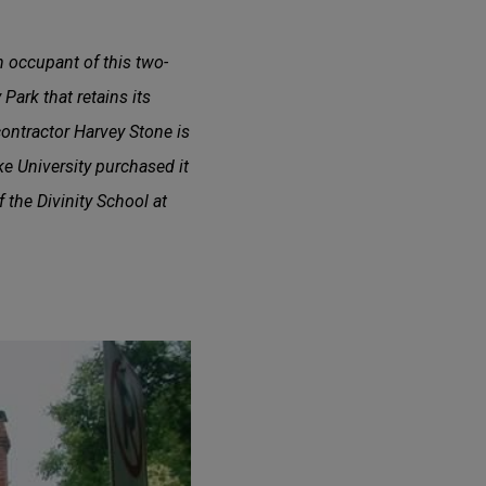
n occupant of this two-
 Park that retains its
ontractor Harvey Stone is
ke University purchased it
f the Divinity School at