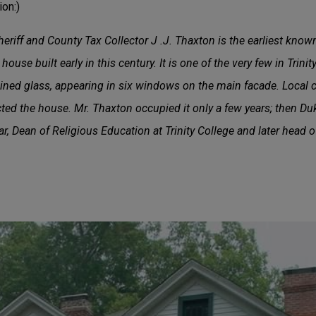
on:)
iff and County Tax Collector J .J. Thaxton is the earliest know
ouse built early in this century. It is one of the very few in Trinity
ined glass, appearing in six windows on the main facade. Local c
ted the house. Mr. Thaxton occupied it only a few years; then Du
ar, Dean of Religious Education at Trinity College and later head o