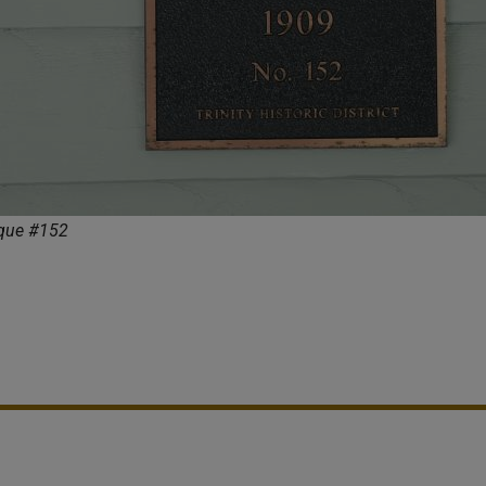
aque #152