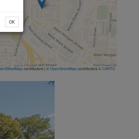
OK
penStreetMap
contributors
|
©
OpenStreetMap
contributors ©
CARTO