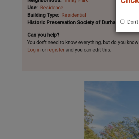
Click
Neighborhood
Trinity Park
Use
Residence
Building Type
Residential
Don't
Historic Preservation Society of Durham Plaque 
Can you help?
You don't need to know everything, but
do you know 
Log in
or
register
and you can edit this.