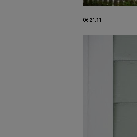
06.21.11