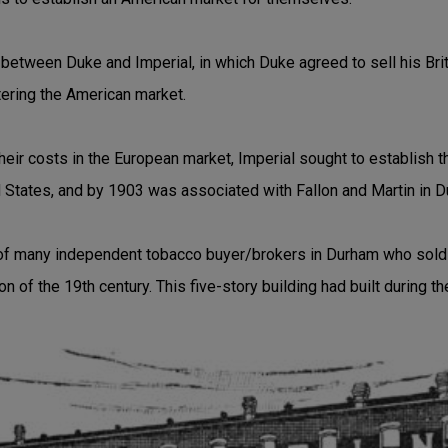
between Duke and Imperial, in which Duke agreed to sell his Briti
ntering the American market.
their costs in the European market, Imperial sought to establish t
d States, and by 1903 was associated with Fallon and Martin in 
f many independent tobacco buyer/brokers in Durham who sold 
ion of the 19th century. This five-story building had built during t