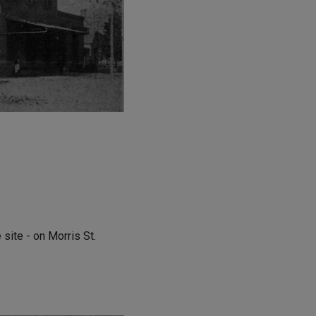
site - on Morris St.