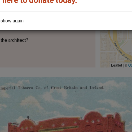
 here to donate today.
 show again
the architect?
Leaflet | ©
O