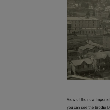
View of the new Imperial 
you can see the Brodie D