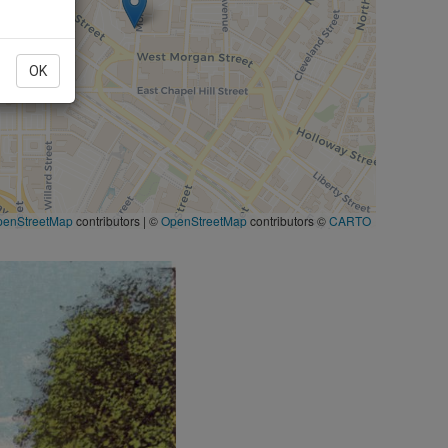
OK
penStreetMap
contributors
|
©
OpenStreetMap
contributors ©
CARTO