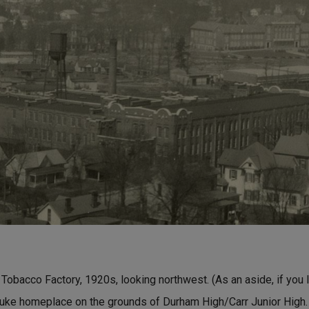
Tobacco Factory, 1920s, looking northwest. (As an aside, if you l
uke homeplace on the grounds of Durham High/Carr Junior High. I 