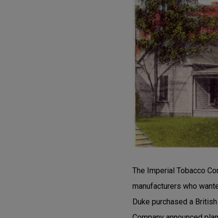
The Imperial Tobacco Com
manufacturers who wante
Duke purchased a British
Company announced plans