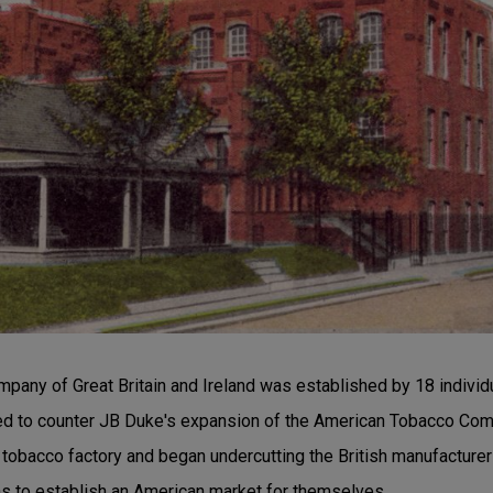
pany of Great Britain and Ireland was established by 18 individu
d to counter JB Duke's expansion of the American Tobacco Comp
 tobacco factory and began undercutting the British manufacturer
 to establish an American market for themselves.