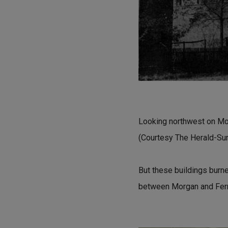
Looking northwest on Mor
(Courtesy The Herald-Su
But these buildings burne
between Morgan and Fer