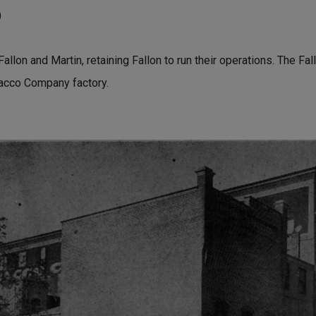
)
allon and Martin, retaining Fallon to run their operations. The Fa
acco Company factory.