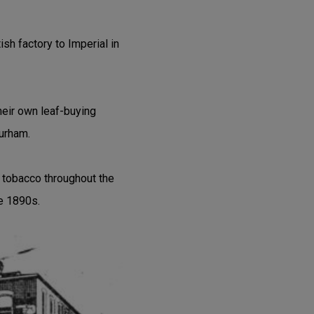
sh factory to Imperial in
heir own leaf-buying
Durham.
tobacco throughout the
he 1890s.