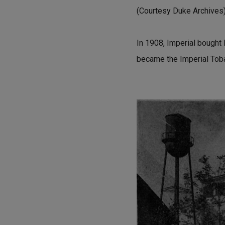
(Courtesy Duke Archives
In 1908, Imperial bought F
became the Imperial Tob