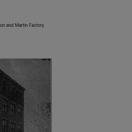
llon and Martin Factory