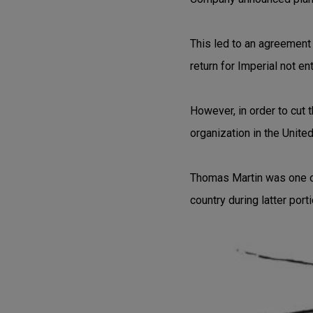
This led to an agreement 
return for Imperial not e
However, in order to cut 
organization in the Unite
Thomas Martin was one o
country during latter port