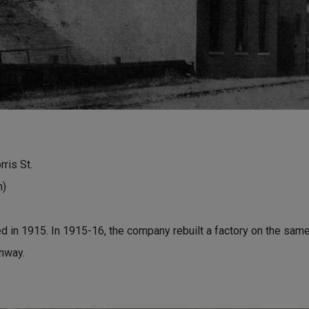
ris St.
n)
d in 1915. In 1915-16, the company rebuilt a factory on the same 
nway.