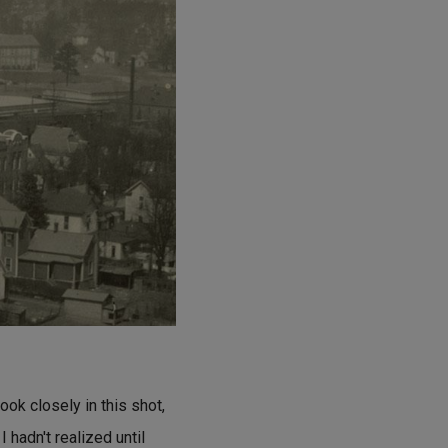
ook closely in this shot,
hadn't realized until