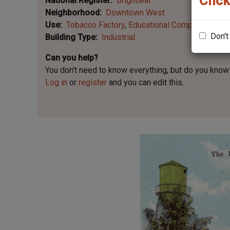
Click
National Register
Brightleaf
Neighborhood
Downtown West
Use
Tobacco Factory
Educational Company
Don't
Building Type
Industrial
Can you help?
You don't need to know everything, but
do you know 
Log in
or
register
and you can edit this.