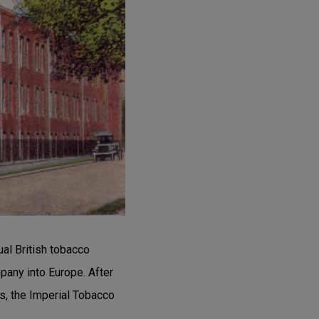
al British tobacco
any into Europe. After
s, the Imperial Tobacco