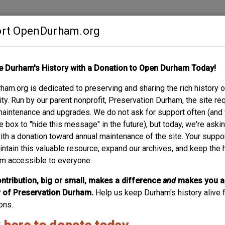
rt OpenDurham.org
Contribute
e Durham's History with a Donation to Open Durham Today!
S
ABOUT
SUPPORT
am.org is dedicated to preserving and sharing the rich history o
TOBACCO COMPANY
y. Run by our parent nonprofit, Preservation Durham, the site re
maintenance and upgrades. We do not ask for support often (and
e box to "hide this message" in the future), but today, we're aski
with a donation toward annual maintenance of the site. Your suppo
intain this valuable resource, expand our archives, and keep the 
m accessible to everyone.
ntribution, big or small, makes a difference
and
makes you a
of Preservation Durham.
Help us keep Durham's history alive f
ons.