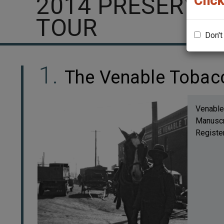
2014 PRESERVA
Click
TOUR
Don't
The Venable Toba
Venable
Manuscri
Register