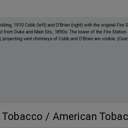
lding, 1910 Cobb (left) and O'Brien (right) with the original Fire
t from Duke and Main Sts., 1890s. The tower of the Fire Station #
 projecting vent chimneys of Cobb and O'Brien are visible. (Cou
m Tobacco / American Tobac