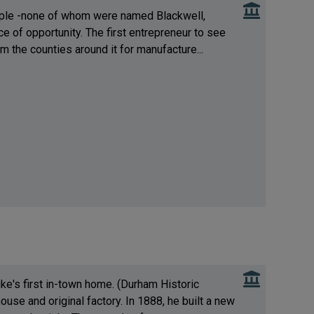
people -none of whom were named Blackwell,
e of opportunity. The first entrepreneur to see
m the counties around it for manufacture...
ke's first in-town home. (Durham Historic
house and original factory. In 1888, he built a new