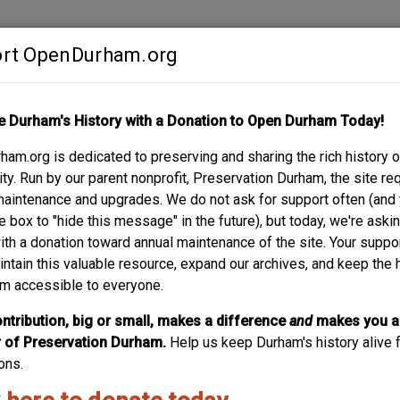
rt OpenDurham.org
Contribute
e Durham's History with a Donation to Open Durham Today!
S
ABOUT
SUPPORT
am.org is dedicated to preserving and sharing the rich history o
y. Run by our parent nonprofit, Preservation Durham, the site re
maintenance and upgrades. We do not ask for support often (and
e box to "hide this message" in the future), but today, we're aski
with a donation toward annual maintenance of the site. Your suppo
intain this valuable resource, expand our archives, and keep the 
m accessible to everyone.
ntribution, big or small, makes a difference
and
makes you a
of Preservation Durham.
Help us keep Durham's history alive f
ons.