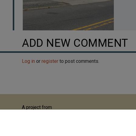
ADD NEW COMMENT
Log in
or
register
to post comments.
A project from