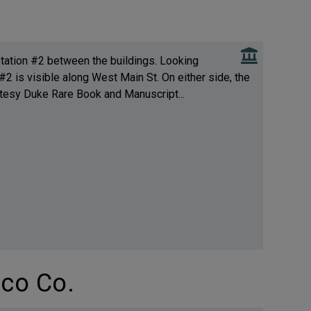
 Station #2 between the buildings. Looking
2 is visible along West Main St. On either side, the
rtesy Duke Rare Book and Manuscript...
co Co.