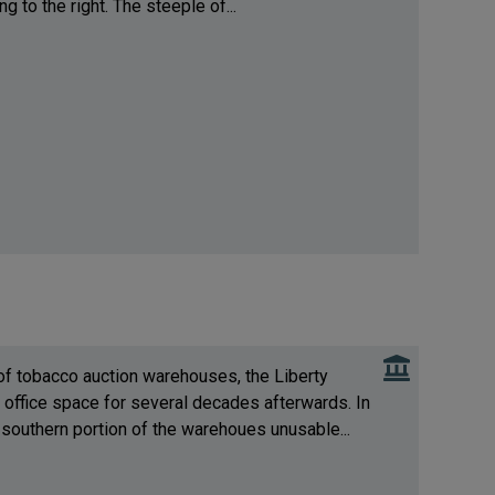
g to the right. The steeple of...
 of tobacco auction warehouses, the Liberty
office space for several decades afterwards. In
 southern portion of the warehoues unusable...