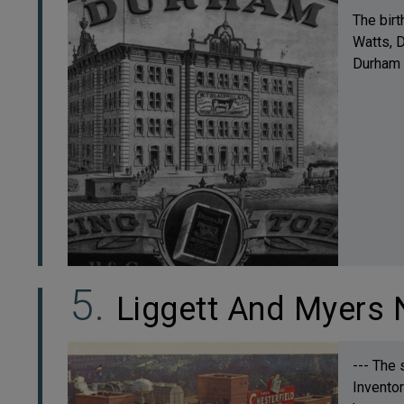
The birt
Watts, D
Durham S
Liggett And Myers 
--- The 
Inventor