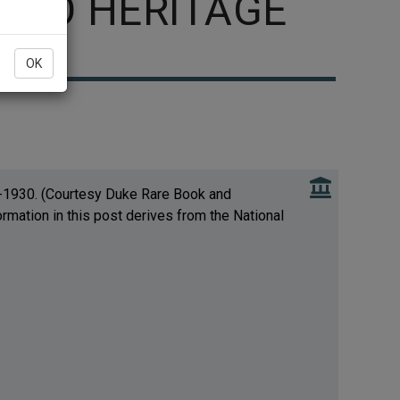
CCO HERITAGE
OK
s-1930. (Courtesy Duke Rare Book and
ormation in this post derives from the National