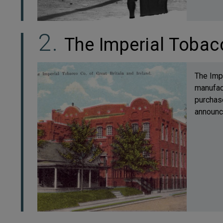
The Imperial Toba
The Impe
manufac
purchase
announce