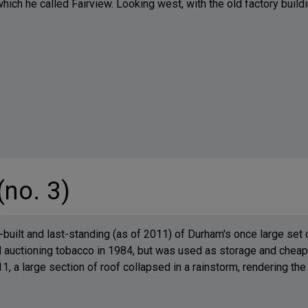
hich he called Fairview. Looking west, with the old factory buildin
(no. 3)
-built and last-standing (as of 2011) of Durham's once large set
auctioning tobacco in 1984, but was used as storage and cheap 
, a large section of roof collapsed in a rainstorm, rendering the