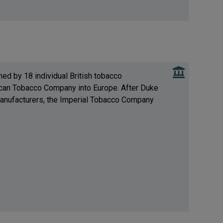
ed by 18 individual British tobacco
can Tobacco Company into Europe. After Duke
 manufacturers, the Imperial Tobacco Company