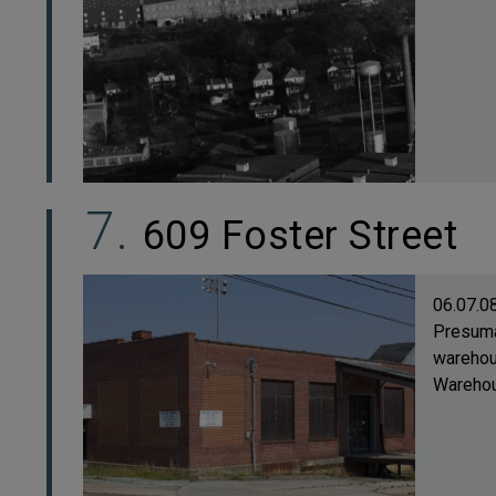
609 Foster Street
06.07.0
Presuma
warehous
Warehous