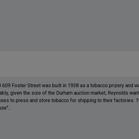
8 609 Foster Street was built in 1938 as a tobacco prizery and
bly, given the size of the Durham auction market, Reynolds want
es to press and store tobacco for shipping to their factories. 19
e"...