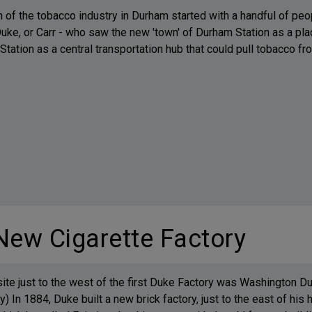
h of the tobacco industry in Durham started with a handful of 
uke, or Carr - who saw the new 'town' of Durham Station as a plac
tation as a central transportation hub that could pull tobacco fro
New Cigarette Factory
site just to the west of the first Duke Factory was Washington Du
y) In 1884, Duke built a new brick factory, just to the east of his 