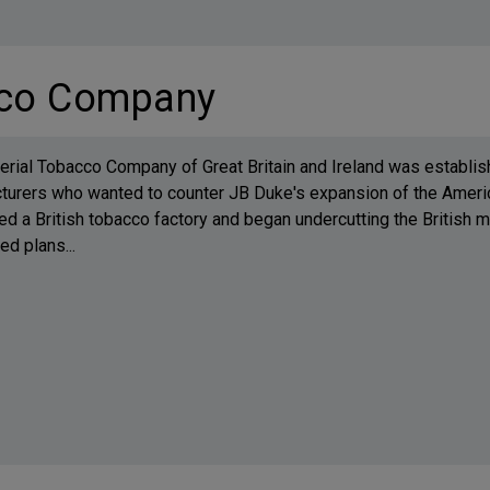
cco Company
rial Tobacco Company of Great Britain and Ireland was establish
turers who wanted to counter JB Duke's expansion of the Ameri
d a British tobacco factory and began undercutting the British
d plans...