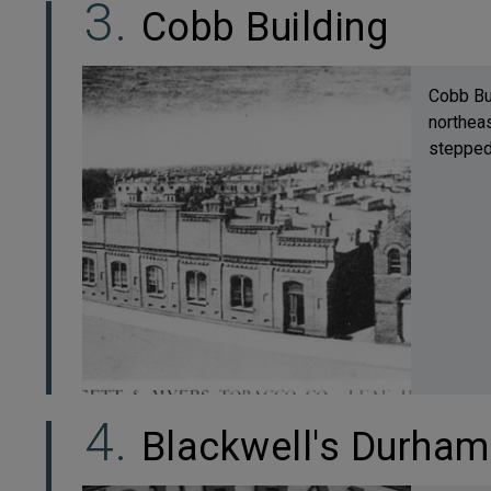
Cobb Building
Cobb Bui
northeas
stepped,
Blackwell's Durha