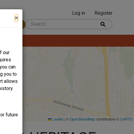
Log in
Register
User
×
 Content
account
menu
f our
quires
 you can
ng you to
rt allows
history
or future