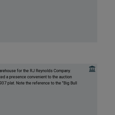
 warehouse for the RJ Reynolds Company.
ed a presence convenient to the auction
37 plat. Note the reference to the "Big Bull