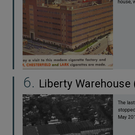
house, w
Liberty Warehouse 
The last
stopped 
May 2011