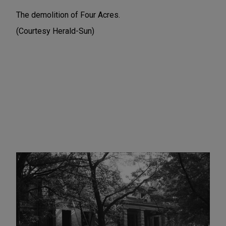
The demolition of Four Acres.
(Courtesy Herald-Sun)