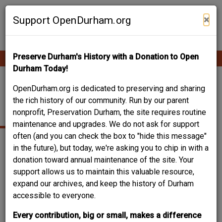
Skip
Contribute Content
to
×
Support OpenDurham.org
main
content
Preserve Durham's History with a Donation to Open
Ope
Main
mobi
Durham Today!
men
navigation
FOUR ACRES - B.N.
OpenDurham.org is dedicated to preserving and sharing
the rich history of our community. Run by our parent
DUKE HOME
nonprofit, Preservation Durham, the site requires routine
maintenance and upgrades. We do not ask for support
often (and you can check the box to "hide this message"
in the future), but today, we're asking you to chip in with a
donation toward annual maintenance of the site. Your
support allows us to maintain this valuable resource,
expand our archives, and keep the history of Durham
accessible to everyone.
Every contribution, big or small, makes a difference