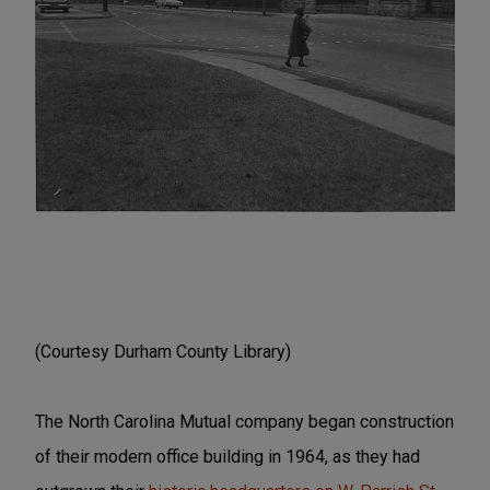
(Courtesy Durham County Library)
The North Carolina Mutual company began construction
of their modern office building in 1964, as they had