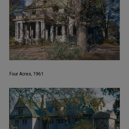
Four Acres, 1961