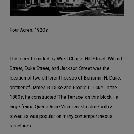
Four Acres, 1920s
The block bounded by West Chapel Hill Street, Willard
Street, Duke Street, and Jackson Street was the
location of two different houses of Benjamin N. Duke,
brother of James B. Duke and Brodie L. Duke. In the
1880s, he constructed 'The Terrace' on this block - a
large frame Queen Anne Victorian structure with a
tower, as was popular on many contemporaneous
structures.