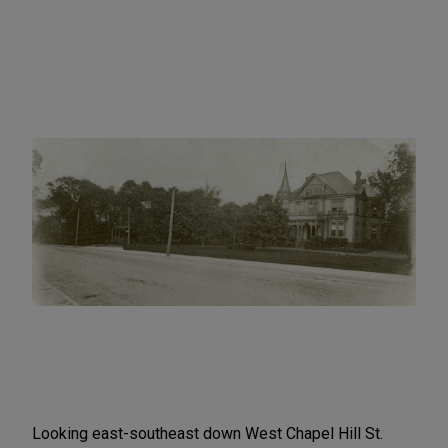
Looking east-southeast down West Chapel Hill St.