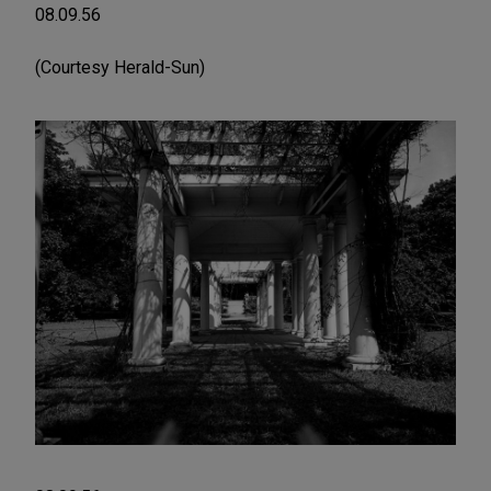
08.09.56
(Courtesy Herald-Sun)