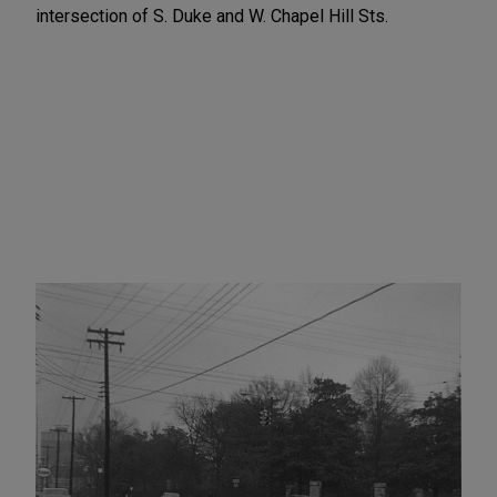
intersection of S. Duke and W. Chapel Hill Sts.