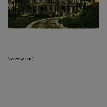
(Courtesy UNC)