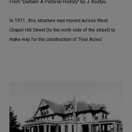
From "Durham: A Pictorial History" by J. Kostyu
In 1911 , this structure was moved across West
Chapel Hill Street (to the north side of the street) to
make way for the construction of 'Four Acres.'