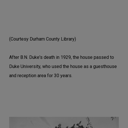
(Courtesy Durham County Library)
After B.N. Duke's death in 1929, the house passed to
Duke University, who used the house as a guesthouse
and reception area for 30 years.