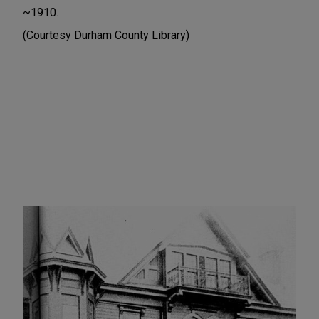
~1910.
(Courtesy Durham County Library)