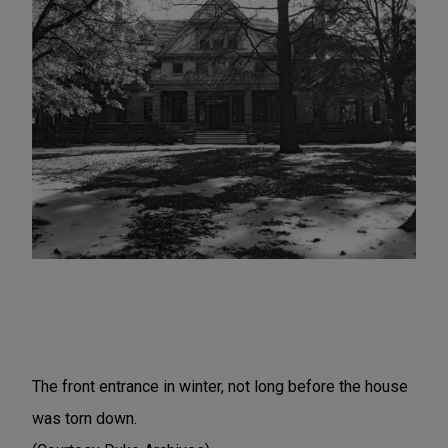
The front entrance in winter, not long before the house
was torn down.