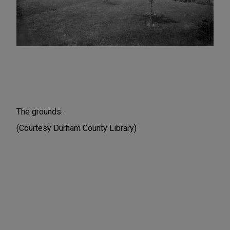
The grounds.
(Courtesy Durham County Library)