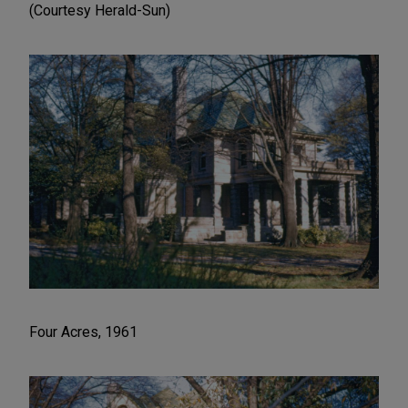
(Courtesy Herald-Sun)
Four Acres, 1961