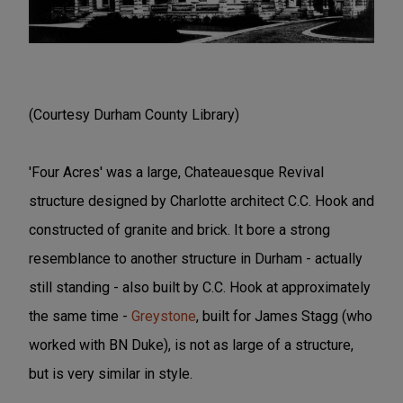
(Courtesy Durham County Library)
'Four Acres' was a large, Chateauesque Revival
structure designed by Charlotte architect C.C. Hook and
constructed of granite and brick. It bore a strong
resemblance to another structure in Durham - actually
still standing - also built by C.C. Hook at approximately
the same time -
Greystone
, built for James Stagg (who
worked with BN Duke), is not as large of a structure,
but is very similar in style.