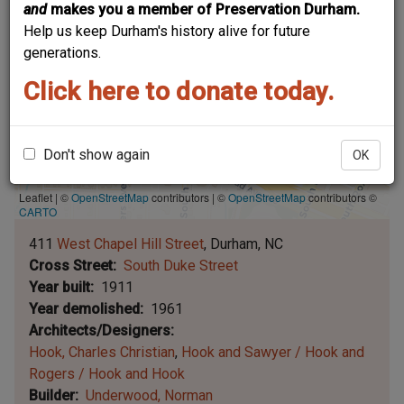
and
makes you a member of Preservation Durham.
Help us keep Durham's history alive for future
generations.
Click here to donate today.
Don't show again
OK
Leaflet | ©
OpenStreetMap
contributors
|
©
OpenStreetMap
contributors ©
CARTO
411
West Chapel Hill Street
Durham
NC
Cross Street
South Duke Street
Year built
1911
Year demolished
1961
Architects/Designers
Hook, Charles Christian
Hook and Sawyer / Hook and
Rogers / Hook and Hook
Builder
Underwood, Norman