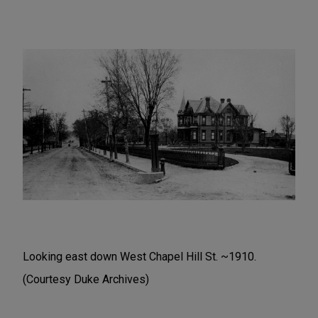
Looking east down West Chapel Hill St. ~1910.
(Courtesy Duke Archives)