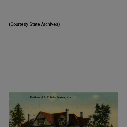
(Courtesy State Archives)