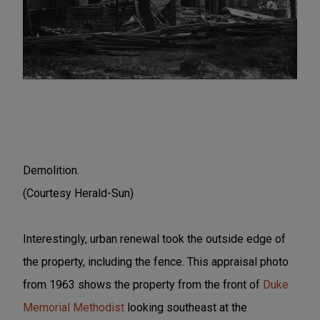
Demolition.
(Courtesy Herald-Sun)
Interestingly, urban renewal took the outside edge of
the property, including the fence. This appraisal photo
from 1963 shows the property from the front of
Duke
Memorial Methodist
looking southeast at the