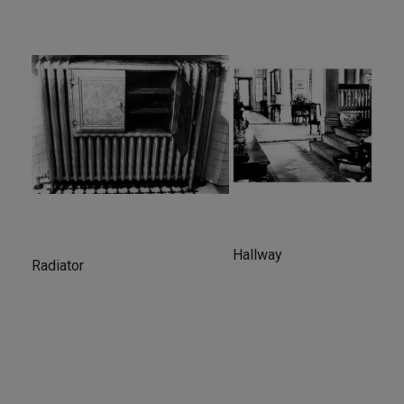
Hallway
Radiator