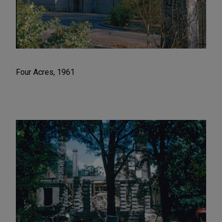
Four Acres, 1961