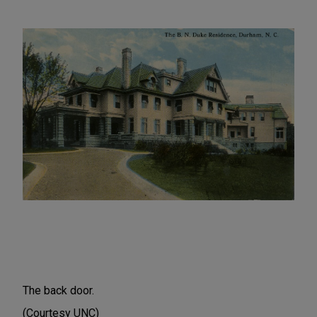
The back door.
(Courtesy UNC)