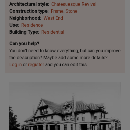
Architectural style
Chateauesque Revival
Construction type
Frame
Stone
Neighborhood
West End
Use
Residence
Building Type
Residential
Can you help?
You don't need to know everything, but
can you improve
the description? Maybe add some more details?
Log in
or
register
and you can edit this.