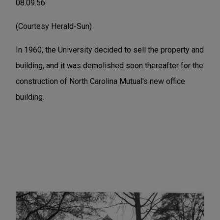
08.09.56
(Courtesy Herald-Sun)
In 1960, the University decided to sell the property and
building, and it was demolished soon thereafter for the
construction of North Carolina Mutual's new office
building.