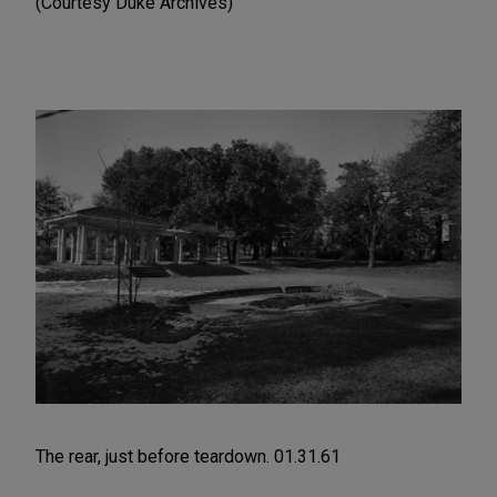
(Courtesy Duke Archives)
The rear, just before teardown. 01.31.61