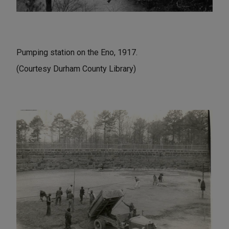
Pumping station on the Eno, 1917.
(Courtesy Durham County Library)