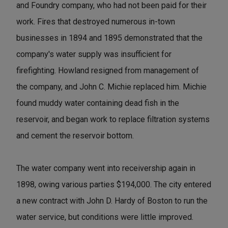
and Foundry company, who had not been paid for their
work. Fires that destroyed numerous in-town
businesses in 1894 and 1895 demonstrated that the
company's water supply was insufficient for
firefighting. Howland resigned from management of
the company, and John C. Michie replaced him. Michie
found muddy water containing dead fish in the
reservoir, and began work to replace filtration systems
and cement the reservoir bottom.
The water company went into receivership again in
1898, owing various parties $194,000. The city entered
a new contract with John D. Hardy of Boston to run the
water service, but conditions were little improved.