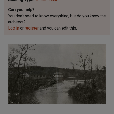
Can you help?
You don't need to know everything, but
do you know the
architect?
Log in
or
register
and you can edit this.