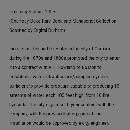
Pumping Station, 1905.
(Courtesy Duke Rare Book and Manuscript Collection -
Scanned by Digital Durham)
Increasing demand for water in the city of Durham
during the 1870s and 1880s prompted the city to enter
into a contract with A.H. Howland of Boston to
establish a water infrastructure/pumping system
sufficient to provide pressure capable of producing 10
streams of water, each 100 feet high, from 10 fire
hydrants. The city signed a 30 year contract with the
company, with the proviso that equipment and
installation would be approved by a city engineer.