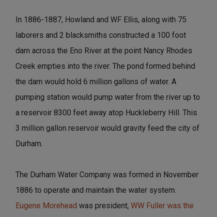
In 1886-1887, Howland and WF Ellis, along with 75
laborers and 2 blacksmiths constructed a 100 foot
dam across the Eno River at the point Nancy Rhodes
Creek empties into the river. The pond formed behind
the dam would hold 6 million gallons of water. A
pumping station would pump water from the river up to
a reservoir 8300 feet away atop Huckleberry Hill. This
3 million gallon reservoir would gravity feed the city of
Durham.
The Durham Water Company was formed in November
1886 to operate and maintain the water system.
Eugene Morehead
was president,
WW Fuller was the