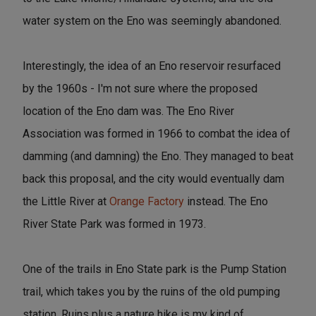
water system on the Eno was seemingly abandoned.
Interestingly, the idea of an Eno reservoir resurfaced
by the 1960s - I'm not sure where the proposed
location of the Eno dam was. The Eno River
Association was formed in 1966 to combat the idea of
damming (and damning) the Eno. They managed to beat
back this proposal, and the city would eventually dam
the Little River at
Orange Factory
instead. The Eno
River State Park was formed in 1973.
One of the trails in Eno State park is the Pump Station
trail, which takes you by the ruins of the old pumping
station. Ruins plus a nature hike is my kind of