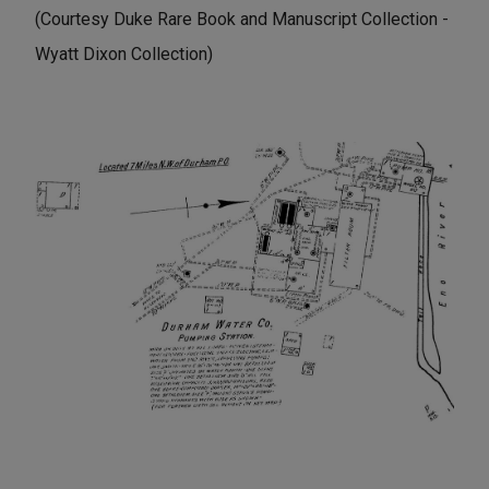
(Courtesy Duke Rare Book and Manuscript Collection -
Wyatt Dixon Collection)