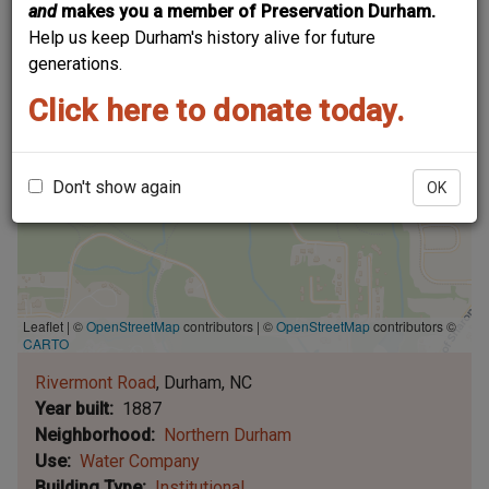
and
makes you a member of Preservation Durham.
Help us keep Durham's history alive for future
generations.
Click here to donate today.
Don't show again
OK
Leaflet | ©
OpenStreetMap
contributors
|
©
OpenStreetMap
contributors ©
CARTO
Rivermont Road
Durham
NC
Year built
1887
Neighborhood
Northern Durham
Use
Water Company
Building Type
Institutional