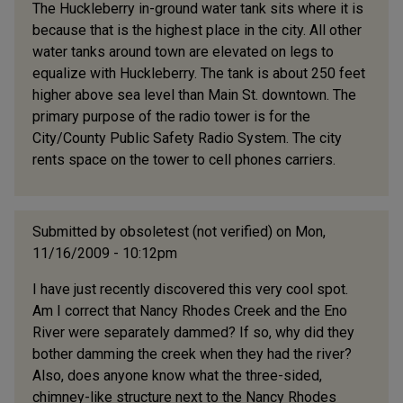
The Huckleberry in-ground water tank sits where it is
because that is the highest place in the city. All other
water tanks around town are elevated on legs to
equalize with Huckleberry. The tank is about 250 feet
higher above sea level than Main St. downtown. The
primary purpose of the radio tower is for the
City/County Public Safety Radio System. The city
rents space on the tower to cell phones carriers.
Submitted by
obsoletest (not verified)
on Mon,
11/16/2009 - 10:12pm
I have just recently discovered this very cool spot.
Am I correct that Nancy Rhodes Creek and the Eno
River were separately dammed? If so, why did they
bother damming the creek when they had the river?
Also, does anyone know what the three-sided,
chimney-like structure next to the Nancy Rhodes