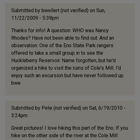
Submitted by
bwellert (not verified)
on Sun,
11/22/2009 - 5:39pm
Thanks for info! A question: WHO was Nancy
Rhodes? Have not been able to find out. And an
observation: One of the Eno State Park rangers
offered to take a small group in to see the
Huckleberry Reservoir. Name forgotten, but he'd
organized a hike to visit the ruins of Cole's Mill. I'd
enjoy such an excursion but have never followed up.
bwe
Submitted by
Pete (not verified)
on Sat, 6/19/2010 -
3:24pm
Great pictures! I love hiking this part of the Eno. If you
hike on the other side of the river at the Cole Mill