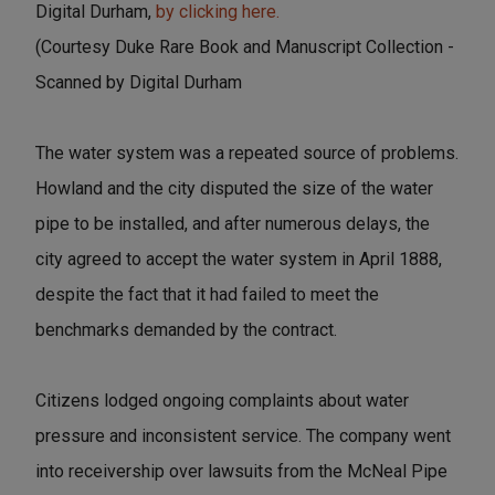
Digital Durham,
by clicking here.
(Courtesy Duke Rare Book and Manuscript Collection -
Scanned by Digital Durham
The water system was a repeated source of problems.
Howland and the city disputed the size of the water
pipe to be installed, and after numerous delays, the
city agreed to accept the water system in April 1888,
despite the fact that it had failed to meet the
benchmarks demanded by the contract.
Citizens lodged ongoing complaints about water
pressure and inconsistent service. The company went
into receivership over lawsuits from the McNeal Pipe