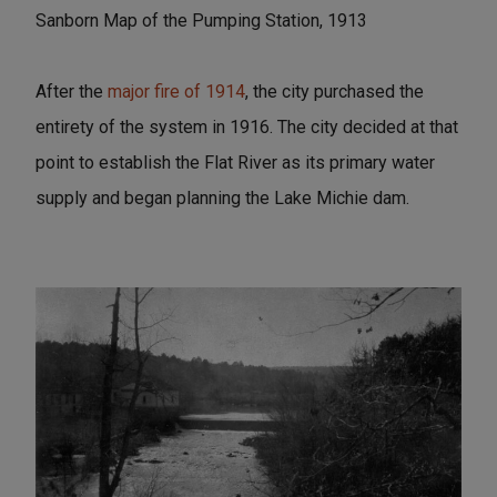
Sanborn Map of the Pumping Station, 1913
After the
major fire of 1914
, the city purchased the
entirety of the system in 1916. The city decided at that
point to establish the Flat River as its primary water
supply and began planning the Lake Michie dam.