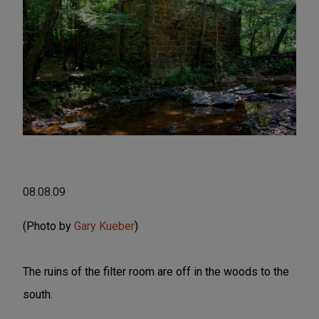
08.08.09
(Photo by
Gary Kueber
)
The ruins of the filter room are off in the woods to the
south.