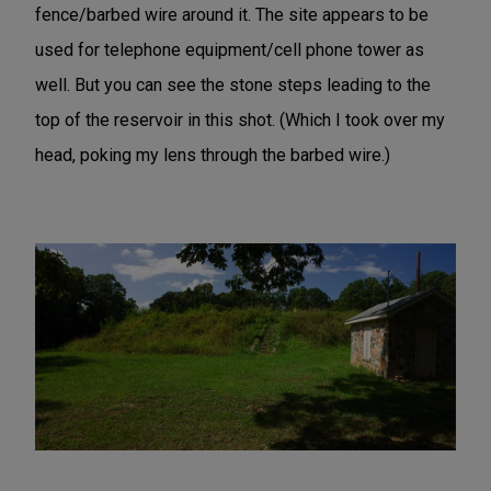
fence/barbed wire around it. The site appears to be
used for telephone equipment/cell phone tower as
well. But you can see the stone steps leading to the
top of the reservoir in this shot. (Which I took over my
head, poking my lens through the barbed wire.)