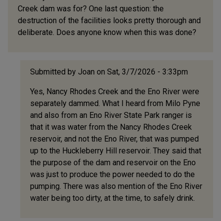
Creek dam was for? One last question: the
destruction of the facilities looks pretty thorough and
deliberate. Does anyone know when this was done?
Submitted by
Joan
on Sat, 3/7/2026 - 3:33pm
In
Yes, Nancy Rhodes Creek and the Eno River were
reply
separately dammed. What I heard from Milo Pyne
to
and also from an Eno River State Park ranger is
I
that it was water from the Nancy Rhodes Creek
have
reservoir, and not the Eno River, that was pumped
just
up to the Huckleberry Hill reservoir. They said that
recently
the purpose of the dam and reservoir on the Eno
by
was just to produce the power needed to do the
obsolete
pumping. There was also mention of the Eno River
(not
water being too dirty, at the time, to safely drink.
verified)