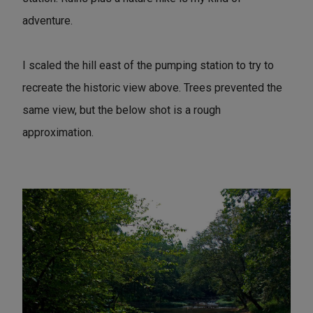
adventure.
I scaled the hill east of the pumping station to try to
recreate the historic view above. Trees prevented the
same view, but the below shot is a rough
approximation.