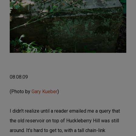
08.08.09
(Photo by
Gary Kueber
)
I didn't realize until a reader emailed me a query that
the old reservoir on top of Huckleberry Hill was still
around. It's hard to get to, with a tall chain-link