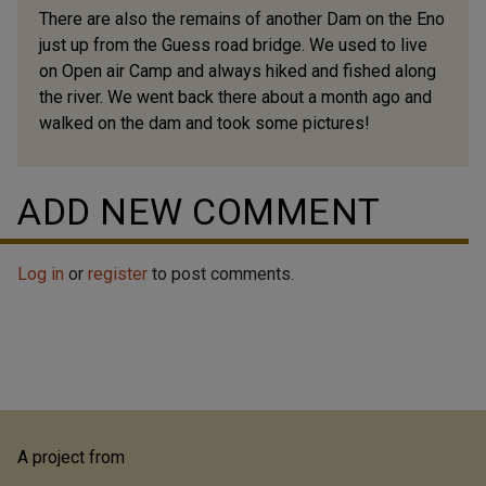
There are also the remains of another Dam on the Eno
just up from the Guess road bridge. We used to live
on Open air Camp and always hiked and fished along
the river. We went back there about a month ago and
walked on the dam and took some pictures!
ADD NEW COMMENT
Log in
or
register
to post comments.
A project from