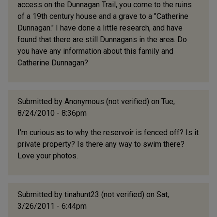
access on the Dunnagan Trail, you come to the ruins
of a 19th century house and a grave to a "Catherine
Dunnagan." I have done a little research, and have
found that there are still Dunnagans in the area. Do
you have any information about this family and
Catherine Dunnagan?
Submitted by
Anonymous (not verified)
on Tue,
8/24/2010 - 8:36pm
I'm curious as to why the reservoir is fenced off? Is it
private property? Is there any way to swim there?
Love your photos.
Submitted by
tinahunt23 (not verified)
on Sat,
3/26/2011 - 6:44pm