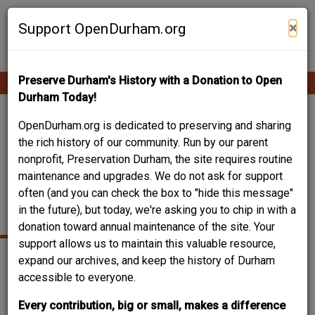
Skip
Contribute Content
to
×
Support OpenDurham.org
main
content
Preserve Durham's History with a Donation to Open
Ope
Main
mobi
Durham Today!
men
navigation
DURHAM WATER
OpenDurham.org is dedicated to preserving and sharing
the rich history of our community. Run by our parent
COMPANY - ENO
nonprofit, Preservation Durham, the site requires routine
maintenance and upgrades. We do not ask for support
RIVER PUMPING
often (and you can check the box to "hide this message"
STATION
in the future), but today, we're asking you to chip in with a
donation toward annual maintenance of the site. Your
support allows us to maintain this valuable resource,
expand our archives, and keep the history of Durham
accessible to everyone.
Every contribution, big or small, makes a difference