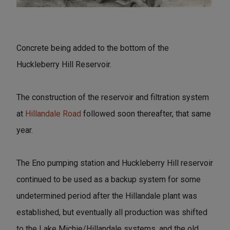
Concrete being added to the bottom of the
Huckleberry Hill Reservoir.
The construction of the reservoir and filtration system
at
Hillandale Road
followed soon thereafter, that same
year.
The Eno pumping station and Huckleberry Hill reservoir
continued to be used as a backup system for some
undetermined period after the Hillandale plant was
established, but eventually all production was shifted
to the Lake Michie/Hillandale systems, and the old