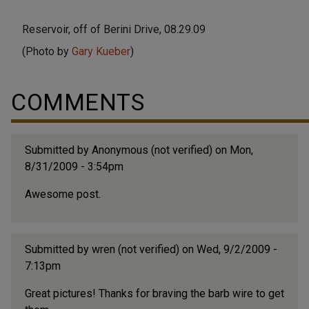
Reservoir, off of Berini Drive, 08.29.09
(Photo by
Gary Kueber
)
COMMENTS
Submitted by
Anonymous (not verified)
on Mon,
8/31/2009 - 3:54pm
Awesome post.
Submitted by
wren (not verified)
on Wed, 9/2/2009 -
7:13pm
Great pictures! Thanks for braving the barb wire to get