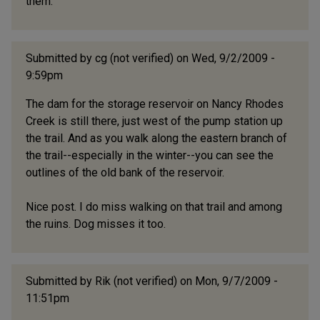
them.
Submitted by
cg (not verified)
on Wed, 9/2/2009 -
9:59pm
The dam for the storage reservoir on Nancy Rhodes
Creek is still there, just west of the pump station up
the trail. And as you walk along the eastern branch of
the trail--especially in the winter--you can see the
outlines of the old bank of the reservoir.
Nice post. I do miss walking on that trail and among
the ruins. Dog misses it too.
Submitted by
Rik (not verified)
on Mon, 9/7/2009 -
11:51pm