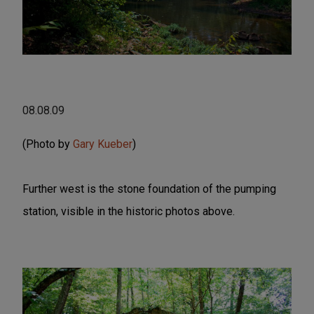
08.08.09
(Photo by
Gary Kueber
)
Further west is the stone foundation of the pumping
station, visible in the historic photos above.