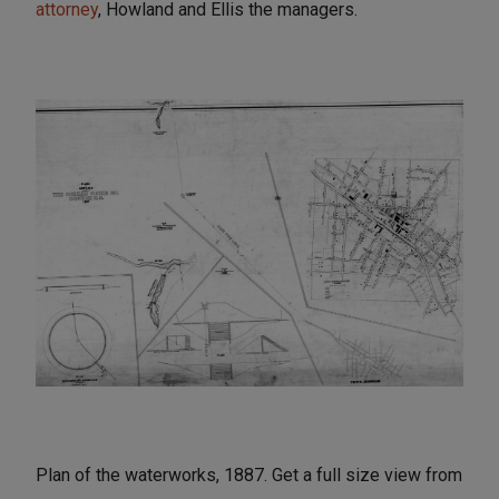
attorney
, Howland and Ellis the managers.
Plan of the waterworks, 1887. Get a full size view from