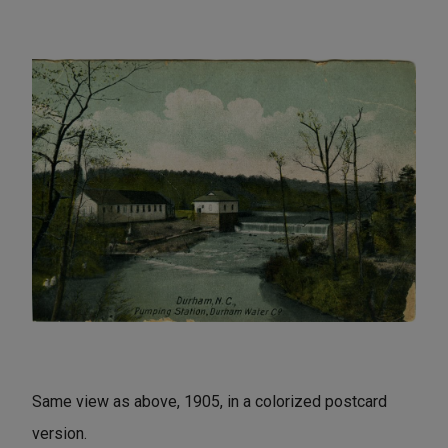
Same view as above, 1905, in a colorized postcard
version.