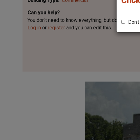
Click
Building Type
Commercial
Can you help?
You don't need to know everything, but
do you know 
Don't
Log in
or
register
and you can edit this.