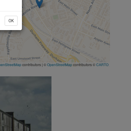
OK
penStreetMap
contributors
|
©
OpenStreetMap
contributors ©
CARTO