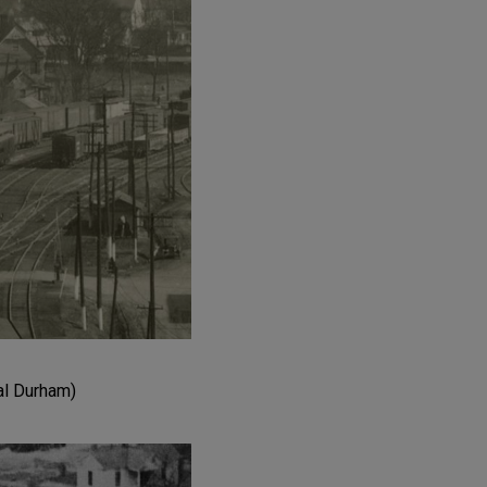
al Durham)