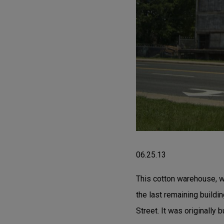
06.25.13
This cotton warehouse, wi
the last remaining build
Street. It was originally