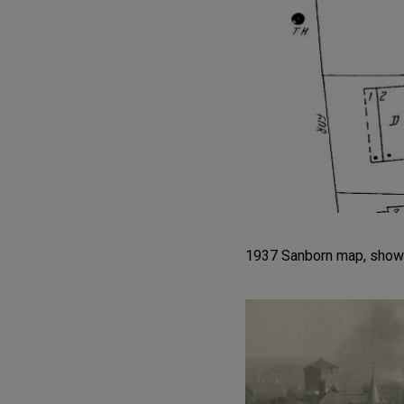
1937 Sanborn map, showin