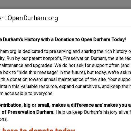
rt OpenDurham.org
Contribute
e Durham's History with a Donation to Open Durham Today!
S
ABOUT
SUPPORT
am.org is dedicated to preserving and sharing the rich history o
Y MILL NO. 6 - CO
y. Run by our parent nonprofit, Preservation Durham, the site re
maintenance and upgrades. We do not ask for support often (and
e box to "hide this message" in the future), but today, we're aski
with a donation toward annual maintenance of the site. Your suppo
intain this valuable resource, expand our archives, and keep the 
m accessible to everyone.
ntribution, big or small, makes a difference
and
makes you a
of Preservation Durham.
Help us keep Durham's history alive f
ons.
acco Warehouse