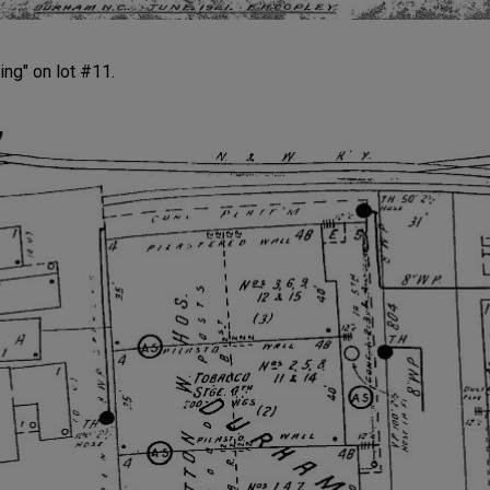
ing" on lot #11.