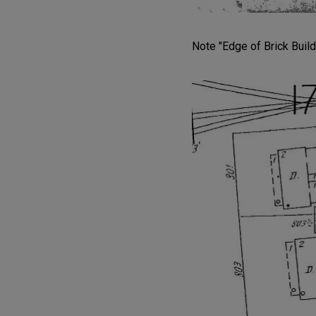
Note "Edge of Brick Build