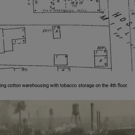
g cotton warehousing with tobacco storage on the 4th floor.