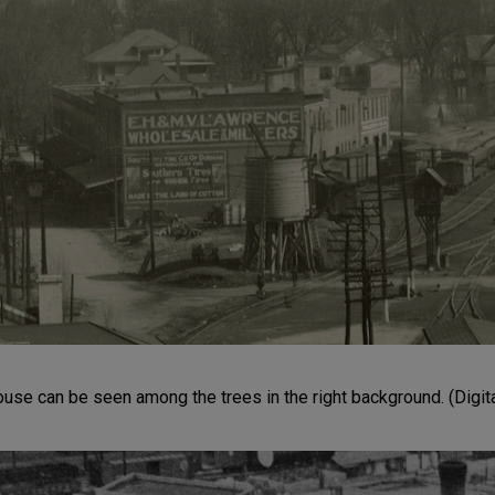
se can be seen among the trees in the right background. (Digit