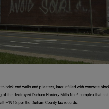
th brick end walls and pilasters, later infilled with concrete bloc
ing of the destroyed Durham Hosiery Mills No. 6 complex that sa
 built ~1916, per the Durham County tax records.