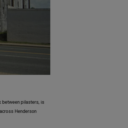
k between pilasters, is
t across Henderson