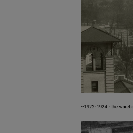
~1922-1924 - the warehou