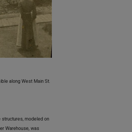
sible along West Main St.
e structures, modeled on
lker Warehouse, was