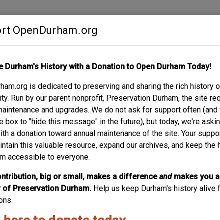
rt OpenDurham.org
Contribute
e Durham's History with a Donation to Open Durham Today!
S
ABOUT
SUPPORT
am.org is dedicated to preserving and sharing the rich history o
y. Run by our parent nonprofit, Preservation Durham, the site re
maintenance and upgrades. We do not ask for support often (and
e box to "hide this message" in the future), but today, we're aski
with a donation toward annual maintenance of the site. Your suppo
intain this valuable resource, expand our archives, and keep the 
m accessible to everyone.
ntribution, big or small, makes a difference
and
makes you a
of Preservation Durham.
Help us keep Durham's history alive f
ons.