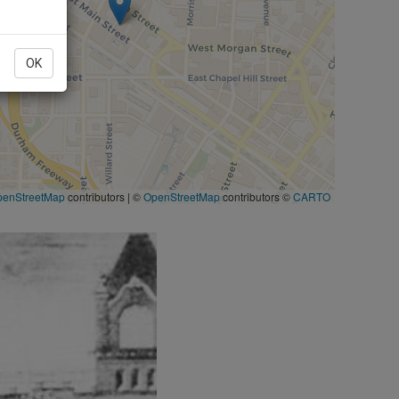
OK
penStreetMap
contributors
|
©
OpenStreetMap
contributors ©
CARTO