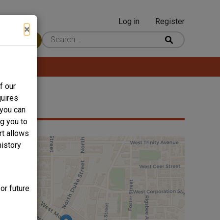
Log in
Register
User
×
 Content
account
menu
f our
quires
 you can
ng you to
rt allows
history
or future