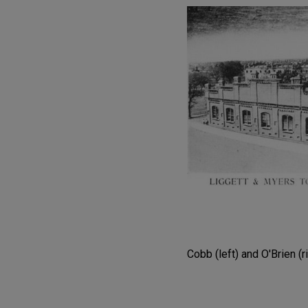
Cobb (left) and O'Brien (r