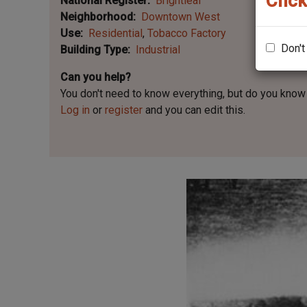
Click
National Register
Brightleaf
Neighborhood
Downtown West
Use
Residential
Tobacco Factory
Don't
Building Type
Industrial
Can you help?
You don't need to know everything, but
do you know 
Log in
or
register
and you can edit this.