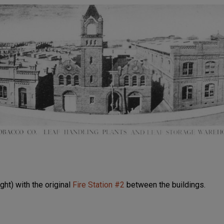
ight) with the original
Fire Station #2
between the buildings.