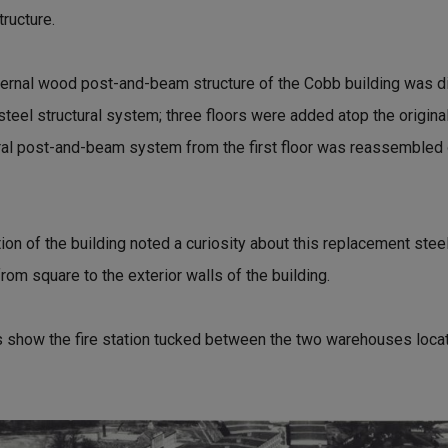
tructure.
internal wood post-and-beam structure of the Cobb building was
steel structural system; three floors were added atop the original f
ral post-and-beam system from the first floor was reassembled on
ion of the building noted a curiosity about this replacement steel
rom square to the exterior walls of the building.
 show the fire station tucked between the two warehouses locat