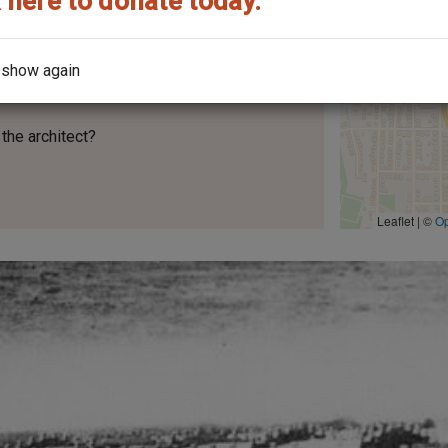
 here to donate today.
 show again
the architect?
Leaflet | ©
O