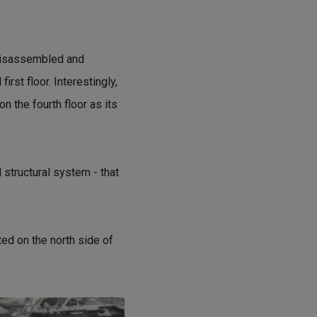
 disassembled and
irst floor. Interestingly,
 the fourth floor as its
 structural system - that
ed on the north side of