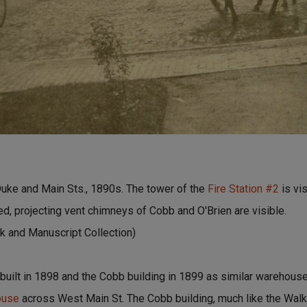
uke and Main Sts., 1890s. The tower of the
Fire Station #2
is vi
ed, projecting vent chimneys of Cobb and O'Brien are visible.
 and Manuscript Collection)
 built in 1898 and the Cobb building in 1899 as similar warehous
ouse
across West Main St. The Cobb building, much like the Wa