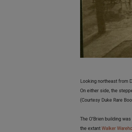
Looking northeast from D
On either side, the stepp
(Courtesy Duke Rare Book
The O'Brien building was
the extant
Walker Wareh