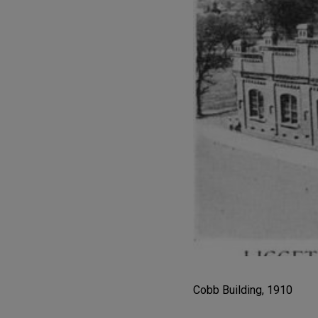
Cobb Building, 1910