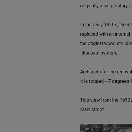
originally a single story s
In the early 1920s, the 
replaced with an internal 
the original wood structu
structural system.
Architects for the renovat
it is rotated ~7 degrees f
This view from the 1930s
Main street.