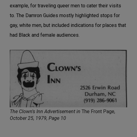
example, for traveling queer men to cater their visits
to. The Damron Guides mostly highlighted stops for
gay, white men, but included indications for places that
had Black and female audiences.
The Clown's Inn Advertisement in
The Front Page
,
October 25, 1979, Page 10