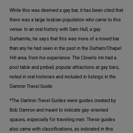
While this was deemed a gay bar, it has been cited that
there was a large lesbian population who came to this
venue. In an oral history with Sam Hull, a gay
Durhamite, he says that this was more of a mixed bar
than any he had seen in the past in the Durham/Chapel
Hill area, from his experience. The Clown’s Inn had a
pool table and pinball, popular attractions at gay bars,
noted in oral histories and included in listings in the
Damron Travel Guide.
*The Damron Travel Guides were guides created by
Bob Damron and meant to indicate gay-oriented
spaces, especially for traveling men. These guides
also came with classifications, as indicated in this