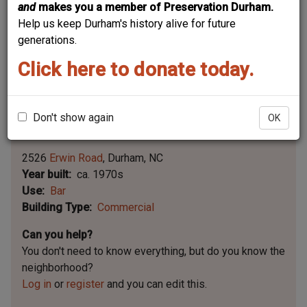
and
makes you a member of Preservation Durham.
Help us keep Durham's history alive for future
generations.
Click here to donate today.
Don't show again
OK
Leaflet | ©
OpenStreetMap
contributors
|
©
OpenStreetMap
contributors ©
CARTO
2526
Erwin Road
Durham
NC
Year built
ca. 1970s
Use
Bar
Building Type
Commercial
Can you help?
You don't need to know everything, but
do you know the
neighborhood?
Log in
or
register
and you can edit this.