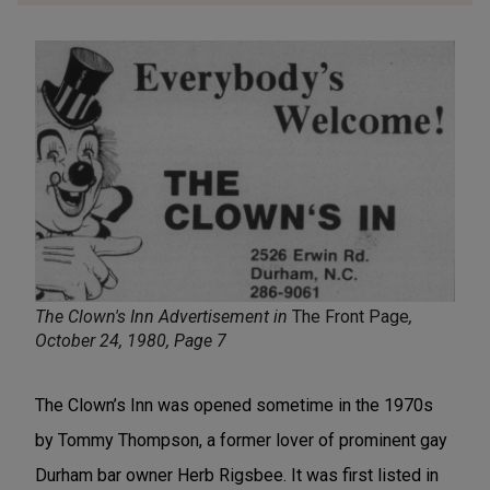
The Clown's Inn Advertisement in
The Front Page
,
October 24, 1980, Page 7
The Clown’s Inn was opened sometime in the 1970s
by Tommy Thompson, a former lover of prominent gay
Durham bar owner Herb Rigsbee. It was first listed in