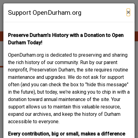
Skip
Contribute Content
to
×
Support OpenDurham.org
main
content
Preserve Durham's History with a Donation to Open
Ope
Main
mobi
Durham Today!
men
navigation
THE CLOWN'S INN
OpenDurham.org is dedicated to preserving and sharing
the rich history of our community. Run by our parent
nonprofit, Preservation Durham, the site requires routine
maintenance and upgrades. We do not ask for support
often (and you can check the box to "hide this message"
in the future), but today, we're asking you to chip in with a
donation toward annual maintenance of the site. Your
support allows us to maintain this valuable resource,
expand our archives, and keep the history of Durham
accessible to everyone.
Every contribution, big or small, makes a difference