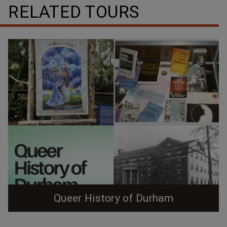
RELATED TOURS
Queer History of Durham
Queer History of Durham Zine (Color) Queer History of