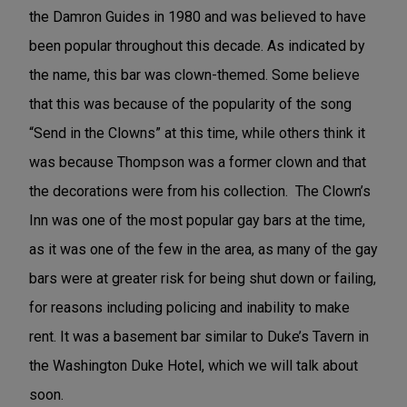
the Damron Guides in 1980 and was believed to have
been popular throughout this decade. As indicated by
the name, this bar was clown-themed. Some believe
that this was because of the popularity of the song
“Send in the Clowns” at this time, while others think it
was because Thompson was a former clown and that
the decorations were from his collection. The Clown’s
Inn was one of the most popular gay bars at the time,
as it was one of the few in the area, as many of the gay
bars were at greater risk for being shut down or failing,
for reasons including policing and inability to make
rent. It was a basement bar similar to Duke’s Tavern in
the Washington Duke Hotel, which we will talk about
soon.