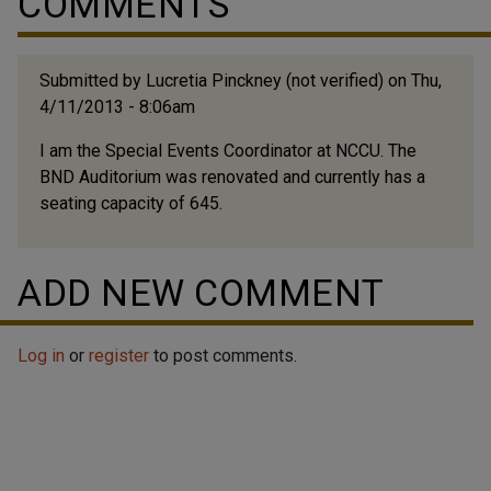
COMMENTS
Submitted by
Lucretia Pinckney (not verified)
on Thu,
4/11/2013 - 8:06am
I am the Special Events Coordinator at NCCU. The
BND Auditorium was renovated and currently has a
seating capacity of 645.
ADD NEW COMMENT
Log in
or
register
to post comments.