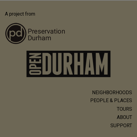
A project from
NEIGHBORHOODS
Main
PEOPLE & PLACES
navigation
TOURS
ABOUT
SUPPORT