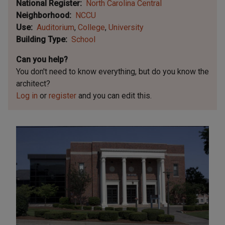
National Register
North Carolina Central
Neighborhood
NCCU
Use
Auditorium
College
University
Building Type
School
Can you help?
You don't need to know everything, but
do you know the
architect?
Log in
or
register
and you can edit this.