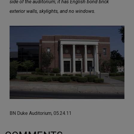
side of the auditorium; it has English bond brick
exterior walls, skylights, and no windows.
BN Duke Auditorium, 05.24.11