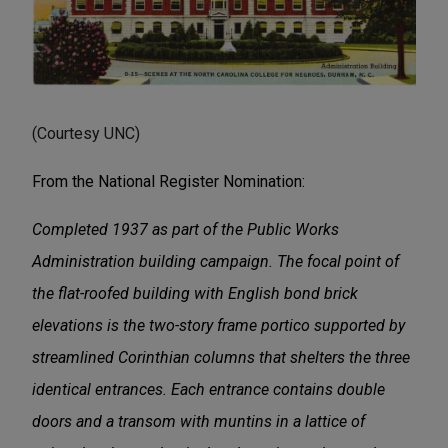
(Courtesy UNC)
From the National Register Nomination:
Completed 1937 as part of the Public Works
Administration building campaign. The focal point of
the flat-roofed building with English bond brick
elevations is the two-story frame portico supported by
streamlined Corinthian columns that shelters the three
identical entrances. Each entrance contains double
doors and a transom with muntins in a lattice of