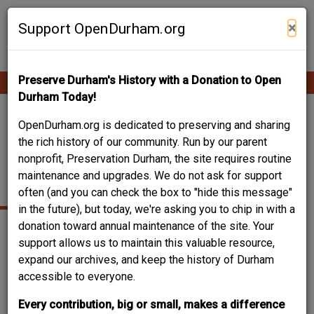
Skip
Contribute Content
to
×
Support OpenDurham.org
main
content
Preserve Durham's History with a Donation to Open
Ope
Main
mobi
Durham Today!
men
navigation
BN DUKE AUDITORIUM
OpenDurham.org is dedicated to preserving and sharing
the rich history of our community. Run by our parent
- NORTH CAROLINA
nonprofit, Preservation Durham, the site requires routine
maintenance and upgrades. We do not ask for support
CENTRAL UNIVERSITY
often (and you can check the box to "hide this message"
in the future), but today, we're asking you to chip in with a
donation toward annual maintenance of the site. Your
support allows us to maintain this valuable resource,
expand our archives, and keep the history of Durham
accessible to everyone.
Every contribution, big or small, makes a difference