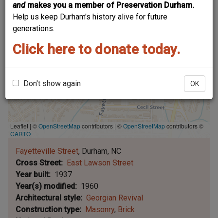
and
makes you a member of Preservation Durham.
Help us keep Durham's history alive for future
generations.
Click here to donate today.
Don't show again
OK
Leaflet | ©
OpenStreetMap
contributors
|
©
OpenStreetMap
contributors ©
CARTO
Fayetteville Street
Durham
NC
Cross Street
East Lawson Street
Year built
1937
Year(s) modified
1960
Architectural style
Georgian Revival
Construction type
Masonry
Brick