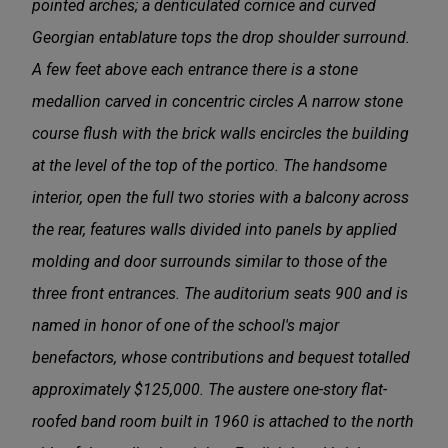
pointed arches; a denticulated cornice and curved
Georgian entablature tops the drop shoulder surround.
A few feet above each entrance there is a stone
medallion carved in concentric circles A narrow stone
course flush with the brick walls encircles the building
at the level of­ the top of the portico. The handsome
interior, open the full two stories with a balcony across
the rear, features walls divided into panels by applied
molding and door surrounds similar to those of the
three front entrances. The auditorium seats 900 and is
named in honor of one of the school's major
benefactors, whose contributions and bequest totalled
approximately $125,000. The austere one-story flat-
roofed band room built in 1960 is attached to the north