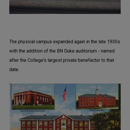
The physical campus expanded again in the late 1930s
with the addition of the BN Duke auditorium - named
after the College's largest private benefactor to that
date.