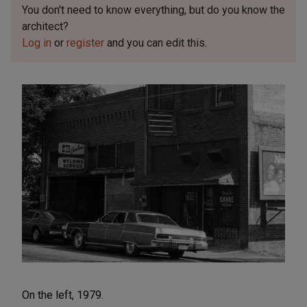
You don't need to know everything, but
do you know the
architect?
Log in
or
register
and you can edit this.
On the left, 1979.