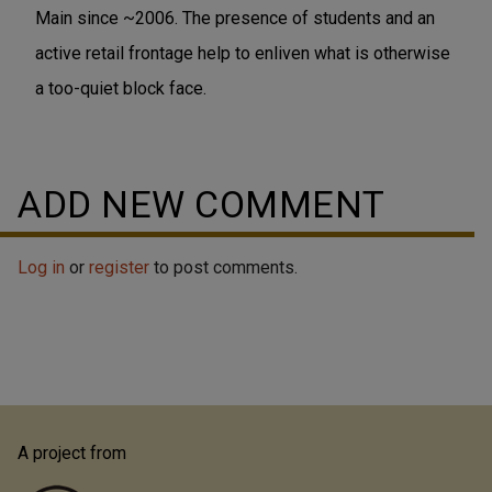
Main since ~2006. The presence of students and an
active retail frontage help to enliven what is otherwise
a too-quiet block face.
ADD NEW COMMENT
Log in
or
register
to post comments.
A project from