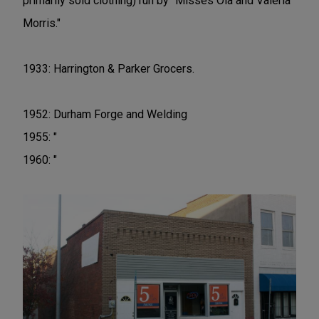
primarily sold clothing) run by "Misses Ola and Valeria
Morris."
1933: Harrington & Parker Grocers.
1952: Durham Forge and Welding
1955: "
1960: "