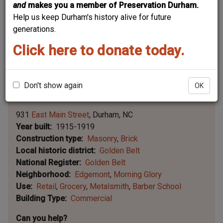
and
makes you a member of Preservation Durham.
Help us keep Durham's history alive for future
generations.
Click here to donate today.
Don't show again
OK
Leaflet | ©
OpenStreetMap
contributors
|
©
OpenStreetMap
contributors ©
CARTO
931
East Main Street
Durham
NC
Year built
1915-1919
Construction type
Masonry
Brick
Local historic district
Golden Belt
National Register
Golden Belt
Neighborhood
Edgemont
Morning Glory
Use
Retail
Grocery
Metalsmith
Barber School
Building Type
Commercial
Can you help?