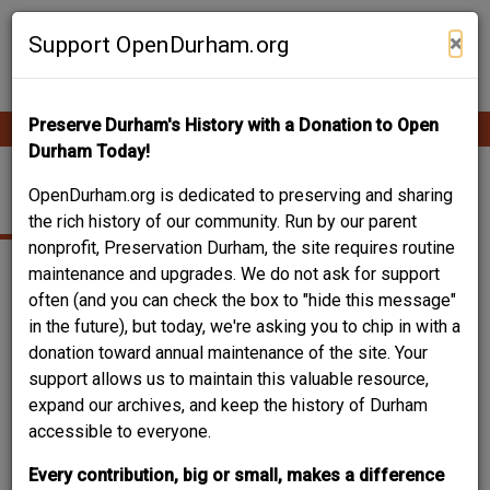
Skip
Contribute Content
to
×
Support OpenDurham.org
main
content
Preserve Durham's History with a Donation to Open
Ope
Main
mobi
Durham Today!
men
navigation
931 EAST MAIN ST.
OpenDurham.org is dedicated to preserving and sharing
the rich history of our community. Run by our parent
nonprofit, Preservation Durham, the site requires routine
maintenance and upgrades. We do not ask for support
often (and you can check the box to "hide this message"
in the future), but today, we're asking you to chip in with a
donation toward annual maintenance of the site. Your
support allows us to maintain this valuable resource,
expand our archives, and keep the history of Durham
accessible to everyone.
Every contribution, big or small, makes a difference