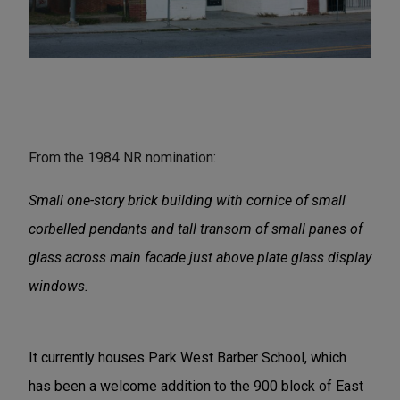
From the 1984 NR nomination:
Small one-story brick building with cornice of small
corbelled pendants and tall transom of small panes of
glass across main facade just above plate glass display
windows.
It currently houses Park West Barber School, which
has been a welcome addition to the 900 block of East