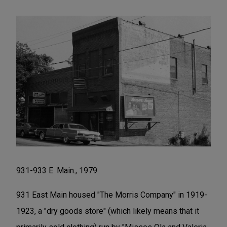
931-933 E. Main., 1979
931 East Main housed "The Morris Company" in 1919-
1923, a "dry goods store" (which likely means that it