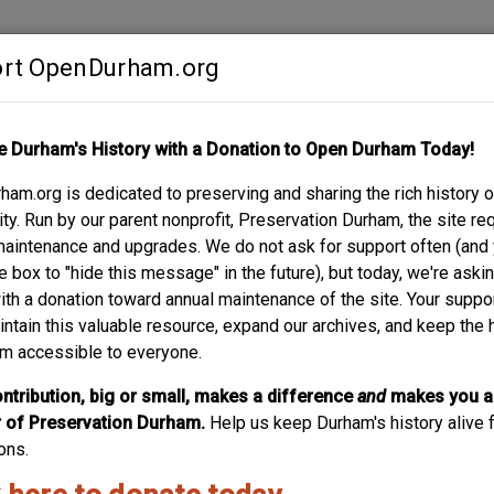
rt OpenDurham.org
Contribute
e Durham's History with a Donation to Open Durham Today!
S
ABOUT
SUPPORT
am.org is dedicated to preserving and sharing the rich history o
y. Run by our parent nonprofit, Preservation Durham, the site re
maintenance and upgrades. We do not ask for support often (and
e box to "hide this message" in the future), but today, we're aski
with a donation toward annual maintenance of the site. Your suppo
intain this valuable resource, expand our archives, and keep the 
m accessible to everyone.
ntribution, big or small, makes a difference
and
makes you a
of Preservation Durham.
Help us keep Durham's history alive f
ons.