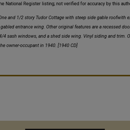
he National Register listing; not verified for accuracy by this autho
ne and 1/2 story Tudor Cottage with steep side gable roofwith e
gabled entrance wing. Other original features are a recessed doo
/4 sash windows, and a shed side wing. Vinyl siding and trim. Ot
 the owner-occupant in 1940. [1940 CD]