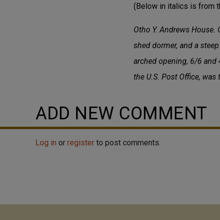
(Below in italics is from t
Otho Y. Andrews House. O
shed dormer, and a steep 
arched opening, 6/6 and 4
the U.S. Post Office, was
ADD NEW COMMENT
Log in
or
register
to post comments.