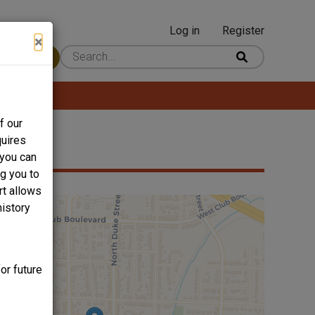
Log in
Register
User
×
 Content
account
menu
f our
quires
 you can
ng you to
rt allows
history
or future