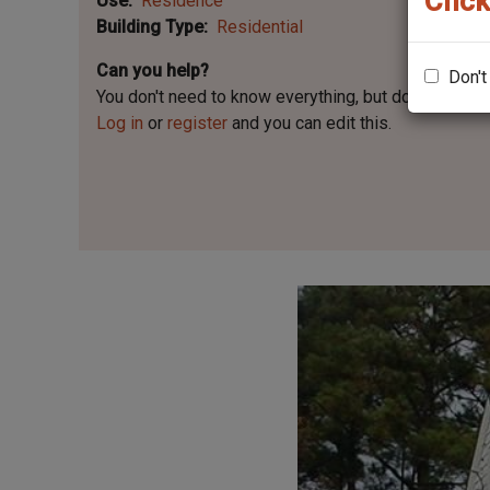
Click
Use
Residence
Building Type
Residential
Can you help?
Don't
You don't need to know everything, but
do you know 
Log in
or
register
and you can edit this.