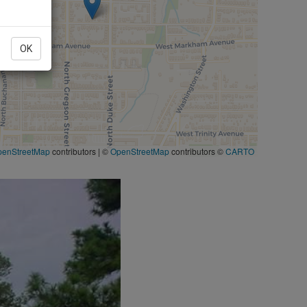
OK
penStreetMap
contributors
|
©
OpenStreetMap
contributors ©
CARTO