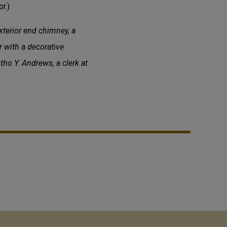
r.)
xterior end chimney, a
r with a decorative
ho Y. Andrews, a clerk at