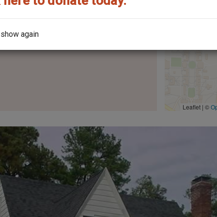
 here to donate today.
 show again
the architect?
Leaflet | ©
O