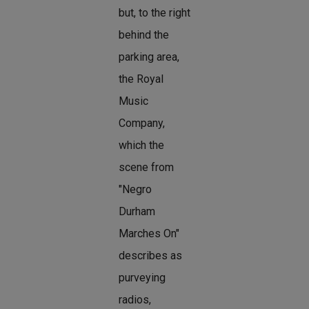
but, to the right
behind the
parking area,
the Royal
Music
Company,
which the
scene from
"Negro
Durham
Marches On"
describes as
purveying
radios,