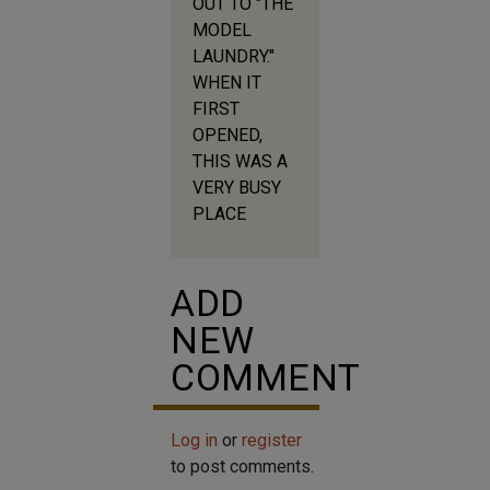
OUT TO "THE
MODEL
LAUNDRY."
WHEN IT
FIRST
OPENED,
THIS WAS A
VERY BUSY
PLACE
ADD
NEW
COMMENT
Log in
or
register
to post comments.