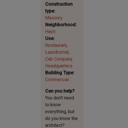
Construction
type
Masonry
Neighborhood
Hayti
Use
Restaurant
Laundromat
Cab Company
Headquarters
Building Type
Commercial
Can you help?
You don't need
to know
everything, but
do you know the
architect?