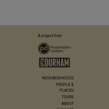
A project from
NEIGHBORHOODS
Main
PEOPLE &
navigation
PLACES
TOURS
ABOUT