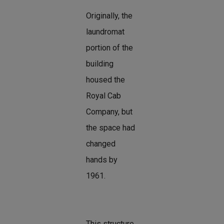
Originally, the
laundromat
portion of the
building
housed the
Royal Cab
Company, but
the space had
changed
hands by
1961.
This structure