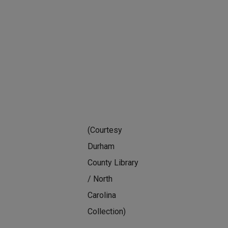
(Courtesy
Durham
County Library
/ North
Carolina
Collection)