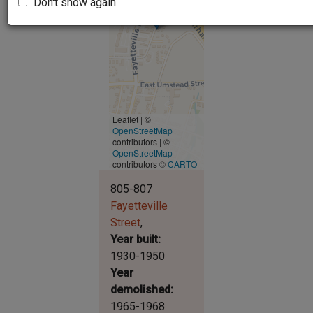
Don't show again
Leaflet | ©
OpenStreetMap
contributors
|
©
OpenStreetMap
contributors ©
CARTO
805-807
Fayetteville
Street
Year built
1930-1950
Year
demolished
1965-1968