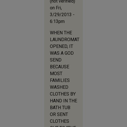
(not verified)
on Fri,
3/29/2013 -
6:13pm
WHEN THE
LAUNDROMAT
OPENED, IT
WAS A GOD
SEND
BECAUSE
MOST
FAMILIES
WASHED
CLOTHES BY
HAND IN THE
BATH TUB
OR SENT
CLOTHES