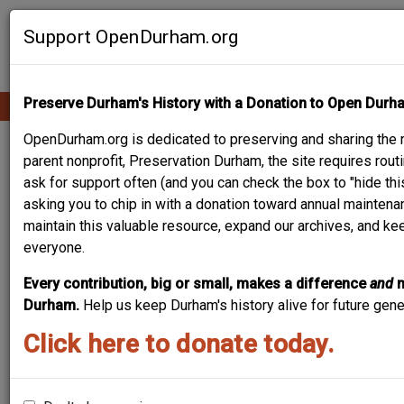
Skip
Contribute Content
to
Support OpenDurham.org
main
content
Preserve Durham's History with a Donation to Open Durh
Ope
Main
mobi
men
OpenDurham.org is dedicated to preserving and sharing the r
navigation
805-807
parent nonprofit, Preservation Durham, the site requires ro
ask for support often (and you can check the box to "hide thi
FAYETTEVILLE
asking you to chip in with a donation toward annual maintenan
maintain this valuable resource, expand our archives, and ke
everyone.
Every contribution, big or small, makes a difference
and
Durham.
Help us keep Durham's history alive for future gen
Click here to donate today.