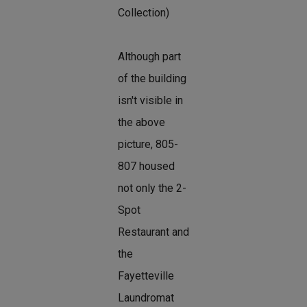
Collection)
Although part
of the building
isn't visible in
the above
picture, 805-
807 housed
not only the 2-
Spot
Restaurant and
the
Fayetteville
Laundromat