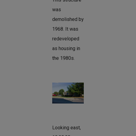
was
demolished by
1968. It was
redeveloped
as housing in
the 1980s.
Looking east,