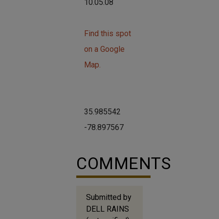
10.05.08
Find this spot
on a Google
Map.
35.985542
-78.897567
COMMENTS
Submitted by
DELL RAINS