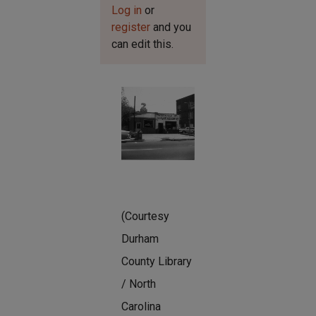
Log in
or
register
and you
can edit this.
(Courtesy
Durham
County Library
/ North
Carolina