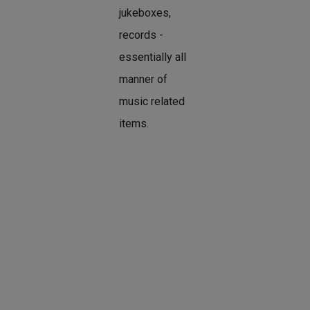
jukeboxes,
records -
essentially all
manner of
music related
items.