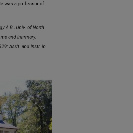
gle was a professor of
y A.B., Univ. of North
ome and Infirmary,
9: Ass't. and Instr. in