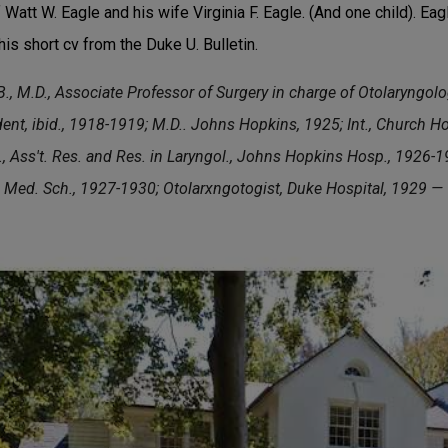
Watt W. Eagle and his wife Virginia F. Eagle. (And one child). Ea
his short cv from the Duke U. Bulletin.
M.D., Associate Professor of Surgery in charge of Otolaryngolog
dent, ibid., 1918-1919; M.D.. Johns Hopkins, 1925; Int., Church H
, Ass't. Res. and Res. in Laryngol., Johns Hopkins Hosp., 1926-192
 Med. Sch., 1927-1930; Otolarxngotogist, Duke Hospital, 1929 —