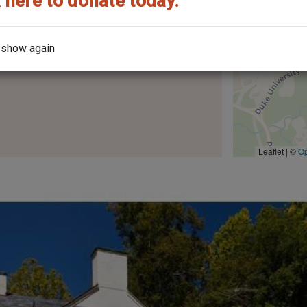
 here to donate today.
 show again
the architect?
Leaflet | ©
O