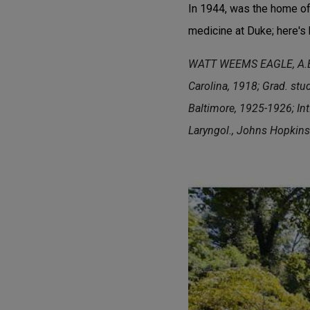
In 1944, was the home of 
medicine at Duke; here's 
WATT WEEMS EAGLE, A.B., 
Carolina, 1918; Grad. stu
Baltimore, 1925-1926; Int.
Laryngol., Johns Hopkins