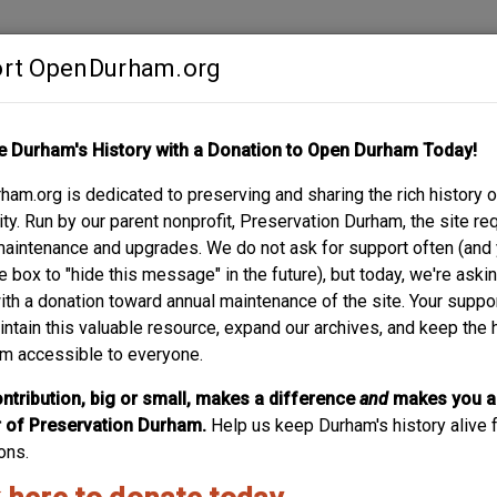
rt OpenDurham.org
Contribute
e Durham's History with a Donation to Open Durham Today!
S
ABOUT
SUPPORT
am.org is dedicated to preserving and sharing the rich history o
T.
y. Run by our parent nonprofit, Preservation Durham, the site re
maintenance and upgrades. We do not ask for support often (and
e box to "hide this message" in the future), but today, we're aski
with a donation toward annual maintenance of the site. Your suppo
intain this valuable resource, expand our archives, and keep the 
m accessible to everyone.
ntribution, big or small, makes a difference
and
makes you a
of Preservation Durham.
Help us keep Durham's history alive f
ons.