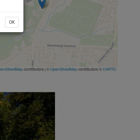
OK
penStreetMap
contributors
|
©
OpenStreetMap
contributors ©
CARTO