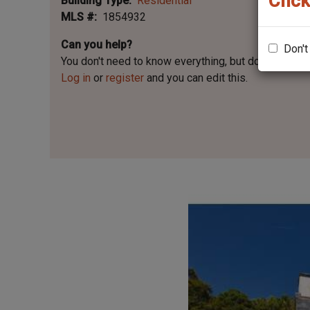
Click
Building Type
Residential
MLS #
1854932
Can you help?
Don't
You don't need to know everything, but
do you know 
Log in
or
register
and you can edit this.