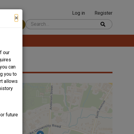
Log in
Register
User
×
 Content
account
menu
f our
quires
 you can
ng you to
rt allows
history
or future