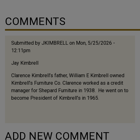
COMMENTS
Submitted by
JKIMBRELL
on Mon, 5/25/2026 -
12:11pm
Jay Kimbrell
Clarence Kimbrell’s father, William E Kimbrell owned
Kimbrell’s Furniture Co. Clarence worked as a credit
manager for Shepard Furniture in 1938. He went on to
become President of Kimbrell’s in 1965.
ADD NEW COMMENT