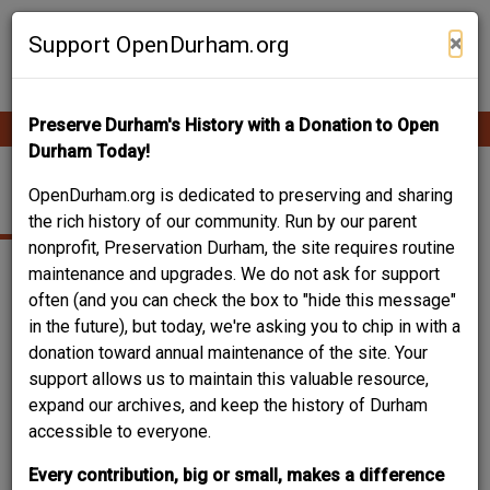
Skip
Contribute Content
to
×
Support OpenDurham.org
main
content
Preserve Durham's History with a Donation to Open
Ope
Main
mobi
Durham Today!
men
navigation
611 PRIMITIVE ST.
OpenDurham.org is dedicated to preserving and sharing
the rich history of our community. Run by our parent
nonprofit, Preservation Durham, the site requires routine
maintenance and upgrades. We do not ask for support
often (and you can check the box to "hide this message"
in the future), but today, we're asking you to chip in with a
donation toward annual maintenance of the site. Your
support allows us to maintain this valuable resource,
expand our archives, and keep the history of Durham
accessible to everyone.
Every contribution, big or small, makes a difference