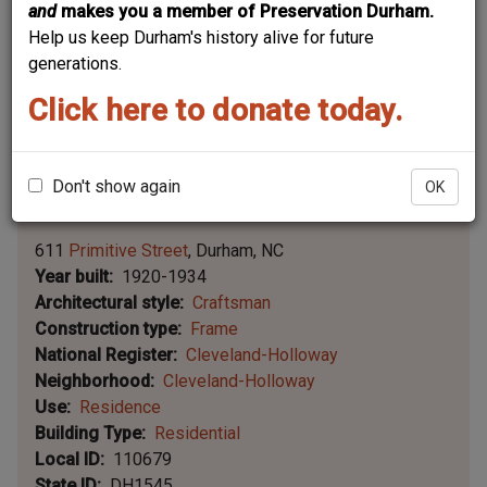
and
makes you a member of Preservation Durham.
Help us keep Durham's history alive for future
generations.
Click here to donate today.
Don't show again
OK
Leaflet | ©
OpenStreetMap
contributors
|
©
OpenStreetMap
contributors ©
CARTO
611
Primitive Street
Durham
NC
Year built
1920-1934
Architectural style
Craftsman
Construction type
Frame
National Register
Cleveland-Holloway
Neighborhood
Cleveland-Holloway
Use
Residence
Building Type
Residential
Local ID
110679
State ID
DH1545