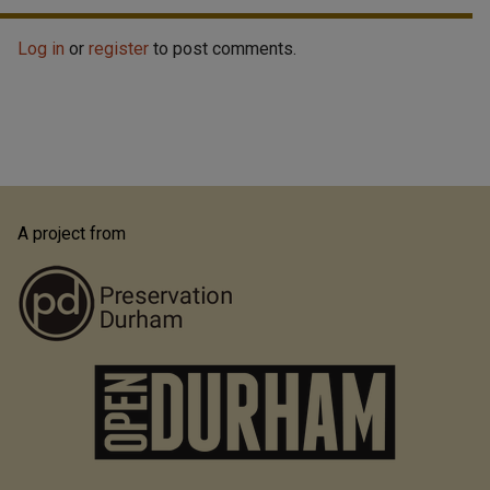
Log in
or
register
to post comments.
A project from