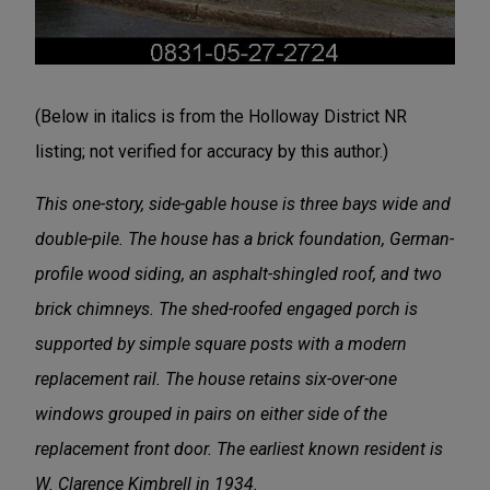
(Below in italics is from the Holloway District NR
listing; not verified for accuracy by this author.)
This one-story, side-gable house is three bays wide and
double-pile. The house has a brick foundation, German-
profile wood siding, an asphalt-shingled roof, and two
brick chimneys. The shed-roofed engaged porch is
supported by simple square posts with a modern
replacement rail. The house retains six-over-one
windows grouped in pairs on either side of the
replacement front door. The earliest known resident is
W. Clarence Kimbrell in 1934.