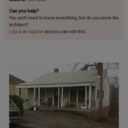
Can you help?
You don't need to know everything, but
do you know the
architect?
Log in
or
register
and you can edit this.