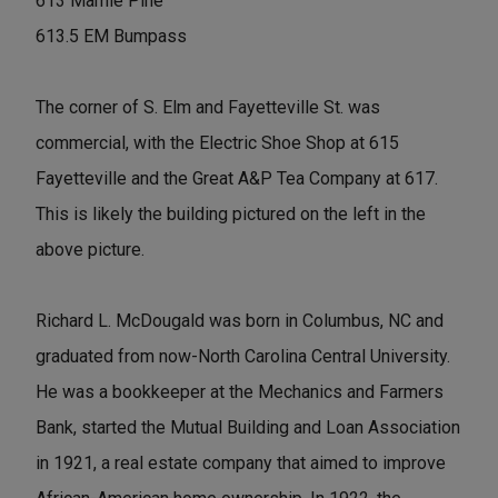
613 Mamie Pine
613.5 EM Bumpass
The corner of S. Elm and Fayetteville St. was
commercial, with the Electric Shoe Shop at 615
Fayetteville and the Great A&P Tea Company at 617.
This is likely the building pictured on the left in the
above picture.
Richard L. McDougald was born in Columbus, NC and
graduated from now-North Carolina Central University.
He was a bookkeeper at the Mechanics and Farmers
Bank, started the Mutual Building and Loan Association
in 1921, a real estate company that aimed to improve