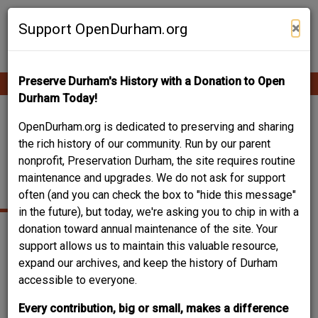
Skip
Contribute Content
to
×
Support OpenDurham.org
main
content
Preserve Durham's History with a Donation to Open
Ope
Main
mobi
Durham Today!
men
navigation
609 1/2 - 611
OpenDurham.org is dedicated to preserving and sharing
the rich history of our community. Run by our parent
FAYETTEVILLE
nonprofit, Preservation Durham, the site requires routine
maintenance and upgrades. We do not ask for support
STREET
often (and you can check the box to "hide this message"
in the future), but today, we're asking you to chip in with a
donation toward annual maintenance of the site. Your
support allows us to maintain this valuable resource,
expand our archives, and keep the history of Durham
accessible to everyone.
Every contribution, big or small, makes a difference