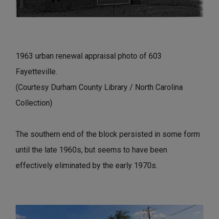
1963 urban renewal appraisal photo of 603
Fayetteville.
(Courtesy Durham County Library / North Carolina
Collection)
The southern end of the block persisted in some form
until the late 1960s, but seems to have been
effectively eliminated by the early 1970s.