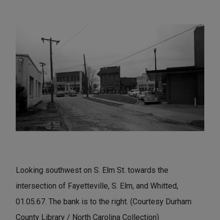
Looking southwest on S. Elm St. towards the
intersection of Fayetteville, S. Elm, and Whitted,
01.05.67. The bank is to the right. (Courtesy Durham
County Library / North Carolina Collection)