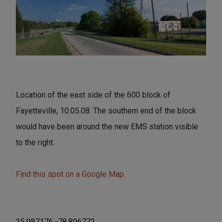
Location of the east side of the 600 block of
Fayetteville, 10.05.08. The southern end of the block
would have been around the new EMS station visible
to the right.
Find this spot on a Google Map.
35.987176 -78.896772