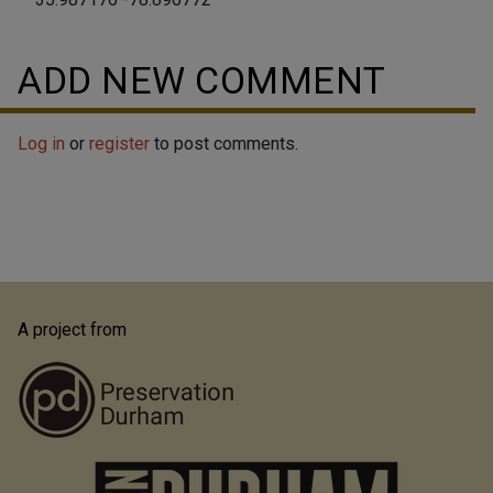
ADD NEW COMMENT
Log in
or
register
to post comments.
A project from