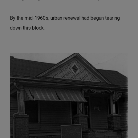
By the mid-1960s, urban renewal had begun tearing
down this block.