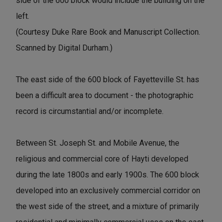
side of the 600 block would include the building on the
left.
(Courtesy Duke Rare Book and Manuscript Collection.
Scanned by Digital Durham.)
The east side of the 600 block of Fayetteville St. has
been a difficult area to document - the photographic
record is circumstantial and/or incomplete.
Between St. Joseph St. and Mobile Avenue, the
religious and commercial core of Hayti developed
during the late 1800s and early 1900s. The 600 block
developed into an exclusively commercial corridor on
the west side of the street, and a mixture of primarily