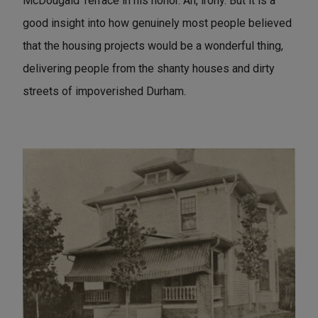
McDougald Terrace in his honor. Ah, irony. But it is a
good insight into how genuinely most people believed
that the housing projects would be a wonderful thing,
delivering people from the shanty houses and dirty
streets of impoverished Durham.