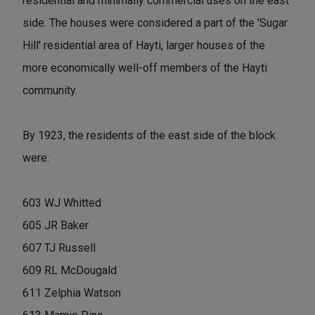
residential and minimally commercial uses on the east
side. The houses were considered a part of the 'Sugar
Hill' residential area of Hayti, larger houses of the
more economically well-off members of the Hayti
community.
By 1923, the residents of the east side of the block
were:
603 WJ Whitted
605 JR Baker
607 TJ Russell
609 RL McDougald
611 Zelphia Watson