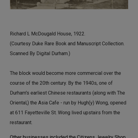
Richard L McDougald House, 1922.
(Courtesy Duke Rare Book and Manuscript Collection.
Scanned By Digital Durham.)
The block would become more commercial over the
course of the 20th century. By the 1940s, one of
Durham's earliest Chinese restaurants (along with The
Oriental,) the Asia Cafe - run by Hugh(y) Wong, opened
at 611 Fayetteville St. Wong lived upstairs from the
restaurant.
Other businesses included the Citizens Jewelry Shop,