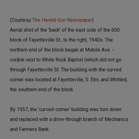
(Courtesy
The Herald-Sun Newspaper
)
Aerial shot of the 'back' of the east side of the 600
block of Fayetteville St., to the right, 1940s. The
northern end of the block began at Mobile Ave. -
visible next to White Rock Baptist (which did not go
through Fayetteville St. The building with the curved
corner was located at Fayetteville, S. Elm, and Whitted,
the southern end of the block.
By 1957, the 'curved-corner' building was torn down
and replaced with a drive-through branch of Mechanics
and Farmers Bank.