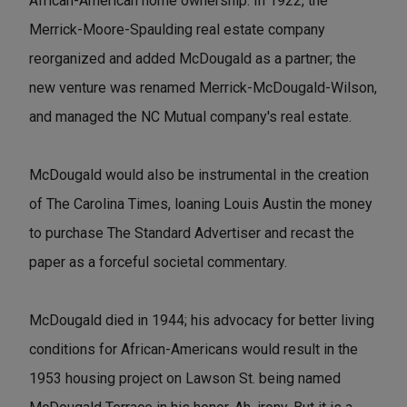
African-American home ownership. In 1922, the
Merrick-Moore-Spaulding real estate company
reorganized and added McDougald as a partner; the
new venture was renamed Merrick-McDougald-Wilson,
and managed the NC Mutual company's real estate.
McDougald would also be instrumental in the creation
of The Carolina Times, loaning Louis Austin the money
to purchase The Standard Advertiser and recast the
paper as a forceful societal commentary.
McDougald died in 1944; his advocacy for better living
conditions for African-Americans would result in the
1953 housing project on Lawson St. being named