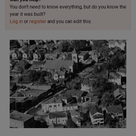
You don't need to know everything, but
do you know the
year it was built?
Log in
or
register
and you can edit this.