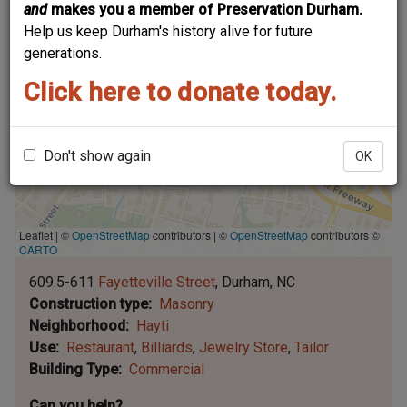
and
makes you a member of Preservation Durham.
Help us keep Durham's history alive for future
generations.
Click here to donate today.
Don't show again
OK
Leaflet | ©
OpenStreetMap
contributors
|
©
OpenStreetMap
contributors ©
CARTO
609.5-611
Fayetteville Street
Durham
NC
Construction type
Masonry
Neighborhood
Hayti
Use
Restaurant
Billiards
Jewelry Store
Tailor
Building Type
Commercial
Can you help?