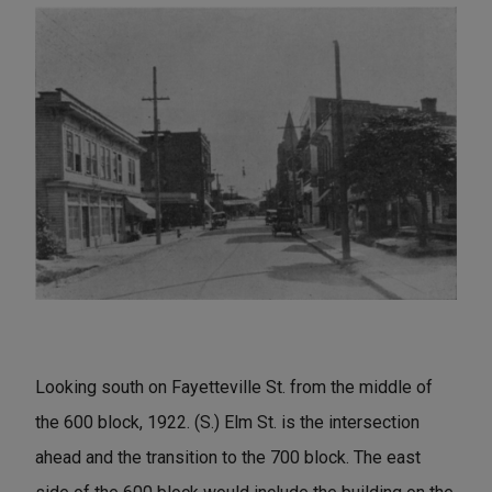
Looking south on Fayetteville St. from the middle of
the 600 block, 1922. (S.) Elm St. is the intersection
ahead and the transition to the 700 block. The east