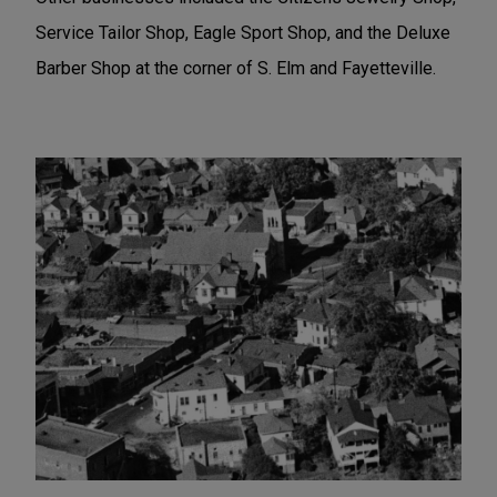
Service Tailor Shop, Eagle Sport Shop, and the Deluxe
Barber Shop at the corner of S. Elm and Fayetteville.