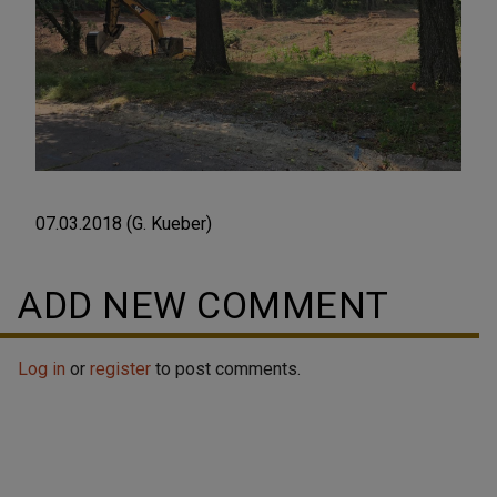
07.03.2018 (G. Kueber)
ADD NEW COMMENT
Log in
or
register
to post comments.