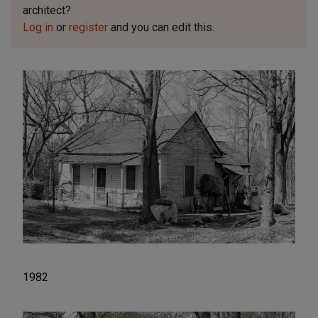
architect?
Log in
or
register
and you can edit this.
1982