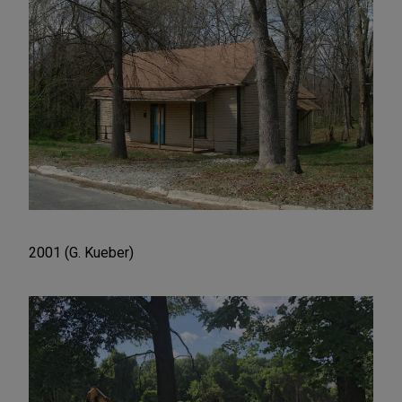
2001 (G. Kueber)