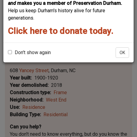
and
makes you a member of Preservation Durham.
Help us keep Durham's history alive for future
generations.
Click here to donate today.
Don't show again
OK
Leaflet | ©
OpenStreetMap
contributors
|
©
OpenStreetMap
contributors ©
CARTO
608
Yancey Street
Durham
NC
Year built
1900-1920
Year demolished
2018
Construction type
Frame
Neighborhood
West End
Use
Residence
Building Type
Residential
Can you help?
You don't need to know everything, but
do you know the