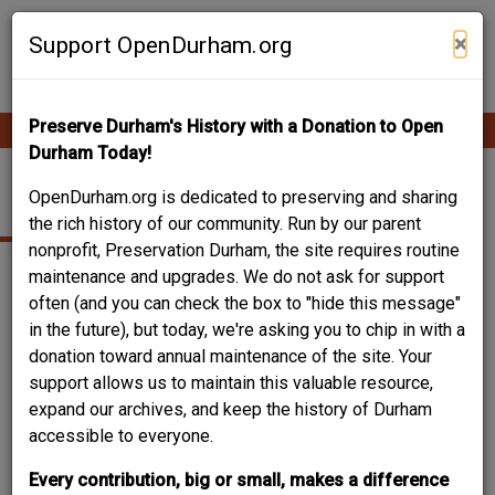
Skip
Contribute Content
to
×
Support OpenDurham.org
main
content
Preserve Durham's History with a Donation to Open
Ope
Main
mobi
Durham Today!
men
navigation
608 YANCEY ST.
OpenDurham.org is dedicated to preserving and sharing
the rich history of our community. Run by our parent
nonprofit, Preservation Durham, the site requires routine
maintenance and upgrades. We do not ask for support
often (and you can check the box to "hide this message"
in the future), but today, we're asking you to chip in with a
donation toward annual maintenance of the site. Your
support allows us to maintain this valuable resource,
expand our archives, and keep the history of Durham
accessible to everyone.
Every contribution, big or small, makes a difference