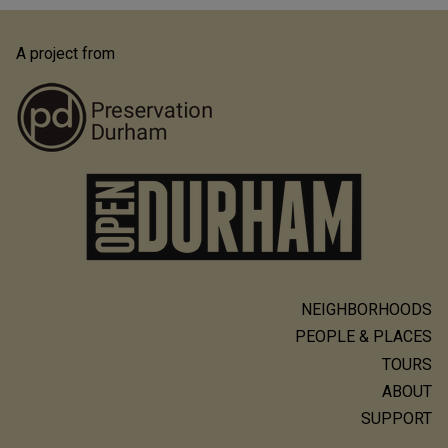
A project from
NEIGHBORHOODS
Main
PEOPLE & PLACES
navigation
TOURS
ABOUT
SUPPORT