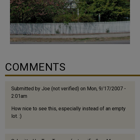
COMMENTS
Submitted by
Joe (not verified)
on Mon, 9/17/2007 -
2:01am
How nice to see this, especially instead of an empty
lot. :)