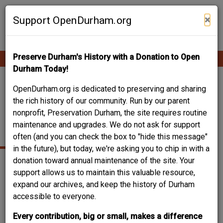
Skip
Contribute Content
to
×
Support OpenDurham.org
main
content
Preserve Durham's History with a Donation to Open
Ope
Main
mobi
Durham Today!
men
navigation
513 HOLLOWAY /
OpenDurham.org is dedicated to preserving and sharing
the rich history of our community. Run by our parent
BLOOMING GARDEN
nonprofit, Preservation Durham, the site requires routine
maintenance and upgrades. We do not ask for support
INN
often (and you can check the box to "hide this message"
in the future), but today, we're asking you to chip in with a
donation toward annual maintenance of the site. Your
support allows us to maintain this valuable resource,
expand our archives, and keep the history of Durham
accessible to everyone.
Every contribution, big or small, makes a difference