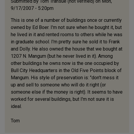
Submitted by
Tom Transue (not verified)
on Mon,
9/17/2007 - 5:20pm
This is one of a number of buildings once or currently
owned by Ed Boer. I'm not sure when he bought it, but
he lived in it and rented rooms to others while he was
in graduate school. I'm pretty sure he sold it to Frank
and Dolly. He also owned the house that we bought at
1207 N. Mangum (but he never lived in it). Among
other buildings he owns now is the one occupied by
Bull City Headquarters in the Old Five Points block of
Mangum. His style of preservation is: "don't mess it
up and sell to someone who will do it right (or
someone else if the money is right). It seems to have
worked for several buildings, but I'm not sure it is
ideal.
Tom