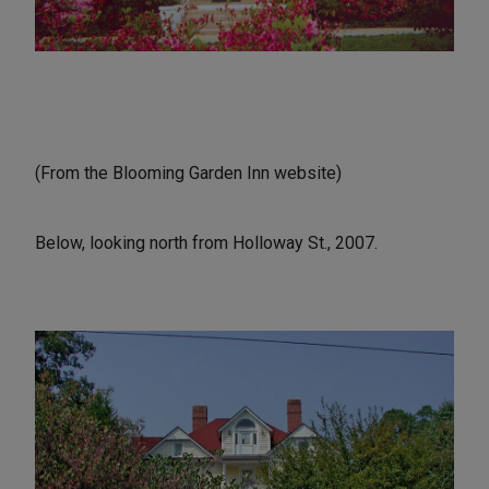
(From the Blooming Garden Inn website)
Below, looking north from Holloway St., 2007.