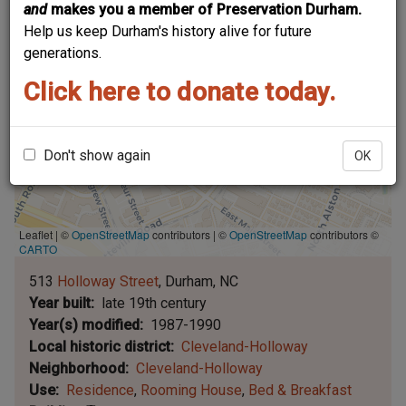
and
makes you a member of Preservation Durham.
Help us keep Durham's history alive for future
generations.
Click here to donate today.
Don't show again
OK
Leaflet | ©
OpenStreetMap
contributors
|
©
OpenStreetMap
contributors ©
CARTO
513
Holloway Street
Durham
NC
Year built
late 19th century
Year(s) modified
1987-1990
Local historic district
Cleveland-Holloway
Neighborhood
Cleveland-Holloway
Use
Residence
Rooming House
Bed & Breakfast