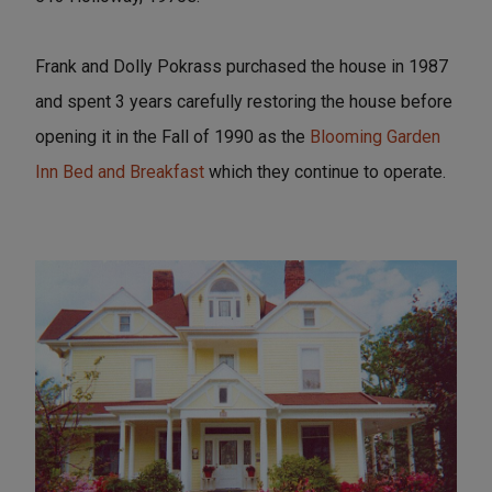
Frank and Dolly Pokrass purchased the house in 1987
and spent 3 years carefully restoring the house before
opening it in the Fall of 1990 as the
Blooming Garden
Inn Bed and Breakfast
which they continue to operate.