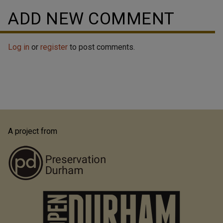
ADD NEW COMMENT
Log in
or
register
to post comments.
A project from