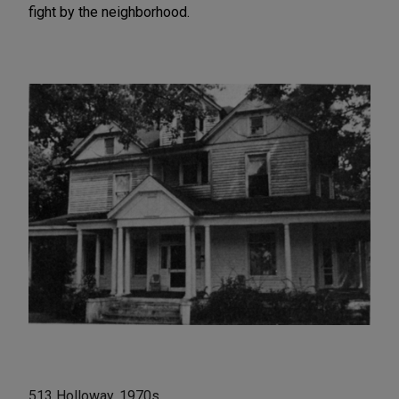
fight by the neighborhood.
513 Holloway, 1970s.