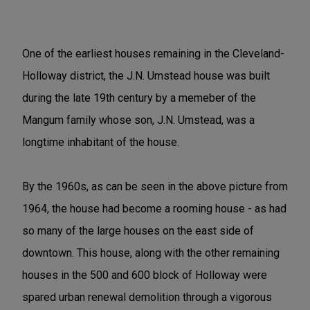
One of the earliest houses remaining in the Cleveland-
Holloway district, the J.N. Umstead house was built
during the late 19th century by a memeber of the
Mangum family whose son, J.N. Umstead, was a
longtime inhabitant of the house.
By the 1960s, as can be seen in the above picture from
1964, the house had become a rooming house - as had
so many of the large houses on the east side of
downtown. This house, along with the other remaining
houses in the 500 and 600 block of Holloway were
spared urban renewal demolition through a vigorous