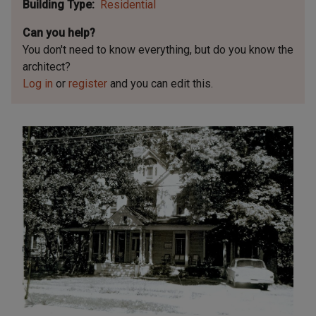
Building Type
Residential
Can you help?
You don't need to know everything, but
do you know the
architect?
Log in
or
register
and you can edit this.