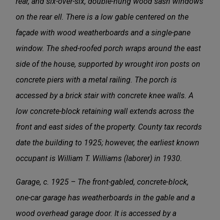
rear, and six-over-six, double-hung wood sash windows
on the rear ell. There is a low gable centered on the
façade with wood weatherboards and a single-pane
window. The shed-roofed porch wraps around the east
side of the house, supported by wrought iron posts on
concrete piers with a metal railing. The porch is
accessed by a brick stair with concrete knee walls. A
low concrete-block retaining wall extends across the
front and east sides of the property. County tax records
date the building to 1925; however, the earliest known
occupant is William T. Williams (laborer) in 1930.
Garage, c. 1925 – The front-gabled, concrete-block,
one-car garage has weatherboards in the gable and a
wood overhead garage door. It is accessed by a