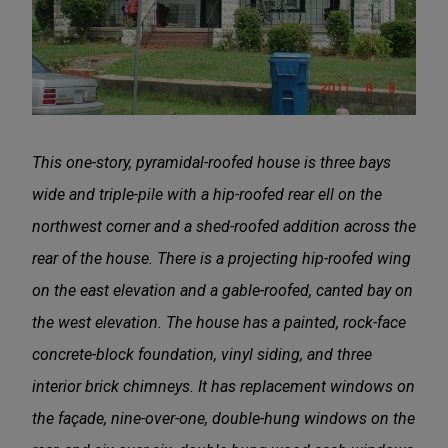
This one-story, pyramidal-roofed house is three bays
wide and triple-pile with a hip-roofed rear ell on the
northwest corner and a shed-roofed addition across the
rear of the house. There is a projecting hip-roofed wing
on the east elevation and a gable-roofed, canted bay on
the west elevation. The house has a painted, rock-face
concrete-block foundation, vinyl siding, and three
interior brick chimneys. It has replacement windows on
the façade, nine-over-one, double-hung windows on the