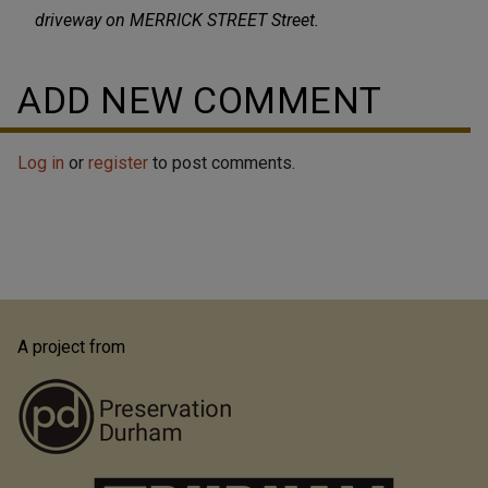
driveway on MERRICK STREET Street.
ADD NEW COMMENT
Log in
or
register
to post comments.
A project from