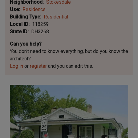
Neighborhood
Stokesdale
Use
Residence
Building Type
Residential
Local ID
118259
State ID
DH3268
Can you help?
You don't need to know everything, but
do you know the
architect?
Log in
or
register
and you can edit this.