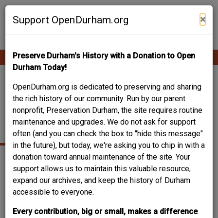
Skip
Contribute Content
to
×
Support OpenDurham.org
main
content
Preserve Durham's History with a Donation to Open
Ope
Main
mobi
Durham Today!
men
navigation
511 PRICE AVENUE –
OpenDurham.org is dedicated to preserving and sharing
the rich history of our community. Run by our parent
WILLIAM T. WILLIAMS
nonprofit, Preservation Durham, the site requires routine
maintenance and upgrades. We do not ask for support
HOUSE
often (and you can check the box to "hide this message"
in the future), but today, we're asking you to chip in with a
donation toward annual maintenance of the site. Your
support allows us to maintain this valuable resource,
expand our archives, and keep the history of Durham
accessible to everyone.
Every contribution, big or small, makes a difference