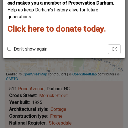
and
makes you a member of Preservation Durham.
Help us keep Durham's history alive for future
generations.
Click here to donate today.
Don't show again
OK
Leaflet | ©
OpenStreetMap
contributors
|
©
OpenStreetMap
contributors ©
CARTO
511
Price Avenue
Durham
NC
Cross Street
Merrick Street
Year built
1925
Architectural style
Cottage
Construction type
Frame
National Register
Stokesdale