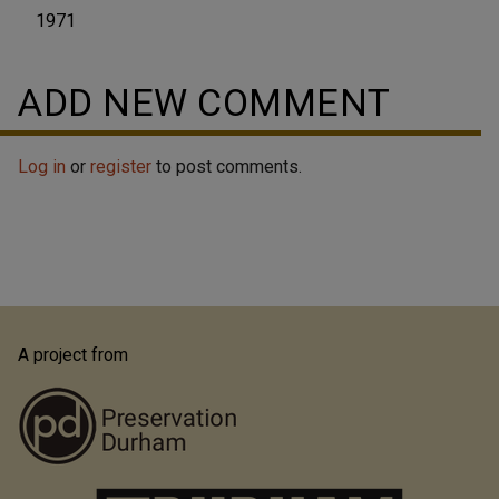
1971
ADD NEW COMMENT
Log in
or
register
to post comments.
A project from