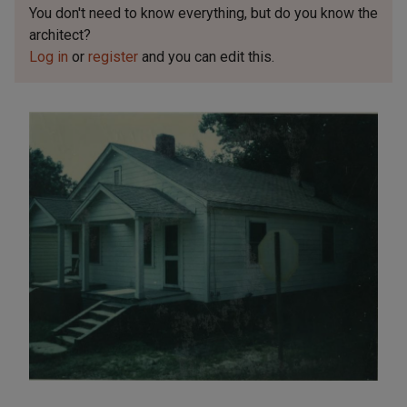
You don't need to know everything, but
do you know the
architect?
Log in
or
register
and you can edit this.