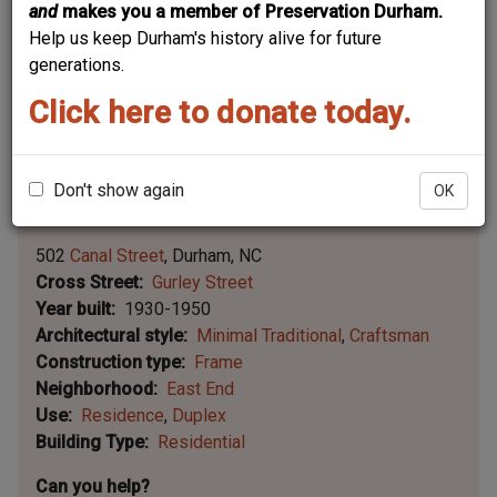
and
makes you a member of Preservation Durham.
Help us keep Durham's history alive for future
generations.
Click here to donate today.
Don't show again
OK
Leaflet | ©
OpenStreetMap
contributors
|
©
OpenStreetMap
contributors ©
CARTO
502
Canal Street
Durham
NC
Cross Street
Gurley Street
Year built
1930-1950
Architectural style
Minimal Traditional
Craftsman
Construction type
Frame
Neighborhood
East End
Use
Residence
Duplex
Building Type
Residential
Can you help?