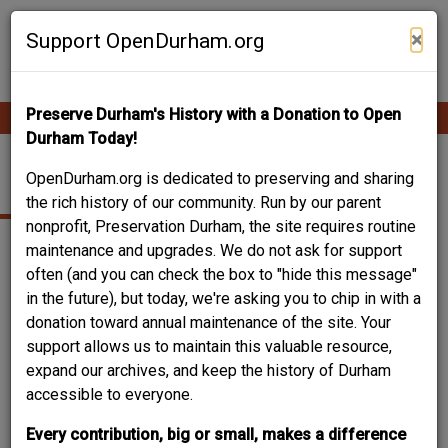
Skip
Contribute Content
to
×
Support OpenDurham.org
main
content
Preserve Durham's History with a Donation to Open
Ope
Main
mobi
Durham Today!
men
navigation
502 CANAL ST.
OpenDurham.org is dedicated to preserving and sharing
the rich history of our community. Run by our parent
nonprofit, Preservation Durham, the site requires routine
maintenance and upgrades. We do not ask for support
often (and you can check the box to "hide this message"
in the future), but today, we're asking you to chip in with a
donation toward annual maintenance of the site. Your
support allows us to maintain this valuable resource,
expand our archives, and keep the history of Durham
accessible to everyone.
Every contribution, big or small, makes a difference