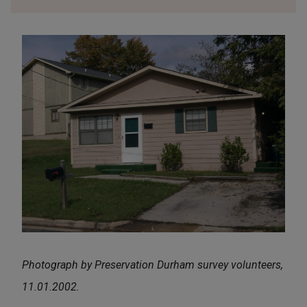
Photograph by Preservation Durham survey volunteers,
11.01.2002.