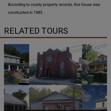
According to county property records, this house was
constructed in 1985.
RELATED TOURS