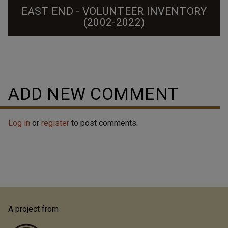
EAST END - VOLUNTEER INVENTORY
(2002-2022)
A collective effort to upload 2002 survey photos to
new Open Durham pages and improve documentation
of this historically Black neighborhood.
ADD NEW COMMENT
Log in
or
register
to post comments.
A project from