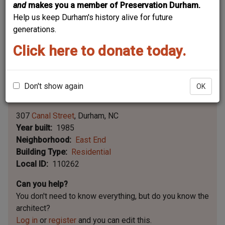
and
makes you a member of Preservation Durham.
Help us keep Durham's history alive for future
generations.
Click here to donate today.
Don't show again
OK
Leaflet | ©
OpenStreetMap
contributors
|
©
OpenStreetMap
contributors ©
CARTO
307
Canal Street
Durham
NC
Year built
1985
Neighborhood
East End
Building Type
Residential
Local ID
110262
Can you help?
You don't need to know everything, but
do you know the
architect?
Log in
or
register
and you can edit this.