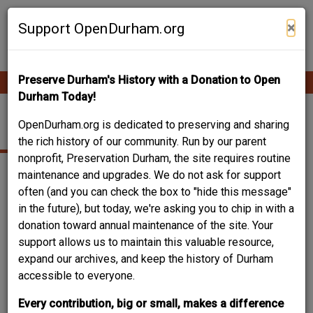
Skip
Contribute Content
to
×
Support OpenDurham.org
main
content
Preserve Durham's History with a Donation to Open
Ope
Main
mobi
Durham Today!
men
navigation
307 CANAL ST.
OpenDurham.org is dedicated to preserving and sharing
the rich history of our community. Run by our parent
nonprofit, Preservation Durham, the site requires routine
maintenance and upgrades. We do not ask for support
often (and you can check the box to "hide this message"
in the future), but today, we're asking you to chip in with a
donation toward annual maintenance of the site. Your
support allows us to maintain this valuable resource,
expand our archives, and keep the history of Durham
accessible to everyone.
Every contribution, big or small, makes a difference