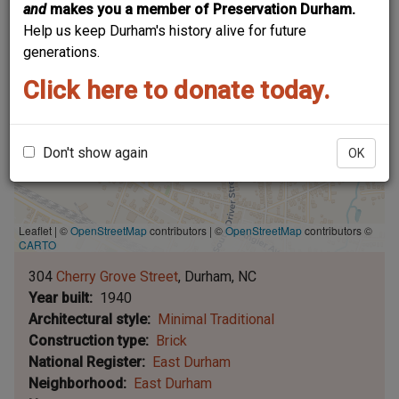
and
makes you a member of Preservation Durham.
Help us keep Durham's history alive for future
generations.
Click here to donate today.
Don't show again
OK
Leaflet | ©
OpenStreetMap
contributors
|
©
OpenStreetMap
contributors ©
CARTO
304
Cherry Grove Street
Durham
NC
Year built
1940
Architectural style
Minimal Traditional
Construction type
Brick
National Register
East Durham
Neighborhood
East Durham