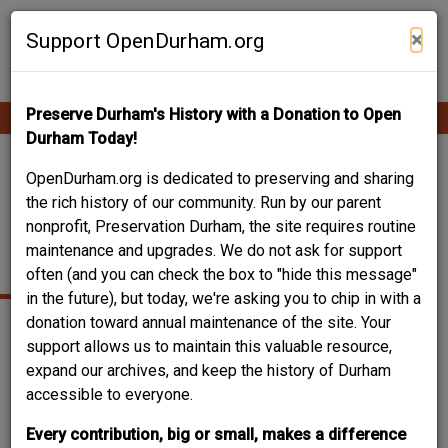
Skip
Contribute Content
to
×
Support OpenDurham.org
main
content
Preserve Durham's History with a Donation to Open
Ope
Main
mobi
Durham Today!
men
navigation
304 CHERRY GROVE
OpenDurham.org is dedicated to preserving and sharing
the rich history of our community. Run by our parent
STREET - ERNEST
nonprofit, Preservation Durham, the site requires routine
maintenance and upgrades. We do not ask for support
NORWOOD HOUSE
often (and you can check the box to "hide this message"
in the future), but today, we're asking you to chip in with a
donation toward annual maintenance of the site. Your
support allows us to maintain this valuable resource,
expand our archives, and keep the history of Durham
accessible to everyone.
Every contribution, big or small, makes a difference