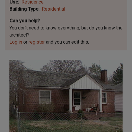
Use
Residence
Building Type
Residential
Can you help?
You don't need to know everything, but
do you know the
architect?
Log in
or
register
and you can edit this.