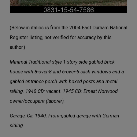
(Below in italics is from the 2004 East Durham National
Register listing, not verified for accuracy by this
author.)
Minimal Traditional-style 1-story side-gabled brick
house with 8-over-8 and 6-over-6 sash windows and a
gabled entrance porch with boxed posts and metal
railing. 1940 CD: vacant. 1945 CD: Ernest Norwood
owner/occupant (laborer).
Garage, Ca. 1940. Front-gabled garage with German
siding.