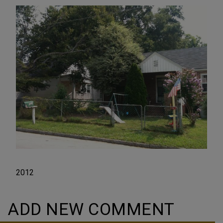
2012
ADD NEW COMMENT