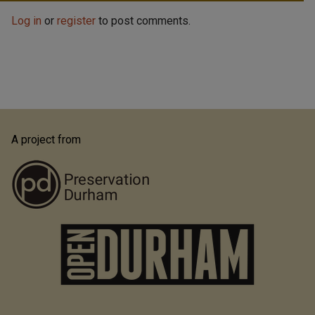
Log in
or
register
to post comments.
A project from